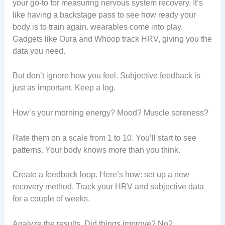
your go-to for measuring nervous system recovery. It’s
like having a backstage pass to see how ready your
body is to train again. wearables come into play.
Gadgets like Oura and Whoop track HRV, giving you the
data you need.
But don’t ignore how you feel. Subjective feedback is
just as important. Keep a log.
How’s your morning energy? Mood? Muscle soreness?
Rate them on a scale from 1 to 10. You’ll start to see
patterns. Your body knows more than you think.
Create a feedback loop. Here’s how: set up a new
recovery method. Track your HRV and subjective data
for a couple of weeks.
Analyze the results. Did things improve? No?