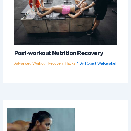
Post-workout Nutrition Recovery
Advanced Workout Recovery Hacks
/ By
Robert Walkerakel