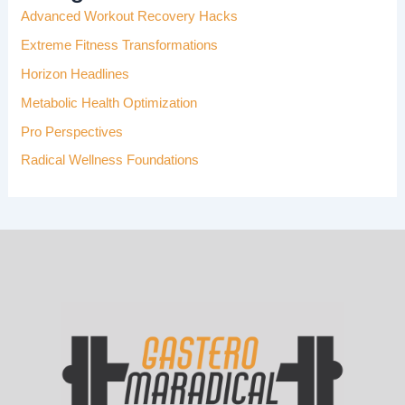
Advanced Workout Recovery Hacks
O
R
Extreme Fitness Transformations
:
Horizon Headlines
Metabolic Health Optimization
Pro Perspectives
Radical Wellness Foundations