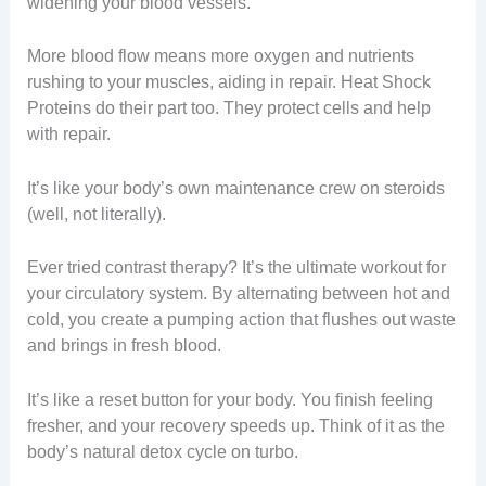
widening your blood vessels.
More blood flow means more oxygen and nutrients
rushing to your muscles, aiding in repair. Heat Shock
Proteins do their part too. They protect cells and help
with repair.
It’s like your body’s own maintenance crew on steroids
(well, not literally).
Ever tried contrast therapy? It’s the ultimate workout for
your circulatory system. By alternating between hot and
cold, you create a pumping action that flushes out waste
and brings in fresh blood.
It’s like a reset button for your body. You finish feeling
fresher, and your recovery speeds up. Think of it as the
body’s natural detox cycle on turbo.