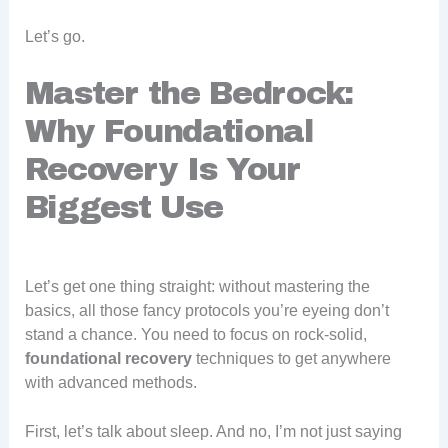
Let’s go.
Master the Bedrock:
Why Foundational
Recovery Is Your
Biggest Use
Let’s get one thing straight: without mastering the
basics, all those fancy protocols you’re eyeing don’t
stand a chance. You need to focus on rock-solid,
foundational recovery
techniques to get anywhere
with advanced methods.
First, let’s talk about sleep. And no, I’m not just saying