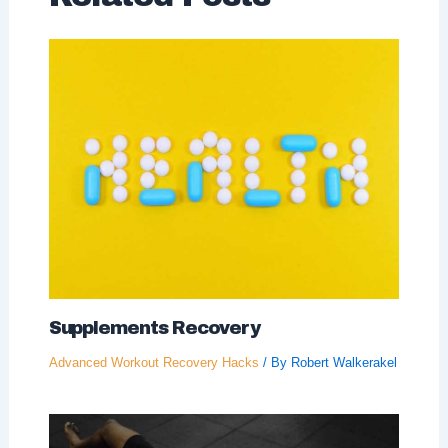
Supplements Recovery
Advanced Workout Recovery Hacks
/ By
Robert Walkerakel