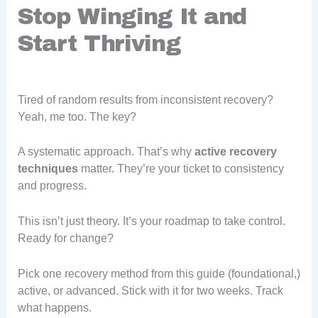
Stop Winging It and
Start Thriving
Tired of random results from inconsistent recovery?
Yeah, me too. The key?
A systematic approach. That’s why
active recovery
techniques
matter. They’re your ticket to consistency
and progress.
This isn’t just theory. It’s your roadmap to take control.
Ready for change?
Pick one recovery method from this guide (foundational,)
active, or advanced. Stick with it for two weeks. Track
what happens.