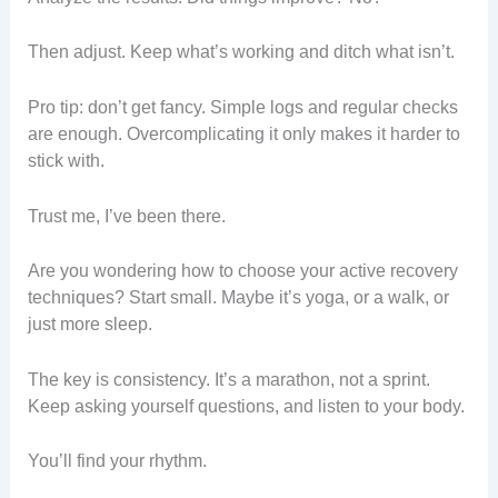
Then adjust. Keep what’s working and ditch what isn’t.
Pro tip: don’t get fancy. Simple logs and regular checks
are enough. Overcomplicating it only makes it harder to
stick with.
Trust me, I’ve been there.
Are you wondering how to choose your active recovery
techniques? Start small. Maybe it’s yoga, or a walk, or
just more sleep.
The key is consistency. It’s a marathon, not a sprint.
Keep asking yourself questions, and listen to your body.
You’ll find your rhythm.