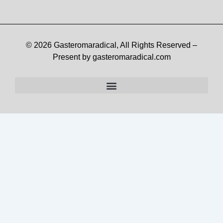
© 2026 Gasteromaradical, All Rights Reserved –
Present by gasteromaradical.com