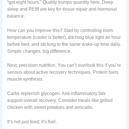
“get eight hours.” Quality trumps quantity here. Deep
sleep and REM are key for tissue repair and hormonal
balance.
How can you improve this? Start by controlling room
temperature (cooler is better), ditching blue light an hour
before bed, and sticking to the same wake-up time daily.
Simple changes, big difference.
Next, precision nutrition. You can’t overlook this if you’re
serious about active recovery techniques. Protein fuels
muscle synthesis.
Carbs replenish glycogen. Anti-inflammatory fats
support overall recovery. Consider meals like grilled
chicken with sweet potatoes and avocado.
It’s not just food; it’s fuel.