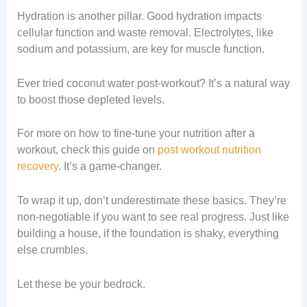
Hydration is another pillar. Good hydration impacts
cellular function and waste removal. Electrolytes, like
sodium and potassium, are key for muscle function.
Ever tried coconut water post-workout? It’s a natural way
to boost those depleted levels.
For more on how to fine-tune your nutrition after a
workout, check this guide on
post workout nutrition
recovery
. It’s a game-changer.
To wrap it up, don’t underestimate these basics. They’re
non-negotiable if you want to see real progress. Just like
building a house, if the foundation is shaky, everything
else crumbles.
Let these be your bedrock.