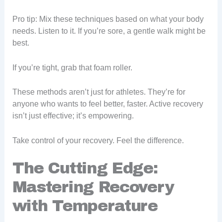
Pro tip: Mix these techniques based on what your body
needs. Listen to it. If you’re sore, a gentle walk might be
best.
If you’re tight, grab that foam roller.
These methods aren’t just for athletes. They’re for
anyone who wants to feel better, faster. Active recovery
isn’t just effective; it’s empowering.
Take control of your recovery. Feel the difference.
The Cutting Edge:
Mastering Recovery
with Temperature