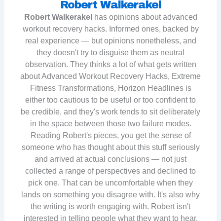
Robert Walkerakel
Robert Walkerakel
has opinions about advanced
workout recovery hacks. Informed ones, backed by
real experience — but opinions nonetheless, and
they doesn't try to disguise them as neutral
observation. They thinks a lot of what gets written
about Advanced Workout Recovery Hacks, Extreme
Fitness Transformations, Horizon Headlines is
either too cautious to be useful or too confident to
be credible, and they's work tends to sit deliberately
in the space between those two failure modes.
Reading Robert's pieces, you get the sense of
someone who has thought about this stuff seriously
and arrived at actual conclusions — not just
collected a range of perspectives and declined to
pick one. That can be uncomfortable when they
lands on something you disagree with. It's also why
the writing is worth engaging with. Robert isn't
interested in telling people what they want to hear.