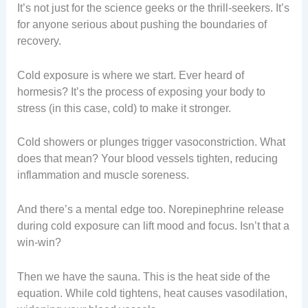
It’s not just for the science geeks or the thrill-seekers. It’s
for anyone serious about pushing the boundaries of
recovery.
Cold exposure is where we start. Ever heard of
hormesis? It’s the process of exposing your body to
stress (in this case, cold) to make it stronger.
Cold showers or plunges trigger vasoconstriction. What
does that mean? Your blood vessels tighten, reducing
inflammation and muscle soreness.
And there’s a mental edge too. Norepinephrine release
during cold exposure can lift mood and focus. Isn’t that a
win-win?
Then we have the sauna. This is the heat side of the
equation. While cold tightens, heat causes vasodilation,