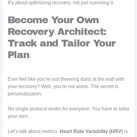
It’s about optimizing recovery, not just surviving it.
Become Your Own
Recovery Architect:
Track and Tailor Your
Plan
Ever feel like you’re just throwing darts at the wall with
your recovery? Well, you’re not alone. The secret is
personalization.
No single protocol works for everyone. You have to tailor
your own.
Let’s talk about metrics.
Heart Rate Variability (HRV)
is