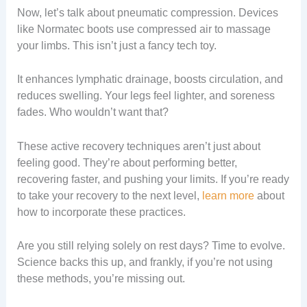
Now, let’s talk about pneumatic compression. Devices
like Normatec boots use compressed air to massage
your limbs. This isn’t just a fancy tech toy.
It enhances lymphatic drainage, boosts circulation, and
reduces swelling. Your legs feel lighter, and soreness
fades. Who wouldn’t want that?
These active recovery techniques aren’t just about
feeling good. They’re about performing better,
recovering faster, and pushing your limits. If you’re ready
to take your recovery to the next level,
learn more
about
how to incorporate these practices.
Are you still relying solely on rest days? Time to evolve.
Science backs this up, and frankly, if you’re not using
these methods, you’re missing out.