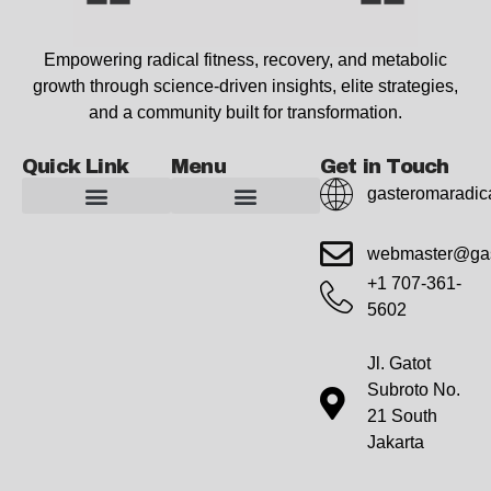
Empowering radical fitness, recovery, and metabolic
growth through science-driven insights, elite strategies,
and a community built for transformation.
Quick Link
Menu
Get in Touch
gasteromaradic
Advanced Workout Recovery Hacks
Extreme Fitness Transformations
Horizon Headlines
Metabolic Health Optimization
Pro Perspectives
Radical Wellness Foundations
Our Story Of Growth
Building Strong Foundations
Web Builder Tool
Marketing Insights Exchange
Gasteromaradical Reach Advertise
Growth Inspire
Write For Impact
webmaster@gas
+1 707-361-
5602
Jl. Gatot
Subroto No.
21 South
Jakarta