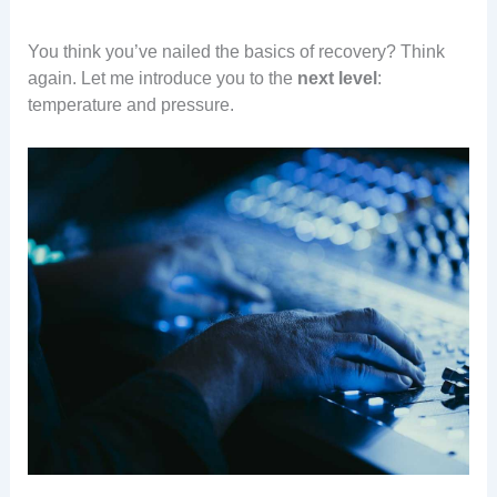
You think you’ve nailed the basics of recovery? Think
again. Let me introduce you to the
next level
:
temperature and pressure.