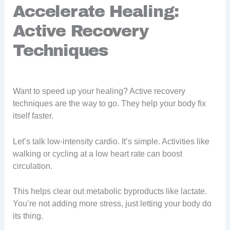
Accelerate Healing:
Active Recovery
Techniques
Want to speed up your healing? Active recovery
techniques are the way to go. They help your body fix
itself faster.
Let’s talk low-intensity cardio. It’s simple. Activities like
walking or cycling at a low heart rate can boost
circulation.
This helps clear out metabolic byproducts like lactate.
You’re not adding more stress, just letting your body do
its thing.