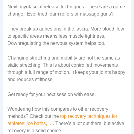
Next, myofascial release techniques. These are a game
changer. Ever tried foam rollers or massage guns?
They break up adhesions in the fascia. More blood flow
to specific areas means less muscle tightness.
Downregulating the nervous system helps too.
Changing stretching and mobility are not the same as
static stretching. This is about controlled movements
through a full range of motion. It keeps your joints happy
and reduces stiffness.
Get ready for your next session with ease.
Wondering how this compares to other recovery
methods? Check out the
top recovery techniques for
athletes: ice baths, …
. There’s a lot out there, but active
recovery is a solid choice.