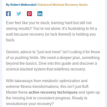
By
Robert Walkerakel
/
Advanced Workout Recovery Hacks
Ever feel like you’re stuck, training hard but still not
seeing results? You’re not alone. It’s frustrating to hit a
wall because recovery (or lack thereof) is holding you
back.
Generic advice to “just rest more” isn’t cutting it for those
of us pushing limits. We need a deeper plan, something
beyond the basics. Dive into this guide and discover a
science-backed system that redefines recovery.
With takeaways from metabolic optimization and
extreme fitness transformations, this isn’t just fluff.
Master these
active recovery techniques
and open up
the missing link to consistent progress. Ready to
revolutionize your recovery?