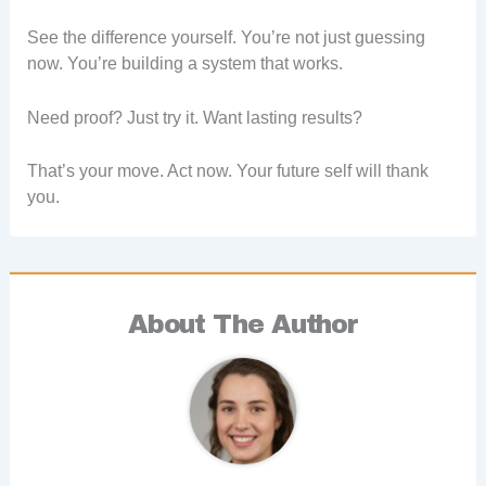
See the difference yourself. You’re not just guessing
now. You’re building a system that works.
Need proof? Just try it. Want lasting results?
That’s your move. Act now. Your future self will thank
you.
About The Author