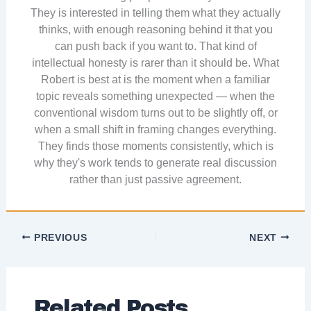
They is interested in telling them what they actually
thinks, with enough reasoning behind it that you
can push back if you want to. That kind of
intellectual honesty is rarer than it should be. What
Robert is best at is the moment when a familiar
topic reveals something unexpected — when the
conventional wisdom turns out to be slightly off, or
when a small shift in framing changes everything.
They finds those moments consistently, which is
why they's work tends to generate real discussion
rather than just passive agreement.
PREVIOUS
NEXT
Related Posts