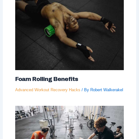
Foam Rolling Benefits
Advanced Workout Recovery Hacks
/ By
Robert Walkerakel