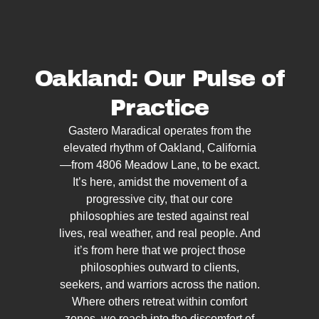
Oakland: Our Pulse of
Practice
Gastero Maradical operates from the
elevated rhythm of Oakland, California
—from 4806 Meadow Lane, to be exact.
It’s here, amidst the movement of a
progressive city, that our core
philosophies are tested against real
lives, real weather, and real people. And
it’s from here that we project those
philosophies outward to clients,
seekers, and warriors across the nation.
Where others retreat within comfort
zones, we reach into the discomfort of