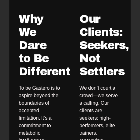
Why
Our
We
Clients:
Dare
Seekers,
to Be
Not
Different
Settlers
To be Gastero is to
We don’t court a
aspire beyond the
crowd—we serve
boundaries of
a calling. Our
accepted
clients are
limitation. It’s a
seekers: high-
commitment to
performers, elite
metabolic
trainers,