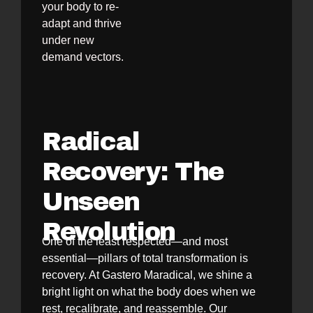
your body to re-
adapt and thrive
under new
demand vectors.
Radical
Recovery: The
Unseen
Revolution
One of the least respected—and most
essential—pillars of total transformation is
recovery. At Gastero Maradical, we shine a
bright light on what the body does when we
rest, recalibrate, and reassemble. Our