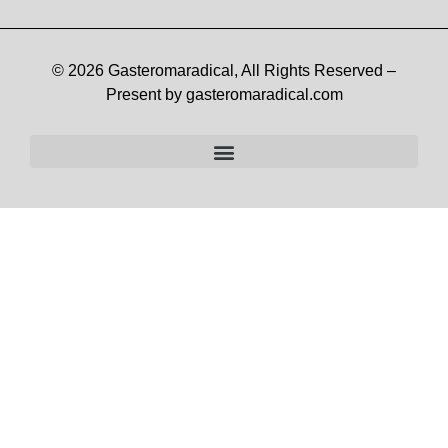
© 2026 Gasteromaradical, All Rights Reserved –
Present by gasteromaradical.com