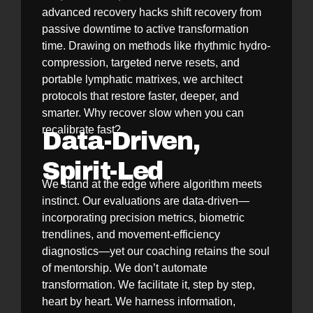
advanced recovery hacks shift recovery from
passive downtime to active transformation
time. Drawing on methods like rhythmic hydro-
compression, targeted nerve resets, and
portable lymphatic matrixes, we architect
protocols that restore faster, deeper, and
smarter. Why recover slow when you can
recalibrate fast?
Data-Driven,
Spirit-Led
We stand at the edge where algorithm meets
instinct. Our evaluations are data-driven—
incorporating precision metrics, biometric
trendlines, and movement-efficiency
diagnostics—yet our coaching retains the soul
of mentorship. We don’t automate
transformation. We facilitate it, step by step,
heart by heart. We harness information,