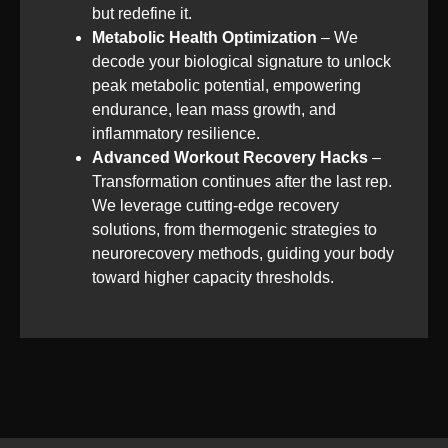
but redefine it.
Metabolic Health Optimization
– We
decode your biological signature to unlock
peak metabolic potential, empowering
endurance, lean mass growth, and
inflammatory resilience.
Advanced Workout Recovery Hacks
–
Transformation continues after the last rep.
We leverage cutting-edge recovery
solutions, from thermogenic strategies to
neurorecovery methods, guiding your body
toward higher capacity thresholds.