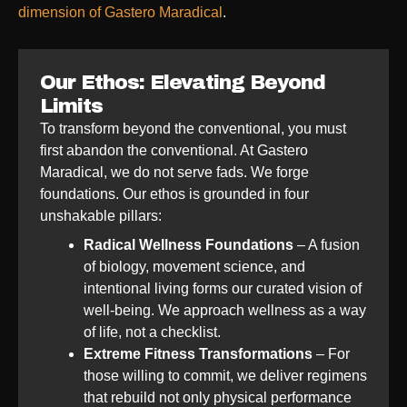
dimension of Gastero Maradical
.
Our Ethos: Elevating Beyond
Limits
To transform beyond the conventional, you must
first abandon the conventional. At Gastero
Maradical, we do not serve fads. We forge
foundations. Our ethos is grounded in four
unshakable pillars:
Radical Wellness Foundations
– A fusion
of biology, movement science, and
intentional living forms our curated vision of
well-being. We approach wellness as a way
of life, not a checklist.
Extreme Fitness Transformations
– For
those willing to commit, we deliver regimens
that rebuild not only physical performance