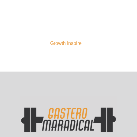
to you—to your goals, your process, your
power. Our legacy is your elevation. We
are Gastero Maradical—and we rise
relentless.
For more on this topic, check out
our
Growth Inspire
page.