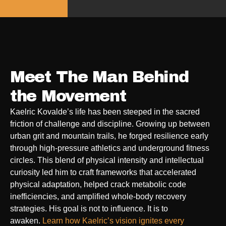
Meet The Man Behind
the Movement
Kaelric Kovalde’s life has been steeped in the sacred
friction of challenge and discipline. Growing up between
urban grit and mountain trails, he forged resilience early
through high-pressure athletics and underground fitness
circles. This blend of physical intensity and intellectual
curiosity led him to craft frameworks that accelerated
physical adaptation, helped crack metabolic code
inefficiencies, and amplified whole-body recovery
strategies. His goal is not to influence. It is to
awaken.
Learn how Kaelric’s vision ignites every