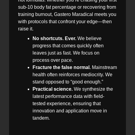
sub-10 body fat percentage or recovering from
training burnout, Gastero Maradical meets you
with protocols that confront your edge—then
raise it.
No shortcuts. Ever.
We believe
progress that comes quickly often
leaves just as fast. We focus on
process over pace.
Fracture the false normal.
Mainstream
health often reinforces mediocrity. We
stand opposed to “good enough.”
Practical science.
We synthesize the
latest performance data with field-
tested experience, ensuring that
innovation and application move in
tandem.