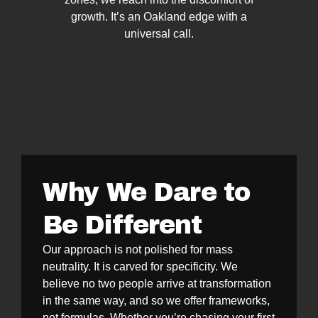
growth. It’s an Oakland edge with a
universal call.
Why We Dare to
Be Different
Our approach is not polished for mass
neutrality. It is carved for specificity. We
believe no two people arrive at transformation
in the same way, and so we offer frameworks,
not formulas. Whether you’re chasing your first