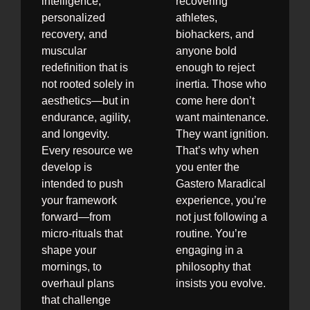
intelligence,
recovering
personalized
athletes,
recovery, and
biohackers, and
muscular
anyone bold
redefinition that is
enough to reject
not rooted solely in
inertia. Those who
aesthetics—but in
come here don’t
endurance, agility,
want maintenance.
and longevity.
They want ignition.
Every resource we
That’s why when
develop is
you enter the
intended to push
Gastero Maradical
your framework
experience, you’re
forward—from
not just following a
micro-rituals that
routine. You’re
shape your
engaging in a
mornings, to
philosophy that
overhaul plans
insists you evolve.
that challenge