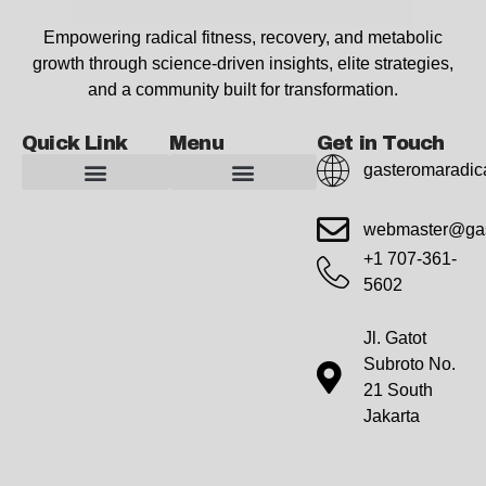
Empowering radical fitness, recovery, and metabolic
growth through science-driven insights, elite strategies,
and a community built for transformation.
Quick Link
Menu
Get in Touch
gasteromaradic
Advanced Workout Recovery Hacks
Extreme Fitness Transformations
Horizon Headlines
Metabolic Health Optimization
Pro Perspectives
Radical Wellness Foundations
Our Story Of Growth
Building Strong Foundations
Web Builder Tool
Marketing Insights Exchange
Gasteromaradical Reach Advertise
Growth Inspire
Write For Impact
webmaster@gas
+1 707-361-
5602
Jl. Gatot
Subroto No.
21 South
Jakarta