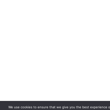
We use cookies to ensure that we give you the best experience o