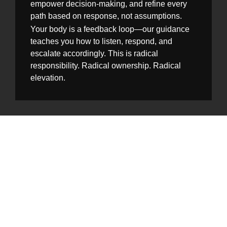
empower decision-making, and refine every
path based on response, not assumptions.
Your body is a feedback loop—our guidance
teaches you how to listen, respond, and
escalate accordingly. This is radical
responsibility. Radical ownership. Radical
elevation.
A Legacy in the
Making
The story of Gastero Maradical is still being
written—with sweat, with struggles, with