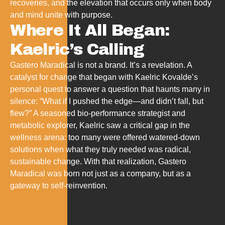
recoveries, and the elevation that occurs only when body
and mind unite with purpose.
Where It All Began:
Kaelric’s Calling
Gastero Maradical is not a brand. It’s a revelation. A
catalyst for change that began with Kaelric Kovalde’s
personal quest to answer a question that haunts many in
silence: “What if I pushed the edge—and didn’t fall, but
flew?” A seasoned bio-performance strategist and
metabolic explorer, Kaelric saw a critical gap in the
wellness arena: too many were offered watered-down
solutions when what they truly needed was radical,
sustainable change. With that realization, Gastero
Maradical was born not just as a company, but as a
gateway to self-reinvention.