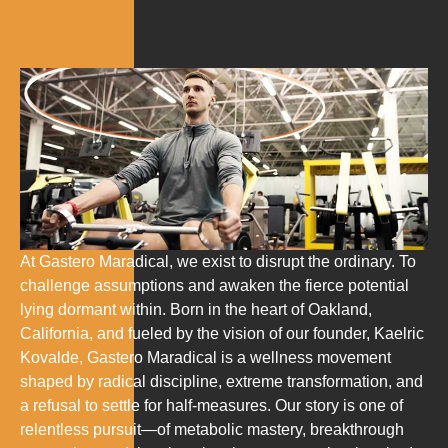
At Gastero Maradical, we exist to disrupt the ordinary. To
challenge assumptions and awaken the fierce potential
lying dormant within. Born in the heart of Oakland,
California, and fueled by the vision of our founder, Kaelric
Kovalde, Gastero Maradical is a wellness movement
shaped by radical discipline, extreme transformation, and
a refusal to settle for half-measures. Our story is one of
relentless pursuit—of metabolic mastery, breakthrough