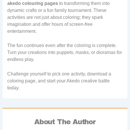
akedo colouring pages
to transforming them into
dynamic crafts or a fun family tournament. These
activities are not just about coloring; they spark
imagination and offer hours of screen-free
entertainment.
The fun continues even after the coloring is complete.
Turn your creations into puppets, masks, or dioramas for
endless play.
Challenge yourself to pick one activity, download a
coloring page, and start your Akedo creative battle
today.
About The Author