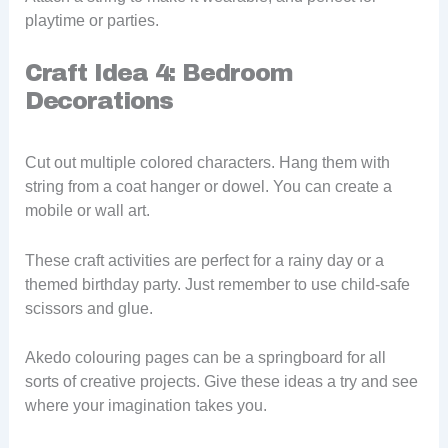
playtime or parties.
Craft Idea 4: Bedroom
Decorations
Cut out multiple colored characters. Hang them with
string from a coat hanger or dowel. You can create a
mobile or wall art.
These craft activities are perfect for a rainy day or a
themed birthday party. Just remember to use child-safe
scissors and glue.
Akedo colouring pages can be a springboard for all
sorts of creative projects. Give these ideas a try and see
where your imagination takes you.