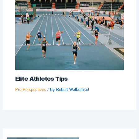
Elite Athletes Tips
Pro Perspectives
/ By
Robert Walkerakel