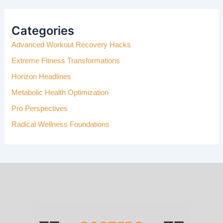
R
C
H
Categories
F
Advanced Workout Recovery Hacks
O
R
Extreme Fitness Transformations
:
Horizon Headlines
Metabolic Health Optimization
Pro Perspectives
Radical Wellness Foundations