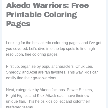
Akedo Warriors: Free
Printable Coloring
Pages
Looking for the best akedo colouring pages, and i’ve got
you covered. Let’s dive into the top spots to find high-
resolution, free coloring pages.
First up, organize by popular characters. Chux Lee,
Shreddy, and Axel are fan favorites. This way, kids can
easily find their go-to warriors.
Next, categorize by Akedo factions. Power Strikers,
Fright Fights, and Kick-Attack each have their own
unique flair. This helps kids collect and color their
preferred teams.