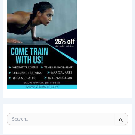
S
E
A