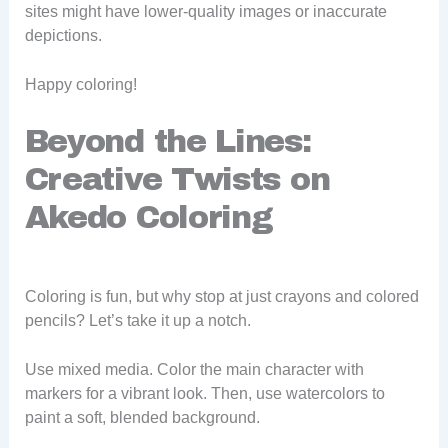
sites might have lower-quality images or inaccurate
depictions.
Happy coloring!
Beyond the Lines:
Creative Twists on
Akedo Coloring
Coloring is fun, but why stop at just crayons and colored
pencils? Let’s take it up a notch.
Use mixed media. Color the main character with
markers for a vibrant look. Then, use watercolors to
paint a soft, blended background.