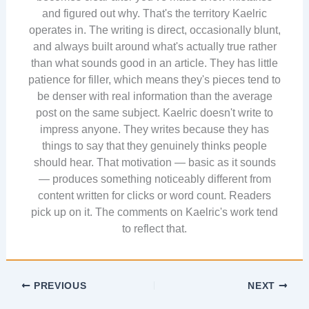
and figured out why. That's the territory Kaelric
operates in. The writing is direct, occasionally blunt,
and always built around what's actually true rather
than what sounds good in an article. They has little
patience for filler, which means they's pieces tend to
be denser with real information than the average
post on the same subject. Kaelric doesn't write to
impress anyone. They writes because they has
things to say that they genuinely thinks people
should hear. That motivation — basic as it sounds
— produces something noticeably different from
content written for clicks or word count. Readers
pick up on it. The comments on Kaelric's work tend
to reflect that.
PREVIOUS
NEXT