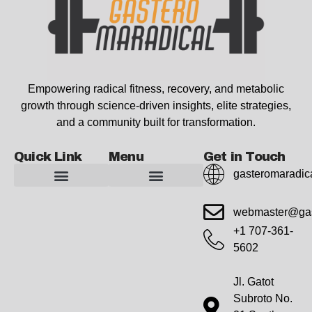
Empowering radical fitness, recovery, and metabolic
growth through science-driven insights, elite strategies,
and a community built for transformation.
Quick Link
Menu
Get in Touch
gasteromaradic
Advanced Workout Recovery Hacks
Extreme Fitness Transformations
Horizon Headlines
Metabolic Health Optimization
Pro Perspectives
Radical Wellness Foundations
Our Story Of Growth
Building Strong Foundations
Web Builder Tool
Marketing Insights Exchange
Gasteromaradical Reach Advertise
Growth Inspire
Write For Impact
webmaster@gas
+1 707-361-
5602
Jl. Gatot
Subroto No.