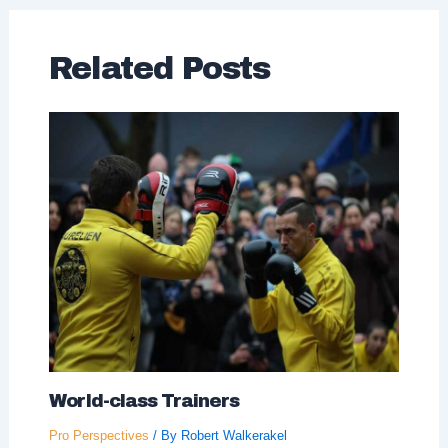
Related Posts
World-class Trainers
Pro Perspectives
/ By
Robert Walkerakel