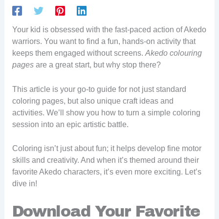
Your kid is obsessed with the fast-paced action of Akedo
warriors. You want to find a fun, hands-on activity that
keeps them engaged without screens.
Akedo colouring
pages
are a great start, but why stop there?
This article is your go-to guide for not just standard
coloring pages, but also unique craft ideas and
activities. We’ll show you how to turn a simple coloring
session into an epic artistic battle.
Coloring isn’t just about fun; it helps develop fine motor
skills and creativity. And when it’s themed around their
favorite Akedo characters, it’s even more exciting. Let’s
dive in!
Download Your Favorite