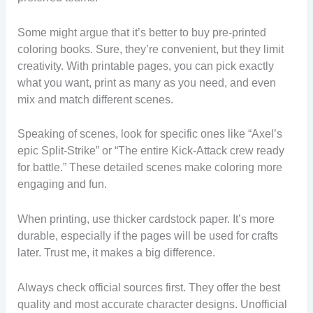
Some might argue that it’s better to buy pre-printed
coloring books. Sure, they’re convenient, but they limit
creativity. With printable pages, you can pick exactly
what you want, print as many as you need, and even
mix and match different scenes.
Speaking of scenes, look for specific ones like “Axel’s
epic Split-Strike” or “The entire Kick-Attack crew ready
for battle.” These detailed scenes make coloring more
engaging and fun.
When printing, use thicker cardstock paper. It’s more
durable, especially if the pages will be used for crafts
later. Trust me, it makes a big difference.
Always check official sources first. They offer the best
quality and most accurate character designs. Unofficial