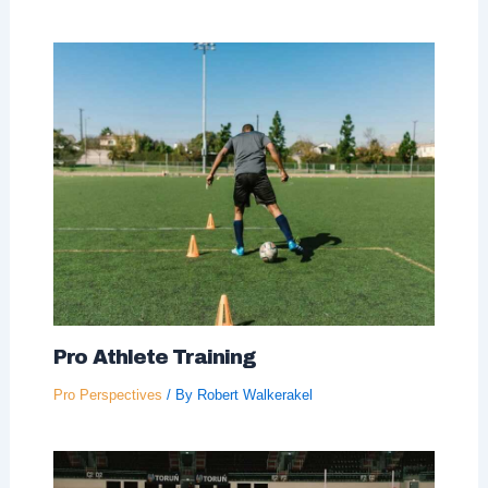
Pro Athlete Training
Pro Perspectives
/ By
Robert Walkerakel