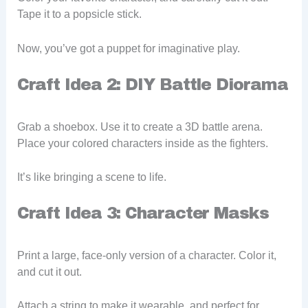
Tape it to a popsicle stick.
Now, you’ve got a puppet for imaginative play.
Craft Idea 2: DIY Battle Diorama
Grab a shoebox. Use it to create a 3D battle arena.
Place your colored characters inside as the fighters.
It’s like bringing a scene to life.
Craft Idea 3: Character Masks
Print a large, face-only version of a character. Color it,
and cut it out.
Attach a string to make it wearable, and perfect for