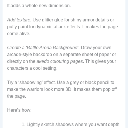
It adds a whole new dimension.
Add texture.
Use glitter glue for shiny armor details or
puffy paint for dynamic attack effects. It makes the page
come alive.
Create a ‘Battle Arena Background’.
Draw your own
arcade-style backdrop on a separate sheet of paper or
directly on the
akedo colouring pages
. This gives your
characters a cool setting.
Try a ‘shadowing’ effect. Use a grey or black pencil to
make the warriors look more 3D. It makes them pop off
the page.
Here’s how:
Lightly sketch shadows where you want depth.