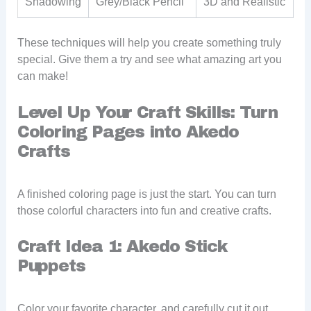
Shadowing
Grey/Black Pencil
3D and Realistic
These techniques will help you create something truly
special. Give them a try and see what amazing art you
can make!
Level Up Your Craft Skills: Turn
Coloring Pages into Akedo
Crafts
A finished coloring page is just the start. You can turn
those colorful characters into fun and creative crafts.
Craft Idea 1: Akedo Stick
Puppets
Color your favorite character, and carefully cut it out.