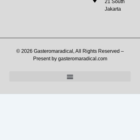
21 South
Jakarta
© 2026 Gasteromaradical, All Rights Reserved –
Present by gasteromaradical.com