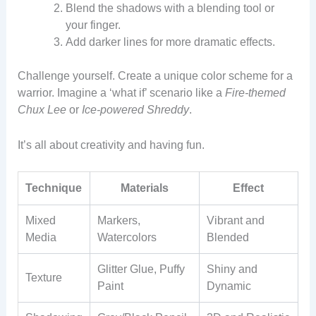
Blend the shadows with a blending tool or
your finger.
Add darker lines for more dramatic effects.
Challenge yourself. Create a unique color scheme for a
warrior. Imagine a ‘what if’ scenario like a
Fire-themed
Chux Lee
or
Ice-powered Shreddy
.
It’s all about creativity and having fun.
Technique
Materials
Effect
Mixed
Markers,
Vibrant and
Media
Watercolors
Blended
Glitter Glue, Puffy
Shiny and
Texture
Paint
Dynamic