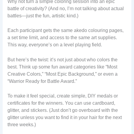
Why not turn a simple coloring session into an epic
battle of creativity? (And no, I’m not talking about actual
battles—just the fun, artistic kind.)
Each participant gets the same akedo colouring pages,
a set time limit, and access to the same art supplies.
This way, everyone’s on a level playing field.
But here’s the twist: it’s not just about who colors the
best. Think up some fun award categories like “Most
Creative Colors,” “Most Epic Background,” or even a
“Warrior Ready for Battle Award.”
To make it feel special, create simple, DIY medals or
certificates for the winners. You can use cardboard,
glitter, and stickers. (Just don’t go overboard with the
glitter unless you want to find it in your hair for the next
three weeks.)