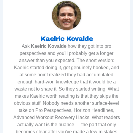
Kaelric Kovalde
Ask
Kaelric Kovalde
how they got into pro
perspectives and you'll probably get a longer
answer than you expected. The short version:
Kaelric started doing it, got genuinely hooked, and
at some point realized they had accumulated
enough hard-won knowledge that it would be a
waste not to share it. So they started writing. What
makes Kaelric worth reading is that they skips the
obvious stuff. Nobody needs another surface-level
take on Pro Perspectives, Horizon Headlines,
Advanced Workout Recovery Hacks. What readers
actually want is the nuance — the part that only
becomes clear after you've made a few mistakes