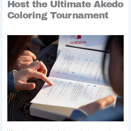
Host the Ultimate Akedo
Coloring Tournament