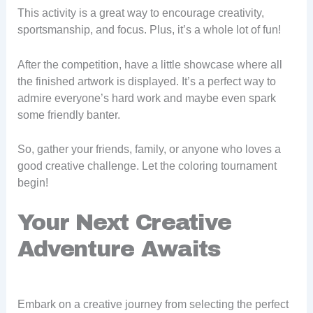
This activity is a great way to encourage creativity,
sportsmanship, and focus. Plus, it’s a whole lot of fun!
After the competition, have a little showcase where all
the finished artwork is displayed. It’s a perfect way to
admire everyone’s hard work and maybe even spark
some friendly banter.
So, gather your friends, family, or anyone who loves a
good creative challenge. Let the coloring tournament
begin!
Your Next Creative
Adventure Awaits
Embark on a creative journey from selecting the perfect