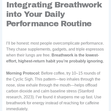
Integrating Breathwork
into Your Daily
Performance Routine
I’ll be honest: most people overcomplicate performance.
They chase supplements, gadgets, and triple espressos
when their lungs are free.
Breathwork is the lowest-
effort, highest-return habit you’re probably ignoring.
Morning Protocol:
Before coffee, try 10–15 rounds of
the Cyclic Sigh. This pattern—two inhales through the
nose, slow exhale through the mouth—helps offload
carbon dioxide and calm baseline stress (Stanford
research, 2023). I’ve found it sharpens me up fast. Use
breathwork for energy instead of reaching for caffeine
immediately.