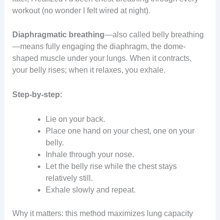
workout (no wonder I felt wired at night).
Diaphragmatic breathing
—also called belly breathing
—means fully engaging the diaphragm, the dome-
shaped muscle under your lungs. When it contracts,
your belly rises; when it relaxes, you exhale.
Step-by-step:
Lie on your back.
Place one hand on your chest, one on your
belly.
Inhale through your nose.
Let the belly rise while the chest stays
relatively still.
Exhale slowly and repeat.
Why it matters: this method maximizes lung capacity