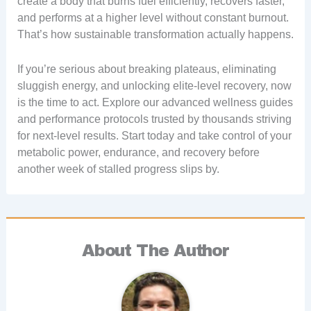
create a body that burns fuel efficiently, recovers faster,
and performs at a higher level without constant burnout.
That’s how sustainable transformation actually happens.
If you’re serious about breaking plateaus, eliminating
sluggish energy, and unlocking elite-level recovery, now
is the time to act. Explore our advanced wellness guides
and performance protocols trusted by thousands striving
for next-level results. Start today and take control of your
metabolic power, endurance, and recovery before
another week of stalled progress slips by.
About The Author