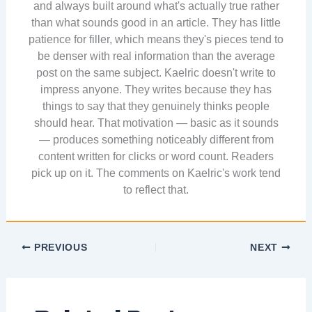
and always built around what's actually true rather
than what sounds good in an article. They has little
patience for filler, which means they's pieces tend to
be denser with real information than the average
post on the same subject. Kaelric doesn't write to
impress anyone. They writes because they has
things to say that they genuinely thinks people
should hear. That motivation — basic as it sounds
— produces something noticeably different from
content written for clicks or word count. Readers
pick up on it. The comments on Kaelric's work tend
to reflect that.
PREVIOUS
NEXT