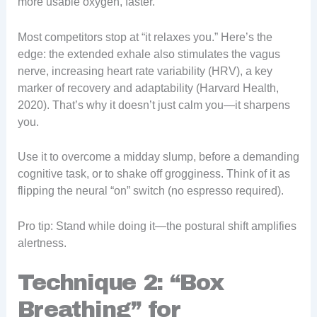
more usable oxygen, faster.
Most competitors stop at “it relaxes you.” Here’s the
edge: the extended exhale also stimulates the vagus
nerve, increasing heart rate variability (HRV), a key
marker of recovery and adaptability (Harvard Health,
2020). That’s why it doesn’t just calm you—it sharpens
you.
Use it to overcome a midday slump, before a demanding
cognitive task, or to shake off grogginess. Think of it as
flipping the neural “on” switch (no espresso required).
Pro tip: Stand while doing it—the postural shift amplifies
alertness.
Technique 2: “Box
Breathing” for