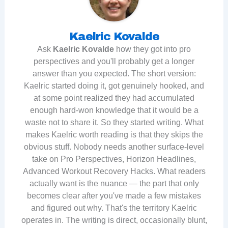
Kaelric Kovalde
Ask
Kaelric Kovalde
how they got into pro
perspectives and you'll probably get a longer
answer than you expected. The short version:
Kaelric started doing it, got genuinely hooked, and
at some point realized they had accumulated
enough hard-won knowledge that it would be a
waste not to share it. So they started writing. What
makes Kaelric worth reading is that they skips the
obvious stuff. Nobody needs another surface-level
take on Pro Perspectives, Horizon Headlines,
Advanced Workout Recovery Hacks. What readers
actually want is the nuance — the part that only
becomes clear after you've made a few mistakes
and figured out why. That's the territory Kaelric
operates in. The writing is direct, occasionally blunt,