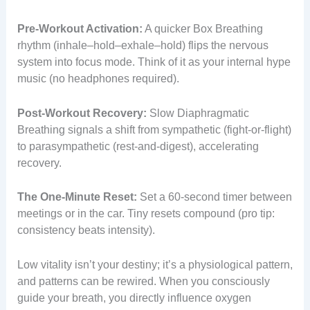
Pre-Workout Activation:
A quicker Box Breathing
rhythm (inhale–hold–exhale–hold) flips the nervous
system into focus mode. Think of it as your internal hype
music (no headphones required).
Post-Workout Recovery:
Slow Diaphragmatic
Breathing signals a shift from sympathetic (fight-or-flight)
to parasympathetic (rest-and-digest), accelerating
recovery.
The One-Minute Reset:
Set a 60-second timer between
meetings or in the car. Tiny resets compound (pro tip:
consistency beats intensity).
Low vitality isn’t your destiny; it’s a physiological pattern,
and patterns can be rewired. When you consciously
guide your breath, you directly influence oxygen