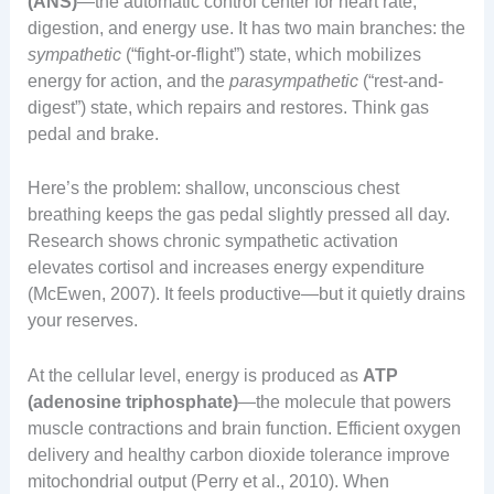
(ANS)
—the automatic control center for heart rate,
digestion, and energy use. It has two main branches: the
sympathetic
(“fight-or-flight”) state, which mobilizes
energy for action, and the
parasympathetic
(“rest-and-
digest”) state, which repairs and restores. Think gas
pedal and brake.
Here’s the problem: shallow, unconscious chest
breathing keeps the gas pedal slightly pressed all day.
Research shows chronic sympathetic activation
elevates cortisol and increases energy expenditure
(McEwen, 2007). It feels productive—but it quietly drains
your reserves.
At the cellular level, energy is produced as
ATP
(adenosine triphosphate)
—the molecule that powers
muscle contractions and brain function. Efficient oxygen
delivery and healthy carbon dioxide tolerance improve
mitochondrial output (Perry et al., 2010). When