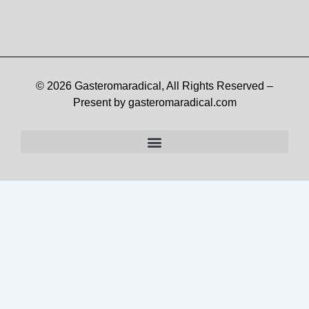
© 2026 Gasteromaradical, All Rights Reserved –
Present by gasteromaradical.com