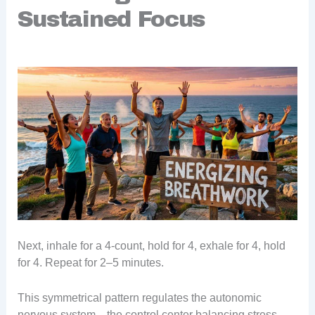
Sustained Focus
Next, inhale for a 4-count, hold for 4, exhale for 4, hold
for 4. Repeat for 2–5 minutes.
This symmetrical pattern regulates the autonomic
nervous system—the control center balancing stress