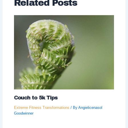
Related Posts
Couch to 5k Tips
Extreme Fitness Transformations
/ By
Angielicenasol
Goodwinner