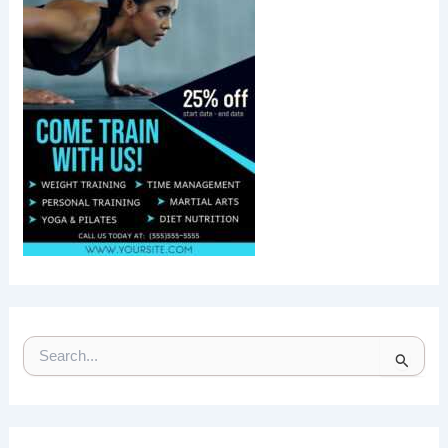
S
E
A
R
C