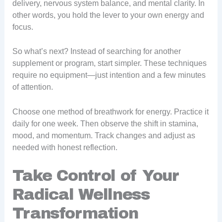
delivery, nervous system balance, and mental clarity. In
other words, you hold the lever to your own energy and
focus.
So what’s next? Instead of searching for another
supplement or program, start simpler. These techniques
require no equipment—just intention and a few minutes
of attention.
Choose one method of breathwork for energy. Practice it
daily for one week. Then observe the shift in stamina,
mood, and momentum. Track changes and adjust as
needed with honest reflection.
Take Control of Your
Radical Wellness
Transformation