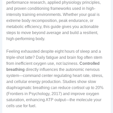
performance research, applied physiology principles,
and proven conditioning frameworks used in high-
intensity training environments. Whether your goal is
extreme body recomposition, peak endurance, or
metabolic efficiency, this guide gives you actionable
steps to move beyond average and build a resilient,
high-performing body.
Feeling exhausted despite eight hours of sleep and a
triple-shot latte? Daily fatigue and brain fog often stem
from inefficient oxygen use, not laziness.
Controlled
breathing
directly influences the autonomic nervous
system—command center regulating heart rate, stress,
and cellular energy production. Studies show slow
diaphragmatic breathing can reduce cortisol up to 20%
(Frontiers in Psychology, 2017) and improve oxygen
saturation, enhancing ATP output—the molecule your
cells use for fuel.