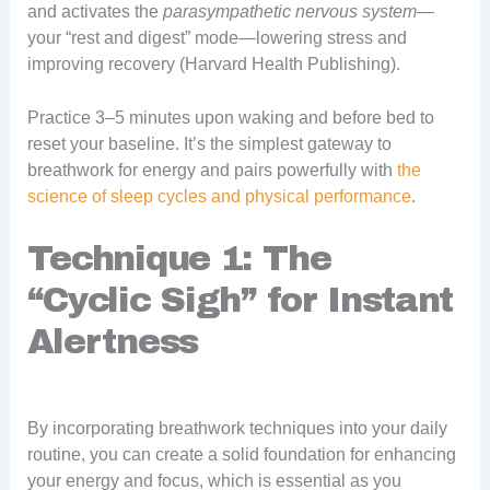
and activates the
parasympathetic nervous system
—
your “rest and digest” mode—lowering stress and
improving recovery (Harvard Health Publishing).
Practice 3–5 minutes upon waking and before bed to
reset your baseline. It’s the simplest gateway to
breathwork for energy and pairs powerfully with
the
science of sleep cycles and physical performance
.
Technique 1: The
“Cyclic Sigh” for Instant
Alertness
By incorporating breathwork techniques into your daily
routine, you can create a solid foundation for enhancing
your energy and focus, which is essential as you