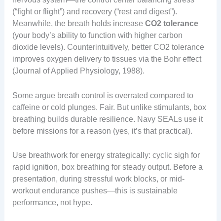
(“fight or flight”) and recovery (“rest and digest”).
Meanwhile, the breath holds increase
CO2 tolerance
(your body’s ability to function with higher carbon
dioxide levels). Counterintuitively, better CO2 tolerance
improves oxygen delivery to tissues via the Bohr effect
(Journal of Applied Physiology, 1988).
Some argue breath control is overrated compared to
caffeine or cold plunges. Fair. But unlike stimulants, box
breathing builds durable resilience. Navy SEALs use it
before missions for a reason (yes, it’s that practical).
Use breathwork for energy strategically: cyclic sigh for
rapid ignition, box breathing for steady output. Before a
presentation, during stressful work blocks, or mid-
workout endurance pushes—this is sustainable
performance, not hype.