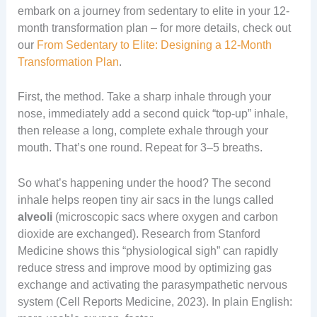
embark on a journey from sedentary to elite in your 12-
month transformation plan – for more details, check out
our
From Sedentary to Elite: Designing a 12-Month
Transformation Plan
.
First, the method. Take a sharp inhale through your
nose, immediately add a second quick “top-up” inhale,
then release a long, complete exhale through your
mouth. That’s one round. Repeat for 3–5 breaths.
So what’s happening under the hood? The second
inhale helps reopen tiny air sacs in the lungs called
alveoli
(microscopic sacs where oxygen and carbon
dioxide are exchanged). Research from Stanford
Medicine shows this “physiological sigh” can rapidly
reduce stress and improve mood by optimizing gas
exchange and activating the parasympathetic nervous
system (Cell Reports Medicine, 2023). In plain English: