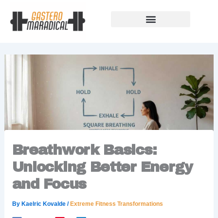
Skip
to
content
Our Story Of Growth
Building Strong Foundations
Support Rules
Breathwork Basics:
Unlocking Better Energy
and Focus
By
Kaelric Kovalde
/
Extreme Fitness Transformations