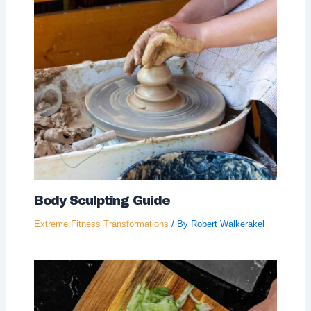
Body Sculpting Guide
Extreme Fitness Transformations
/ By
Robert Walkerakel