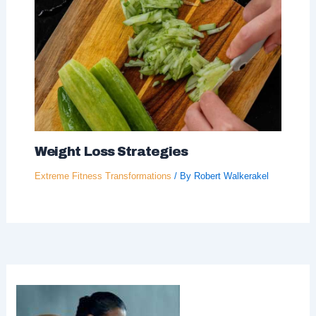
Weight Loss Strategies
Extreme Fitness Transformations
/ By
Robert Walkerakel