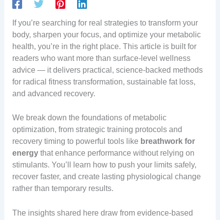
If you’re searching for real strategies to transform your
body, sharpen your focus, and optimize your metabolic
health, you’re in the right place. This article is built for
readers who want more than surface-level wellness
advice — it delivers practical, science-backed methods
for radical fitness transformation, sustainable fat loss,
and advanced recovery.
We break down the foundations of metabolic
optimization, from strategic training protocols and
recovery timing to powerful tools like
breathwork for
energy
that enhance performance without relying on
stimulants. You’ll learn how to push your limits safely,
recover faster, and create lasting physiological change
rather than temporary results.
The insights shared here draw from evidence-based