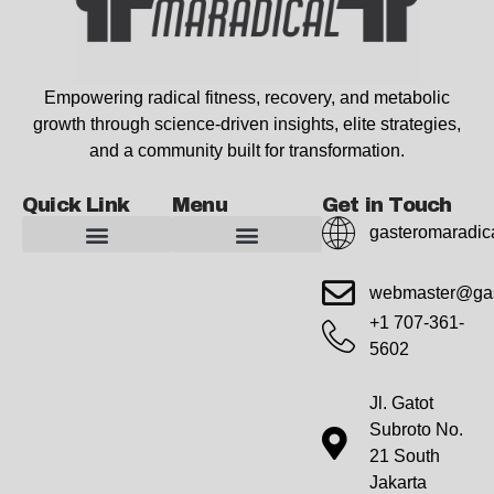
Empowering radical fitness, recovery, and metabolic
growth through science-driven insights, elite strategies,
and a community built for transformation.
Quick Link
Menu
Get in Touch
gasteromaradic
Advanced Workout Recovery Hacks
Extreme Fitness Transformations
Horizon Headlines
Metabolic Health Optimization
Pro Perspectives
Radical Wellness Foundations
Our Story Of Growth
Building Strong Foundations
Web Builder Tool
Marketing Insights Exchange
Gasteromaradical Reach Advertise
Growth Inspire
Write For Impact
webmaster@gas
+1 707-361-
5602
Jl. Gatot
Subroto No.
21 South
Jakarta