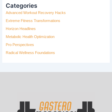
H
Categories
F
Advanced Workout Recovery Hacks
O
R
Extreme Fitness Transformations
:
Horizon Headlines
Metabolic Health Optimization
Pro Perspectives
Radical Wellness Foundations