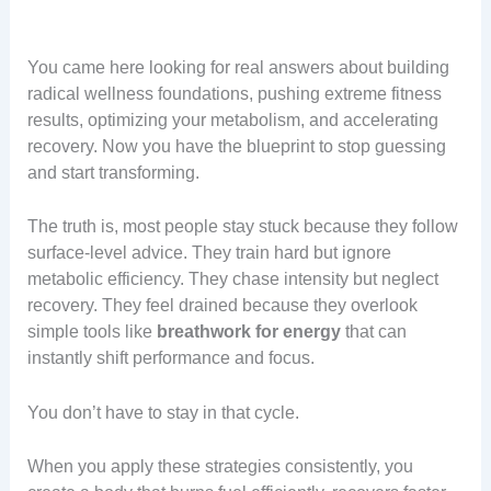
You came here looking for real answers about building
radical wellness foundations, pushing extreme fitness
results, optimizing your metabolism, and accelerating
recovery. Now you have the blueprint to stop guessing
and start transforming.
The truth is, most people stay stuck because they follow
surface-level advice. They train hard but ignore
metabolic efficiency. They chase intensity but neglect
recovery. They feel drained because they overlook
simple tools like
breathwork for energy
that can
instantly shift performance and focus.
You don’t have to stay in that cycle.
When you apply these strategies consistently, you