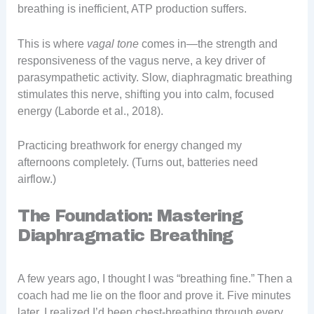
breathing is inefficient, ATP production suffers.
This is where
vagal tone
comes in—the strength and
responsiveness of the vagus nerve, a key driver of
parasympathetic activity. Slow, diaphragmatic breathing
stimulates this nerve, shifting you into calm, focused
energy (Laborde et al., 2018).
Practicing breathwork for energy changed my
afternoons completely. (Turns out, batteries need
airflow.)
The Foundation: Mastering
Diaphragmatic Breathing
A few years ago, I thought I was “breathing fine.” Then a
coach had me lie on the floor and prove it. Five minutes
later, I realized I’d been chest-breathing through every