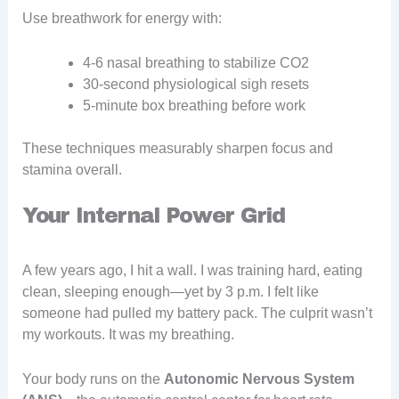
Use breathwork for energy with:
4-6 nasal breathing to stabilize CO2
30-second physiological sigh resets
5-minute box breathing before work
These techniques measurably sharpen focus and
stamina overall.
Your Internal Power Grid
A few years ago, I hit a wall. I was training hard, eating
clean, sleeping enough—yet by 3 p.m. I felt like
someone had pulled my battery pack. The culprit wasn’t
my workouts. It was my breathing.
Your body runs on the
Autonomic Nervous System