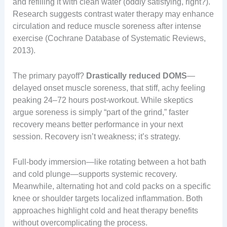
and refilling it with clean water (oddly satisfying, right?).
Research suggests contrast water therapy may enhance
circulation and reduce muscle soreness after intense
exercise (Cochrane Database of Systematic Reviews,
2013).
The primary payoff?
Drastically reduced DOMS
—
delayed onset muscle soreness, that stiff, achy feeling
peaking 24–72 hours post-workout. While skeptics
argue soreness is simply “part of the grind,” faster
recovery means better performance in your next
session. Recovery isn’t weakness; it’s strategy.
Full-body immersion—like rotating between a hot bath
and cold plunge—supports systemic recovery.
Meanwhile, alternating hot and cold packs on a specific
knee or shoulder targets localized inflammation. Both
approaches highlight cold and heat therapy benefits
without overcomplicating the process.