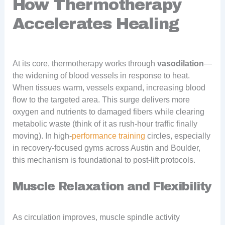
How Thermotherapy
Accelerates Healing
At its core, thermotherapy works through
vasodilation
—
the widening of blood vessels in response to heat.
When tissues warm, vessels expand, increasing blood
flow to the targeted area. This surge delivers more
oxygen and nutrients to damaged fibers while clearing
metabolic waste (think of it as rush-hour traffic finally
moving). In high-
performance training
circles, especially
in recovery-focused gyms across Austin and Boulder,
this mechanism is foundational to post-lift protocols.
Muscle Relaxation and Flexibility
As circulation improves, muscle spindle activity