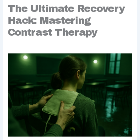
The Ultimate Recovery
Hack: Mastering
Contrast Therapy