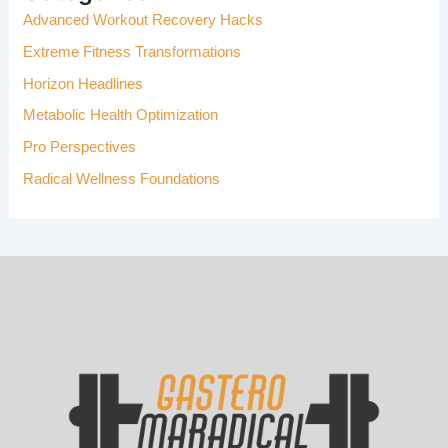
Advanced Workout Recovery Hacks
O
R
Extreme Fitness Transformations
:
Horizon Headlines
Metabolic Health Optimization
Pro Perspectives
Radical Wellness Foundations