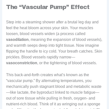
The “Vascular Pump” Effect
Step into a steaming shower after a brutal leg day and
feel the heat bloom across your skin. Your muscles
loosen, blood vessels widen (a process called
vasodilation
, meaning the expansion of blood vessels),
and warmth seeps deep into tight tissue. Now imagine
flipping the handle to icy cold. Your breath catches. Skin
prickles. Blood vessels rapidly narrow—
vasoconstriction
, or the tightening of blood vessels.
This back-and-forth creates what’s known as the
“vascular pump.” By alternating temperatures, you
mechanically push stagnant blood and metabolic waste
—like lactate, the byproduct linked to muscle fatigue—
out of sore tissue while pulling in fresh, oxygen- and
nutrient-rich blood. Think of it as wringing out a sponge