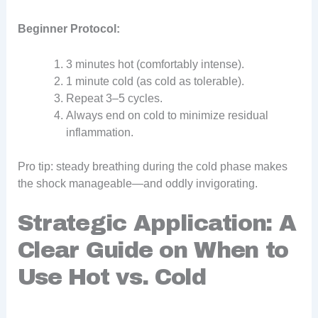
Beginner Protocol:
3 minutes hot (comfortably intense).
1 minute cold (as cold as tolerable).
Repeat 3–5 cycles.
Always end on cold to minimize residual
inflammation.
Pro tip: steady breathing during the cold phase makes
the shock manageable—and oddly invigorating.
Strategic Application: A
Clear Guide on When to
Use Hot vs. Cold