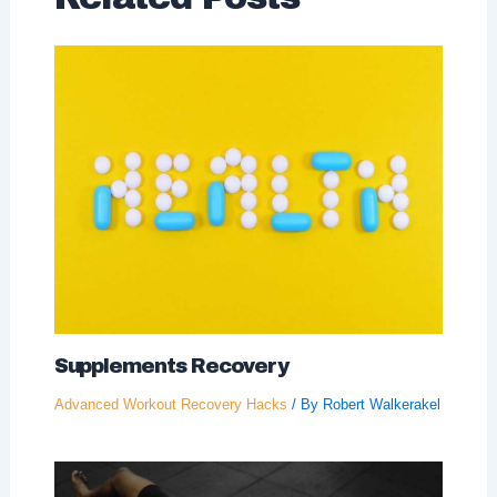
Supplements Recovery
Advanced Workout Recovery Hacks
/ By
Robert Walkerakel