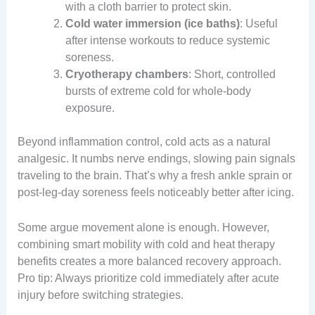
with a cloth barrier to protect skin.
Cold water immersion (ice baths)
: Useful
after intense workouts to reduce systemic
soreness.
Cryotherapy chambers
: Short, controlled
bursts of extreme cold for whole-body
exposure.
Beyond inflammation control, cold acts as a natural
analgesic. It numbs nerve endings, slowing pain signals
traveling to the brain. That’s why a fresh ankle sprain or
post-leg-day soreness feels noticeably better after icing.
Some argue movement alone is enough. However,
combining smart mobility with cold and heat therapy
benefits creates a more balanced recovery approach.
Pro tip: Always prioritize cold immediately after acute
injury before switching strategies.