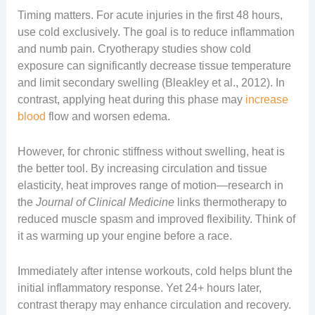
Timing matters. For acute injuries in the first 48 hours,
use cold exclusively. The goal is to reduce inflammation
and numb pain. Cryotherapy studies show cold
exposure can significantly decrease tissue temperature
and limit secondary swelling (Bleakley et al., 2012). In
contrast, applying heat during this phase may
increase
blood
flow and worsen edema.
However, for chronic stiffness without swelling, heat is
the better tool. By increasing circulation and tissue
elasticity, heat improves range of motion—research in
the
Journal of Clinical Medicine
links thermotherapy to
reduced muscle spasm and improved flexibility. Think of
it as warming up your engine before a race.
Immediately after intense workouts, cold helps blunt the
initial inflammatory response. Yet 24+ hours later,
contrast therapy may enhance circulation and recovery.