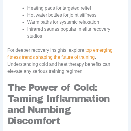
Heating pads for targeted relief
Hot water bottles for joint stiffness
Warm baths for systemic relaxation
Infrared saunas popular in elite recovery
studios
For deeper recovery insights, explore
top emerging
fitness trends shaping the future of training
.
Understanding cold and heat therapy benefits can
elevate any serious training regimen.
The Power of Cold:
Taming Inflammation
and Numbing
Discomfort