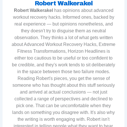
Robert Walkerakel
Robert Walkerakel
has opinions about advanced
workout recovery hacks. Informed ones, backed by
real experience — but opinions nonetheless, and
they doesn't try to disguise them as neutral
observation. They thinks a lot of what gets written
about Advanced Workout Recovery Hacks, Extreme
Fitness Transformations, Horizon Headlines is
either too cautious to be useful or too confident to
be credible, and they's work tends to sit deliberately
in the space between those two failure modes.
Reading Robert's pieces, you get the sense of
someone who has thought about this stuff seriously
and arrived at actual conclusions — not just
collected a range of perspectives and declined to
pick one. That can be uncomfortable when they
lands on something you disagree with. It's also why
the writing is worth engaging with. Robert isn't
interested in telling people what they want to hear.