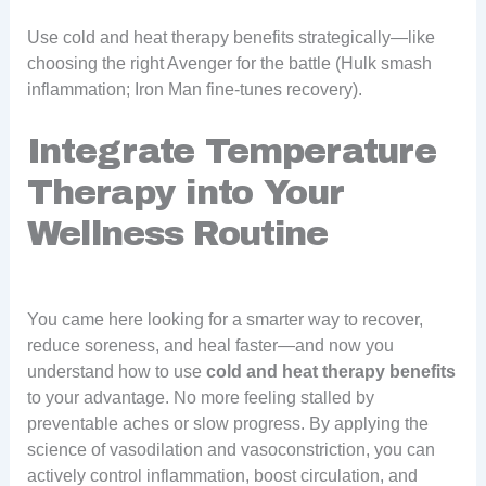
Use cold and heat therapy benefits strategically—like
choosing the right Avenger for the battle (Hulk smash
inflammation; Iron Man fine-tunes recovery).
Integrate Temperature
Therapy into Your
Wellness Routine
You came here looking for a smarter way to recover,
reduce soreness, and heal faster—and now you
understand how to use
cold and heat therapy benefits
to your advantage. No more feeling stalled by
preventable aches or slow progress. By applying the
science of vasodilation and vasoconstriction, you can
actively control inflammation, boost circulation, and