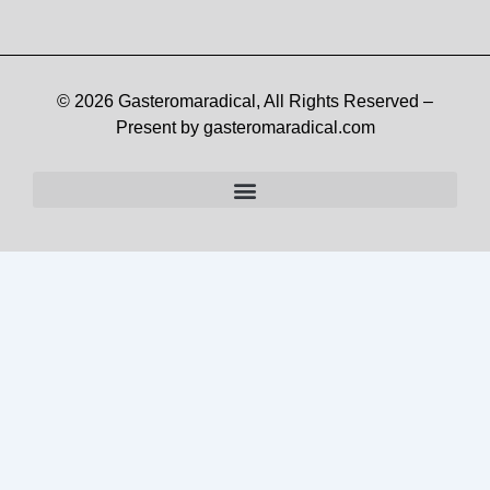
© 2026 Gasteromaradical, All Rights Reserved –
Present by gasteromaradical.com