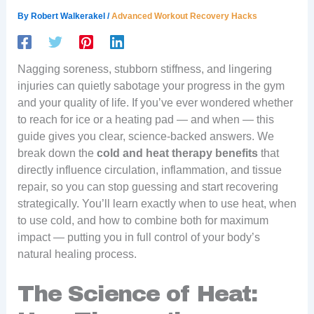
By
Robert Walkerakel
/
Advanced Workout Recovery Hacks
Nagging soreness, stubborn stiffness, and lingering
injuries can quietly sabotage your progress in the gym
and your quality of life. If you’ve ever wondered whether
to reach for ice or a heating pad — and when — this
guide gives you clear, science-backed answers. We
break down the
cold and heat therapy benefits
that
directly influence circulation, inflammation, and tissue
repair, so you can stop guessing and start recovering
strategically. You’ll learn exactly when to use heat, when
to use cold, and how to combine both for maximum
impact — putting you in full control of your body’s
natural healing process.
The Science of Heat: