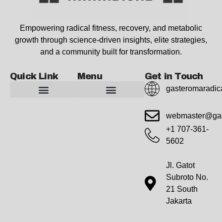
Empowering radical fitness, recovery, and metabolic
growth through science-driven insights, elite strategies,
and a community built for transformation.
Quick Link
Menu
Get in Touch
gasteromaradic
Advanced Workout Recovery Hacks
Extreme Fitness Transformations
Horizon Headlines
Metabolic Health Optimization
Pro Perspectives
Radical Wellness Foundations
Our Story Of Growth
Building Strong Foundations
Web Builder Tool
Marketing Insights Exchange
Gasteromaradical Reach Advertise
Growth Inspire
Write For Impact
webmaster@gas
+1 707-361-
5602
Jl. Gatot
Subroto No.
21 South
Jakarta