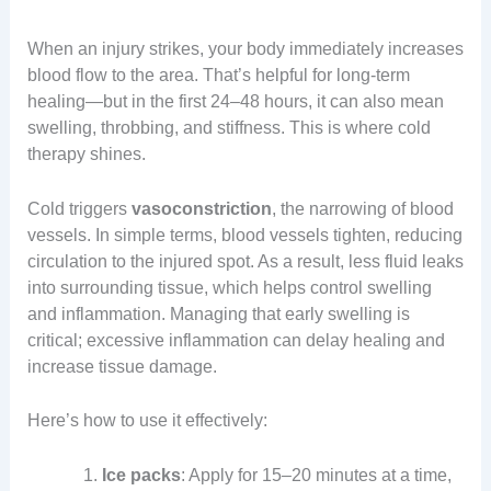
When an injury strikes, your body immediately increases
blood flow to the area. That’s helpful for long-term
healing—but in the first 24–48 hours, it can also mean
swelling, throbbing, and stiffness. This is where cold
therapy shines.
Cold triggers
vasoconstriction
, the narrowing of blood
vessels. In simple terms, blood vessels tighten, reducing
circulation to the injured spot. As a result, less fluid leaks
into surrounding tissue, which helps control swelling
and inflammation. Managing that early swelling is
critical; excessive inflammation can delay healing and
increase tissue damage.
Here’s how to use it effectively:
Ice packs
: Apply for 15–20 minutes at a time,