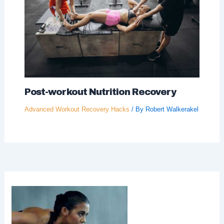
Post-workout Nutrition Recovery
Advanced Workout Recovery Hacks
/ By
Robert Walkerakel