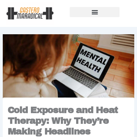
Skip
to
content
Our Story Of Growth
Building Strong Foundations
Support Rules
Cold Exposure and Heat
Therapy: Why They’re
Making Headlines