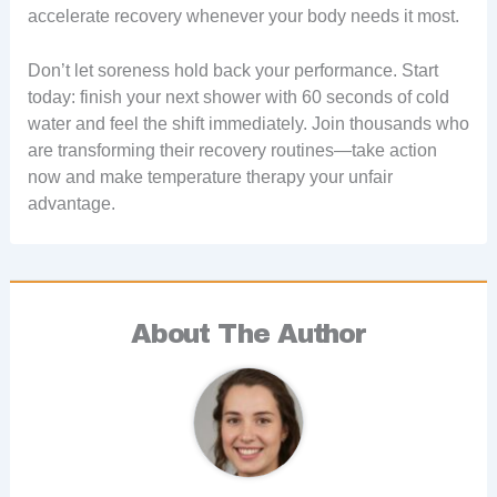
accelerate recovery whenever your body needs it most.
Don’t let soreness hold back your performance. Start
today: finish your next shower with 60 seconds of cold
water and feel the shift immediately. Join thousands who
are transforming their recovery routines—take action
now and make temperature therapy your unfair
advantage.
About The Author