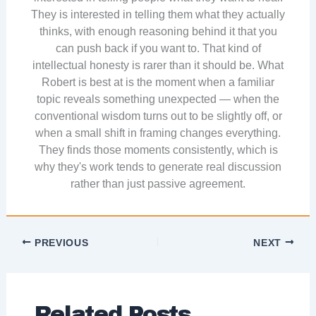
They is interested in telling them what they actually
thinks, with enough reasoning behind it that you
can push back if you want to. That kind of
intellectual honesty is rarer than it should be. What
Robert is best at is the moment when a familiar
topic reveals something unexpected — when the
conventional wisdom turns out to be slightly off, or
when a small shift in framing changes everything.
They finds those moments consistently, which is
why they's work tends to generate real discussion
rather than just passive agreement.
PREVIOUS
NEXT
Related Posts