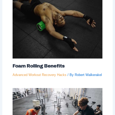
Foam Rolling Benefits
Advanced Workout Recovery Hacks
/ By
Robert Walkerakel