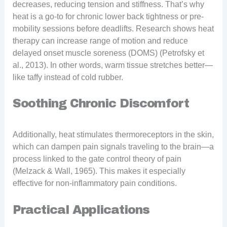
decreases, reducing tension and stiffness. That’s why
heat is a go-to for chronic lower back tightness or pre-
mobility sessions before deadlifts. Research shows heat
therapy can increase range of motion and reduce
delayed onset muscle soreness (DOMS) (Petrofsky et
al., 2013). In other words, warm tissue stretches better—
like taffy instead of cold rubber.
Soothing Chronic Discomfort
Additionally, heat stimulates thermoreceptors in the skin,
which can dampen pain signals traveling to the brain—a
process linked to the gate control theory of pain
(Melzack & Wall, 1965). This makes it especially
effective for non-inflammatory pain conditions.
Practical Applications