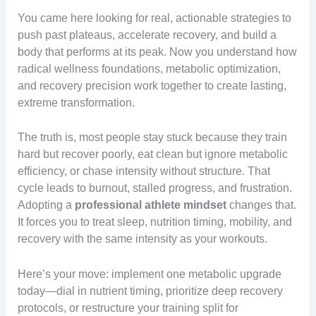
You came here looking for real, actionable strategies to
push past plateaus, accelerate recovery, and build a
body that performs at its peak. Now you understand how
radical wellness foundations, metabolic optimization,
and recovery precision work together to create lasting,
extreme transformation.
The truth is, most people stay stuck because they train
hard but recover poorly, eat clean but ignore metabolic
efficiency, or chase intensity without structure. That
cycle leads to burnout, stalled progress, and frustration.
Adopting a
professional athlete mindset
changes that.
It forces you to treat sleep, nutrition timing, mobility, and
recovery with the same intensity as your workouts.
Here’s your move: implement one metabolic upgrade
today—dial in nutrient timing, prioritize deep recovery
protocols, or restructure your training split for