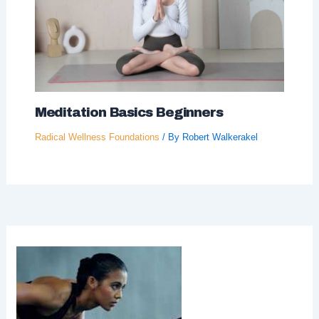
Meditation Basics Beginners
Radical Wellness Foundations
/ By
Robert Walkerakel