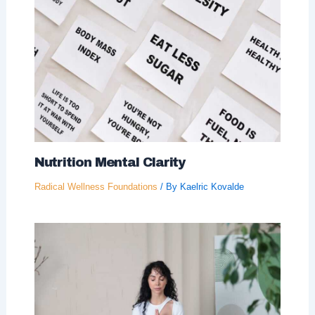
Nutrition Mental Clarity
Radical Wellness Foundations
/ By
Kaelric Kovalde