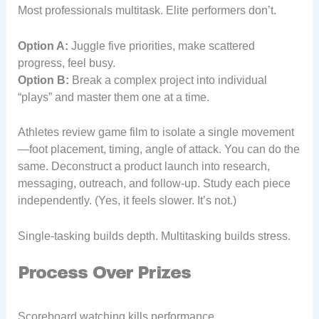
Most professionals multitask. Elite performers don’t.
Option A:
Juggle five priorities, make scattered
progress, feel busy.
Option B:
Break a complex project into individual
“plays” and master them one at a time.
Athletes review game film to isolate a single movement
—foot placement, timing, angle of attack. You can do the
same. Deconstruct a product launch into research,
messaging, outreach, and follow-up. Study each piece
independently. (Yes, it feels slower. It’s not.)
Single-tasking builds depth. Multitasking builds stress.
Process Over Prizes
Scoreboard watching kills performance.