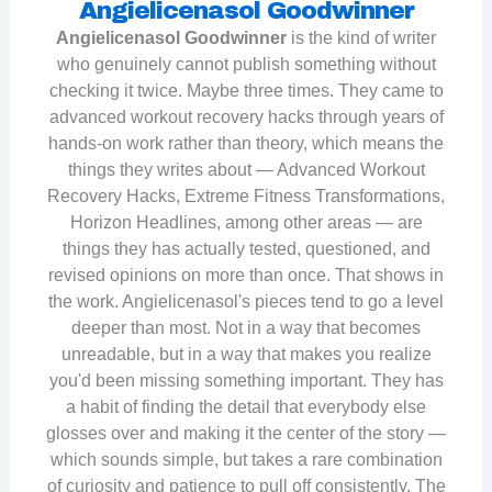
Angielicenasol Goodwinner
Angielicenasol Goodwinner
is the kind of writer
who genuinely cannot publish something without
checking it twice. Maybe three times. They came to
advanced workout recovery hacks through years of
hands-on work rather than theory, which means the
things they writes about — Advanced Workout
Recovery Hacks, Extreme Fitness Transformations,
Horizon Headlines, among other areas — are
things they has actually tested, questioned, and
revised opinions on more than once. That shows in
the work. Angielicenasol's pieces tend to go a level
deeper than most. Not in a way that becomes
unreadable, but in a way that makes you realize
you'd been missing something important. They has
a habit of finding the detail that everybody else
glosses over and making it the center of the story —
which sounds simple, but takes a rare combination
of curiosity and patience to pull off consistently. The