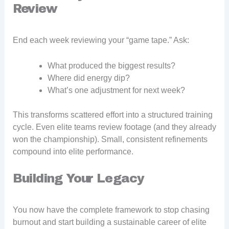
Review
End each week reviewing your “game tape.” Ask:
What produced the biggest results?
Where did energy dip?
What’s one adjustment for next week?
This transforms scattered effort into a structured training
cycle. Even elite teams review footage (and they already
won the championship). Small, consistent refinements
compound into elite performance.
Building Your Legacy
You now have the complete framework to stop chasing
burnout and start building a sustainable career of elite