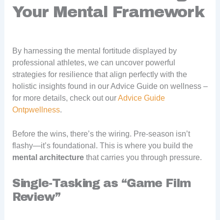
Your Mental Framework
By harnessing the mental fortitude displayed by
professional athletes, we can uncover powerful
strategies for resilience that align perfectly with the
holistic insights found in our Advice Guide on wellness –
for more details, check out our
Advice Guide
Ontpwellness
.
Before the wins, there’s the wiring. Pre-season isn’t
flashy—it’s foundational. This is where you build the
mental architecture
that carries you through pressure.
Single-Tasking as “Game Film
Review”