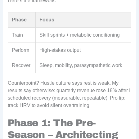
Here’s the framework:
Phase
Focus
Train
Skill sprints + metabolic conditioning
Perform
High-stakes output
Recover
Sleep, mobility, parasympathetic work
Counterpoint? Hustle culture says rest is weak. My
results say otherwise: quarterly revenue rose 18% after I
scheduled recovery (measurable, repeatable). Pro tip:
track HRV to avoid silent overtraining.
Phase 1: The Pre-
Season – Architecting