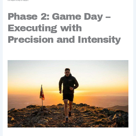
Phase 2: Game Day –
Executing with
Precision and Intensity