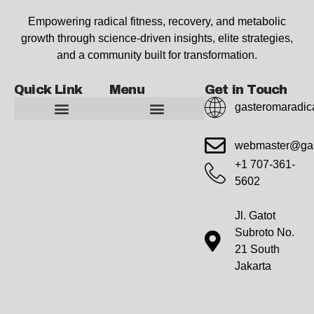
Empowering radical fitness, recovery, and metabolic
growth through science-driven insights, elite strategies,
and a community built for transformation.
Quick Link
Menu
Get in Touch
gasteromaradic
Advanced Workout Recovery Hacks
Extreme Fitness Transformations
Horizon Headlines
Metabolic Health Optimization
Pro Perspectives
Radical Wellness Foundations
Our Story Of Growth
Building Strong Foundations
Web Builder Tool
Marketing Insights Exchange
Gasteromaradical Reach Advertise
Growth Inspire
Write For Impact
webmaster@gas
+1 707-361-
5602
Jl. Gatot
Subroto No.
21 South
Jakarta