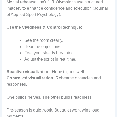
Mental rehearsal isn’t fluff. Olympians use structured
imagery to enhance confidence and execution (Journal
of Applied Sport Psychology).
Use the
Vividness & Control
technique:
See the room clearly.
Hear the objections.
Feel your steady breathing.
Adjust the script in real time.
Reactive visualization:
Hope it goes well.
Controlled visualization:
Rehearse obstacles and
responses.
One builds nerves. The other builds readiness.
Pre-season is quiet work. But quiet work wins loud
moments.