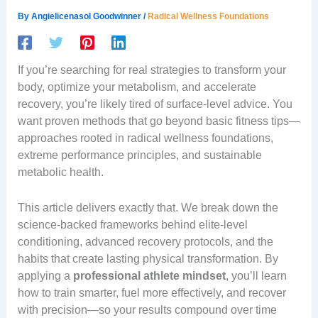
By
Angielicenasol Goodwinner
/
Radical Wellness Foundations
If you’re searching for real strategies to transform your
body, optimize your metabolism, and accelerate
recovery, you’re likely tired of surface-level advice. You
want proven methods that go beyond basic fitness tips—
approaches rooted in radical wellness foundations,
extreme performance principles, and sustainable
metabolic health.
This article delivers exactly that. We break down the
science-backed frameworks behind elite-level
conditioning, advanced recovery protocols, and the
habits that create lasting physical transformation. By
applying a
professional athlete mindset
, you’ll learn
how to train smarter, fuel more effectively, and recover
with precision—so your results compound over time