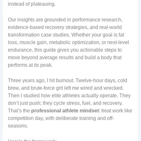
instead of plateauing.
Our insights are grounded in performance research,
evidence-based recovery strategies, and real-world
transformation case studies. Whether your goal is fat
loss, muscle gain, metabolic optimization, or next-level
endurance, this guide gives you actionable steps to
move beyond average results and build a body that
performs at its peak.
Three years ago, I hit burnout. Twelve-hour days, cold
brew, and brute-force grit left me wired and wrecked.
Then I studied how elite athletes actually operate. They
don’t just push; they cycle stress, fuel, and recovery.
That’s the
professional athlete mindset
: treat work like
competition day, with deliberate training and off-
seasons.