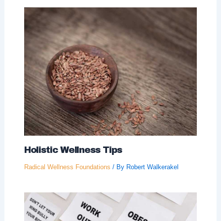
Holistic Wellness Tips
Radical Wellness Foundations
/ By
Robert Walkerakel