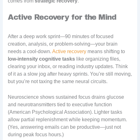
comes from
strategic recovery
.
Active Recovery for the Mind
After a deep work sprint—90 minutes of focused
creation, analysis, or problem-solving—your brain
needs a cool-down.
Active recovery
means shifting to
low-intensity cognitive tasks
like organizing files,
clearing your inbox, or reading industry updates. Think
of it as a slow jog after heavy sprints. You’re still moving,
but you’re not taxing the same neural circuits.
Neuroscience shows sustained focus drains glucose
and neurotransmitters tied to executive function
(American Psychological Association). Lighter tasks
allow partial replenishment while keeping momentum.
(Yes, answering emails can be productive—just not
during peak focus hours.)