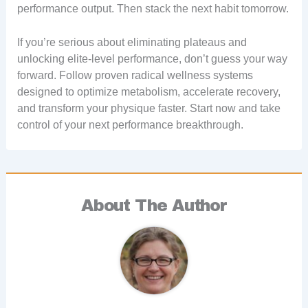
performance output. Then stack the next habit tomorrow.
If you’re serious about eliminating plateaus and
unlocking elite-level performance, don’t guess your way
forward. Follow proven radical wellness systems
designed to optimize metabolism, accelerate recovery,
and transform your physique faster. Start now and take
control of your next performance breakthrough.
About The Author