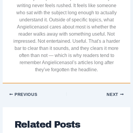
writing never feels rushed. It feels like someone
who sat with the subject long enough to actually
understand it. Outside of specific topics, what
Angielicenasol cares about most is whether the
reader walks away with something useful. Not
impressed. Not entertained. Useful. That's a harder
bar to clear than it sounds, and they clears it more
often than not — which is why readers tend to
remember Angielicenasol's articles long after
they've forgotten the headline.
PREVIOUS
NEXT
Related Posts