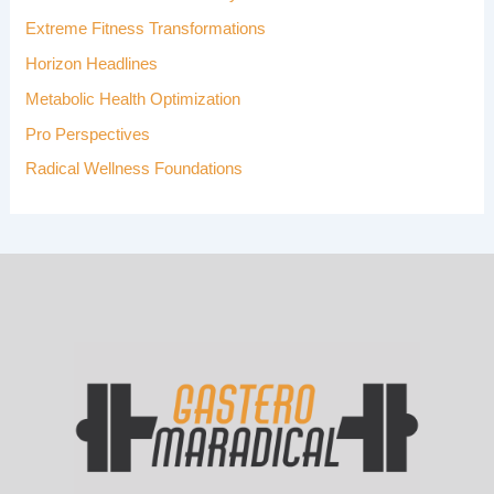
R
Extreme Fitness Transformations
:
Horizon Headlines
Metabolic Health Optimization
Pro Perspectives
Radical Wellness Foundations