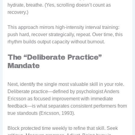
hydrate, breathe. (Yes, scrolling doesn’t count as
recovery.)
This approach mirrors high-intensity interval training:
push hard, recover strategically, repeat. Over time, this
rhythm builds output capacity without burnout.
The “Deliberate Practice”
Mandate
Next, identify the single most valuable skill in your role.
Deliberate practice—defined by psychologist Anders
Ericsson as focused improvement with immediate
feedback—is what separates consistent performers from
true standouts (Ericsson, 1993).
Block protected time weekly to refine that skill. Seek