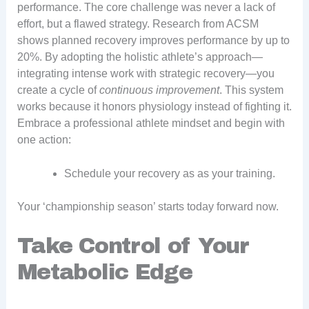
performance. The core challenge was never a lack of
effort, but a flawed strategy. Research from ACSM
shows planned recovery improves performance by up to
20%. By adopting the holistic athlete’s approach—
integrating intense work with strategic recovery—you
create a cycle of
continuous improvement
. This system
works because it honors physiology instead of fighting it.
Embrace a professional athlete mindset and begin with
one action:
Schedule your recovery as as your training.
Your ‘championship season’ starts today forward now.
Take Control of Your
Metabolic Edge