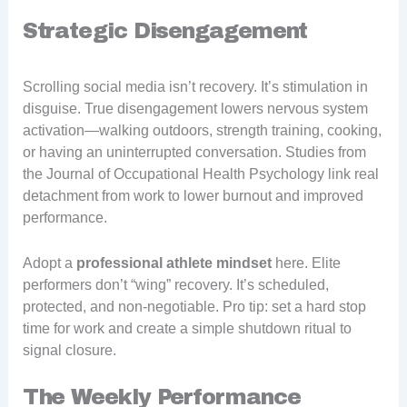
Strategic Disengagement
Scrolling social media isn’t recovery. It’s stimulation in
disguise. True disengagement lowers nervous system
activation—walking outdoors, strength training, cooking,
or having an uninterrupted conversation. Studies from
the Journal of Occupational Health Psychology link real
detachment from work to lower burnout and improved
performance.
Adopt a
professional athlete mindset
here. Elite
performers don’t “wing” recovery. It’s scheduled,
protected, and non-negotiable. Pro tip: set a hard stop
time for work and create a simple shutdown ritual to
signal closure.
The Weekly Performance