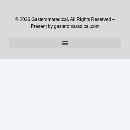
© 2026 Gasteromaradical, All Rights Reserved –
Present by gasteromaradical.com