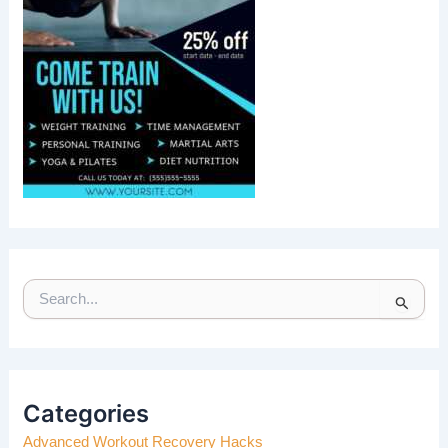
S
E
A
R
C
H
Categories
F
Advanced Workout Recovery Hacks
O