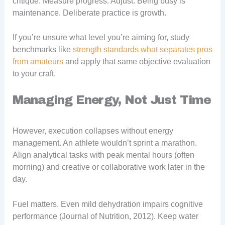
critique. Measure progress. Adjust. Being busy is
maintenance. Deliberate practice is growth.
If you’re unsure what level you’re aiming for, study
benchmarks like
strength standards what separates pros
from amateurs
and apply that same objective evaluation
to your craft.
Managing Energy, Not Just Time
However, execution collapses without energy
management. An athlete wouldn’t sprint a marathon.
Align analytical tasks with peak mental hours (often
morning) and creative or collaborative work later in the
day.
Fuel matters. Even mild dehydration impairs cognitive
performance (Journal of Nutrition, 2012). Keep water