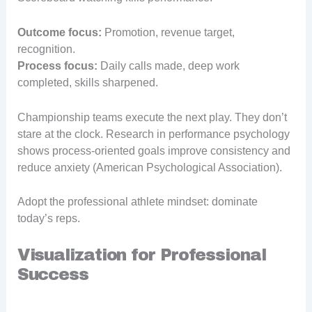
Outcome focus:
Promotion, revenue target,
recognition.
Process focus:
Daily calls made, deep work
completed, skills sharpened.
Championship teams execute the next play. They don’t
stare at the clock. Research in performance psychology
shows process-oriented goals improve consistency and
reduce anxiety (American Psychological Association).
Adopt the professional athlete mindset: dominate
today’s reps.
Visualization for Professional
Success