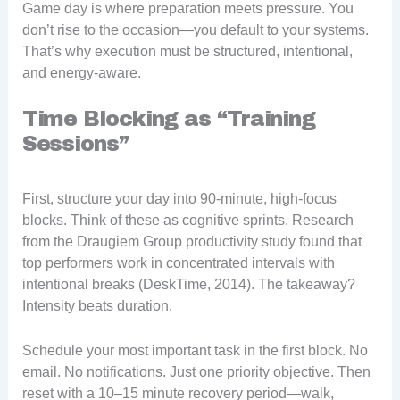
Game day is where preparation meets pressure. You
don’t rise to the occasion—you default to your systems.
That’s why execution must be structured, intentional,
and energy-aware.
Time Blocking as “Training
Sessions”
First, structure your day into 90-minute, high-focus
blocks. Think of these as cognitive sprints. Research
from the Draugiem Group productivity study found that
top performers work in concentrated intervals with
intentional breaks (DeskTime, 2014). The takeaway?
Intensity beats duration.
Schedule your most important task in the first block. No
email. No notifications. Just one priority objective. Then
reset with a 10–15 minute recovery period—walk,