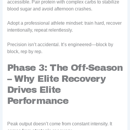
accessible. Pair protein with complex carbs to stabilize
blood sugar and avoid afternoon crashes.
Adopt a professional athlete mindset: train hard, recover
intentionally, repeat relentlessly.
Precision isn’t accidental. It’s engineered—block by
block, rep by rep.
Phase 3: The Off-Season
– Why Elite Recovery
Drives Elite
Performance
Peak output doesn’t come from constant intensity. It