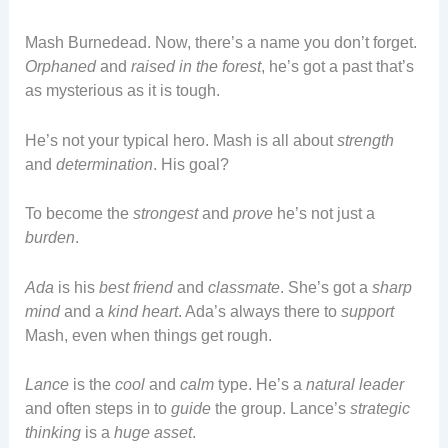
Mash Burnedead. Now, there’s a name you don’t forget.
Orphaned
and
raised in the forest
, he’s got a past that’s
as mysterious as it is tough.
He’s not your typical hero. Mash is all about
strength
and
determination
. His goal?
To become the
strongest
and
prove
he’s not just a
burden
.
Ada
is his
best friend
and
classmate
. She’s got a
sharp
mind
and a
kind heart
. Ada’s always there to
support
Mash, even when things get rough.
Lance
is the
cool
and
calm
type. He’s a
natural leader
and often steps in to
guide
the group. Lance’s
strategic
thinking
is a
huge asset
.