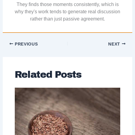
They finds those moments consistently, which is
why they's work tends to generate real discussion
rather than just passive agreement.
PREVIOUS
NEXT
Related Posts