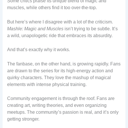
Some critics praise its unique blend of magic and
muscles, while others find it too over-the-top.
But here’s where I disagree with a lot of the criticism.
Mashle: Magic and Muscles
isn’t trying to be subtle. It’s
a wild, unapologetic ride that embraces its absurdity.
And that’s exactly why it works.
The fanbase, on the other hand, is growing rapidly. Fans
are drawn to the series for its high-energy action and
quirky characters. They love the mashup of magical
elements with intense physical training.
Community engagement is through the roof. Fans are
creating art, writing theories, and even organizing
meetups. The community’s passion is real, and it’s only
getting stronger.