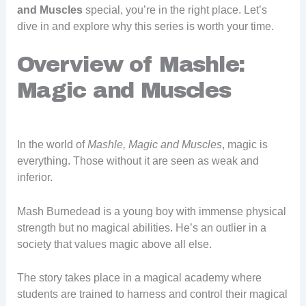
and Muscles
special, you’re in the right place. Let’s
dive in and explore why this series is worth your time.
Overview of Mashle:
Magic and Muscles
In the world of
Mashle, Magic and Muscles
, magic is
everything. Those without it are seen as weak and
inferior.
Mash Burnedead is a young boy with immense physical
strength but no magical abilities. He’s an outlier in a
society that values magic above all else.
The story takes place in a magical academy where
students are trained to harness and control their magical