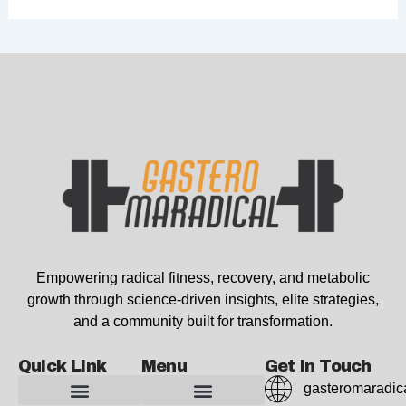
Empowering radical fitness, recovery, and metabolic
growth through science-driven insights, elite strategies,
and a community built for transformation.
Quick Link
Menu
Get in Touch
gasteromaradic