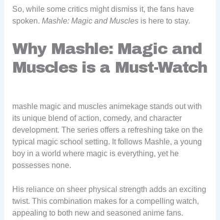
So, while some critics might dismiss it, the fans have
spoken.
Mashle: Magic and Muscles
is here to stay.
Why Mashle: Magic and
Muscles is a Must-Watch
mashle magic and muscles animekage stands out with
its unique blend of action, comedy, and character
development. The series offers a refreshing take on the
typical magic school setting. It follows Mashle, a young
boy in a world where magic is everything, yet he
possesses none.
His reliance on sheer physical strength adds an exciting
twist. This combination makes for a compelling watch,
appealing to both new and seasoned anime fans.