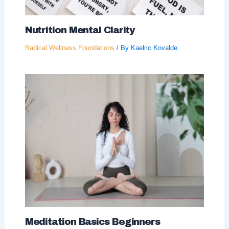
Nutrition Mental Clarity
Radical Wellness Foundations
/ By
Kaelric Kovalde
Meditation Basics Beginners