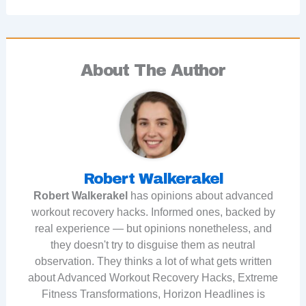
About The Author
Robert Walkerakel
Robert Walkerakel
has opinions about advanced
workout recovery hacks. Informed ones, backed by
real experience — but opinions nonetheless, and
they doesn't try to disguise them as neutral
observation. They thinks a lot of what gets written
about Advanced Workout Recovery Hacks, Extreme
Fitness Transformations, Horizon Headlines is