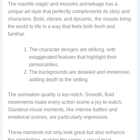
The
mashle magic and muscles
animekage has a
unique art style that perfectly complements its story and
characters. Bold, vibrant, and dynamic, the visuals bring
the world to life in a way that feels both fresh and
familiar.
The character designs are striking, with
exaggerated features that highlight their
personalities.
The backgrounds are detailed and immersive,
adding depth to the setting.
The animation quality is top-notch. Smooth, fluid
movements make every action scene a joy to watch.
Standout visual moments, like intense battles and
emotional scenes, are particularly impressive.
These moments not only look great but also enhance
the storytelling, making the series a visual treat.