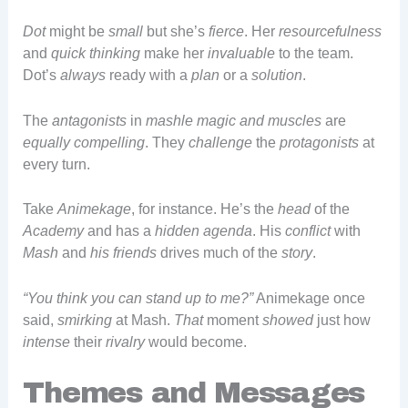
Dot
might be
small
but she’s
fierce
. Her
resourcefulness
and
quick thinking
make her
invaluable
to the team.
Dot’s
always
ready with a
plan
or a
solution
.
The
antagonists
in
mashle magic and muscles
are
equally compelling
. They
challenge
the
protagonists
at
every turn.
Take
Animekage
, for instance. He’s the
head
of the
Academy
and has a
hidden agenda
. His
conflict
with
Mash
and
his friends
drives much of the
story
.
“You think you can stand up to me?”
Animekage once
said,
smirking
at Mash.
That
moment
showed
just how
intense
their
rivalry
would become.
Themes and Messages