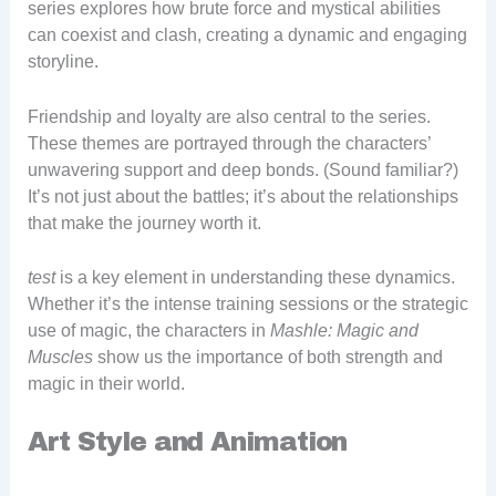
series explores how brute force and mystical abilities
can coexist and clash, creating a dynamic and engaging
storyline.
Friendship and loyalty are also central to the series.
These themes are portrayed through the characters’
unwavering support and deep bonds. (Sound familiar?)
It’s not just about the battles; it’s about the relationships
that make the journey worth it.
test
is a key element in understanding these dynamics.
Whether it’s the intense training sessions or the strategic
use of magic, the characters in
Mashle: Magic and
Muscles
show us the importance of both strength and
magic in their world.
Art Style and Animation