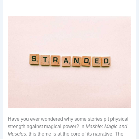
Have you ever wondered why some stories pit physical
strength against magical power? In
Mashle: Magic and
Muscles
, this theme is at the core of its narrative. The