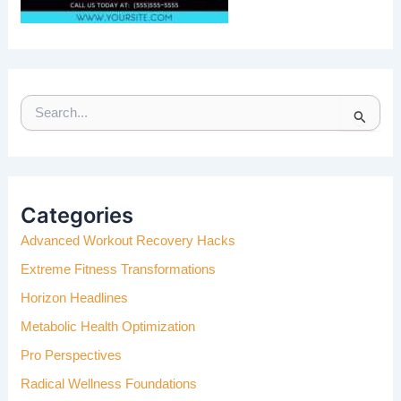
S
E
A
R
C
H
Categories
F
Advanced Workout Recovery Hacks
O
R
Extreme Fitness Transformations
:
Horizon Headlines
Metabolic Health Optimization
Pro Perspectives
Radical Wellness Foundations