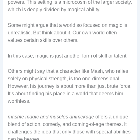
powers. This setting is a microcosm of the larger society,
which is deeply divided by magical ability.
Some might argue that a world so focused on magic is
unrealistic. But think about it. Our own world often
values certain skills over others.
In this case, magic is just another form of skill or talent.
Others might say that a character like Mash, who relies
solely on physical strength, is too one-dimensional.
However, his journey is about more than just brute force.
It’s about finding his place in a world that deems him
worthless.
mashle magic and muscles animekage
offers a unique
blend of action, comedy, and coming-of-age themes. It
challenges the idea that only those with special abilities
can be heroes.