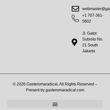
Advanced Workout Recovery Hacks
Extreme Fitness Transformations
Horizon Headlines
Metabolic Health Optimization
Pro Perspectives
Radical Wellness Foundations
Our Story Of Growth
Building Strong Foundations
Web Builder Tool
Marketing Insights Exchange
Gasteromaradical Reach Advertise
Growth Inspire
Write For Impact
webmaster@gas
+1 707-361-
5602
Jl. Gatot
Subroto No.
21 South
Jakarta
© 2026 Gasteromaradical, All Rights Reserved –
Present by gasteromaradical.com