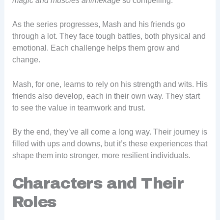
magic and muscles animekage
so compelling.
As the series progresses, Mash and his friends go
through a lot. They face tough battles, both physical and
emotional. Each challenge helps them grow and
change.
Mash, for one, learns to rely on his strength and wits. His
friends also develop, each in their own way. They start
to see the value in teamwork and trust.
By the end, they’ve all come a long way. Their journey is
filled with ups and downs, but it’s these experiences that
shape them into stronger, more resilient individuals.
Characters and Their
Roles