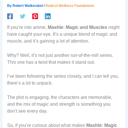
By
Robert Walkerakel
/
Radical Wellness Foundations
If you’re into anime,
Mashle: Magic and Muscles
might
have caught your eye. It’s a unique blend of magic and
muscle, and it’s gaining a lot of attention.
Why? Well, it’s not just another run-of-the-mill series.
This one has a twist that makes it stand out.
I’ve been following the series closely, and I can tell you,
there’s a lot to unpack.
The plot is engaging, the characters are memorable,
and the mix of magic and strength is something you
don’t see every day.
So, if you’re curious about what makes
Mashle: Magic