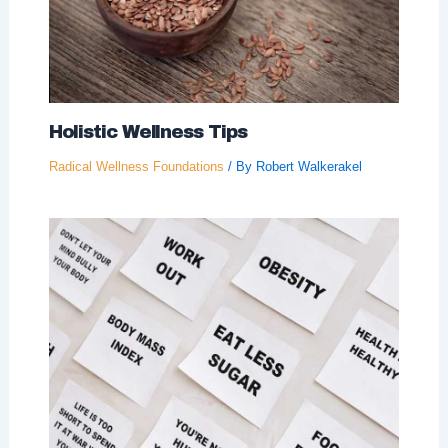
Holistic Wellness Tips
Radical Wellness Foundations
/ By
Robert Walkerakel