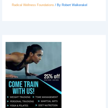
Radical Wellness Foundations
/ By
Robert Walkerakel