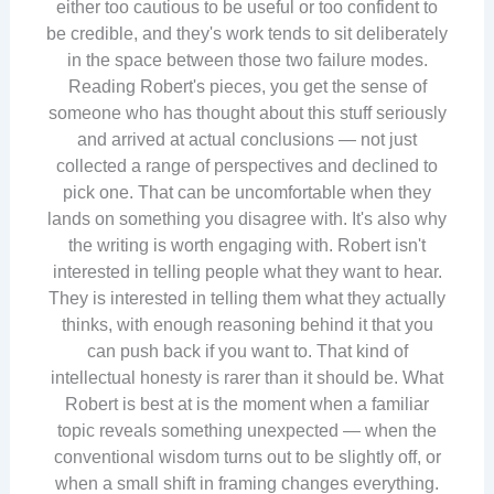
either too cautious to be useful or too confident to
be credible, and they's work tends to sit deliberately
in the space between those two failure modes.
Reading Robert's pieces, you get the sense of
someone who has thought about this stuff seriously
and arrived at actual conclusions — not just
collected a range of perspectives and declined to
pick one. That can be uncomfortable when they
lands on something you disagree with. It's also why
the writing is worth engaging with. Robert isn't
interested in telling people what they want to hear.
They is interested in telling them what they actually
thinks, with enough reasoning behind it that you
can push back if you want to. That kind of
intellectual honesty is rarer than it should be. What
Robert is best at is the moment when a familiar
topic reveals something unexpected — when the
conventional wisdom turns out to be slightly off, or
when a small shift in framing changes everything.