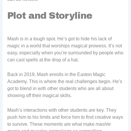
Plot and Storyline
Mash is in a tough spot. He’s got to hide his lack of
magic in a world that worships magical prowess. It’s not
easy, especially when you’re surrounded by people who
can cast spells at the drop of a hat.
Back in 2019, Mash enrolls in the Easton Magic
Academy. This is where the real challenges begin. He’s
got to blend in with other students who are all about
showing off their magical skills.
Mash’s interactions with other students are key. They
push him to his limits and force him to find creative ways
to survive. These moments are what make
mashle