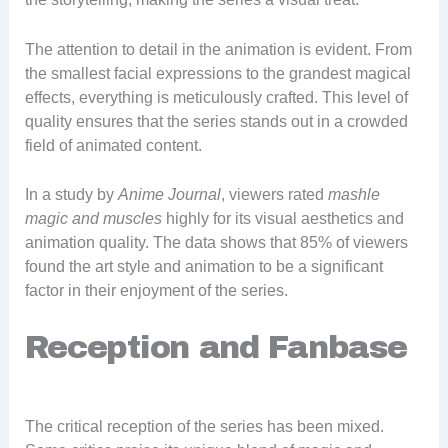
The attention to detail in the animation is evident. From
the smallest facial expressions to the grandest magical
effects, everything is meticulously crafted. This level of
quality ensures that the series stands out in a crowded
field of animated content.
In a study by
Anime Journal
, viewers rated
mashle
magic and muscles
highly for its visual aesthetics and
animation quality. The data shows that 85% of viewers
found the art style and animation to be a significant
factor in their enjoyment of the series.
Reception and Fanbase
The critical reception of the series has been mixed.