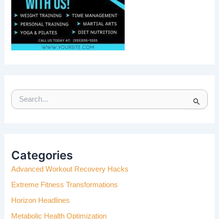
S
E
A
R
C
H
Categories
F
Advanced Workout Recovery Hacks
O
R
Extreme Fitness Transformations
:
Horizon Headlines
Metabolic Health Optimization