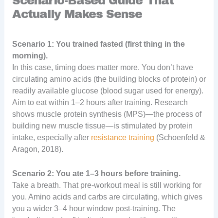
Scenario-Based Guide That
Actually Makes Sense
Scenario 1: You trained fasted (first thing in the
morning).
In this case, timing does matter more. You don’t have
circulating amino acids (the building blocks of protein) or
readily available glucose (blood sugar used for energy).
Aim to eat within 1–2 hours after training. Research
shows muscle protein synthesis (MPS)—the process of
building new muscle tissue—is stimulated by protein
intake, especially after
resistance training
(Schoenfeld &
Aragon, 2018).
Scenario 2: You ate 1–3 hours before training.
Take a breath. That pre-workout meal is still working for
you. Amino acids and carbs are circulating, which gives
you a wider 3–4 hour window post-training. The