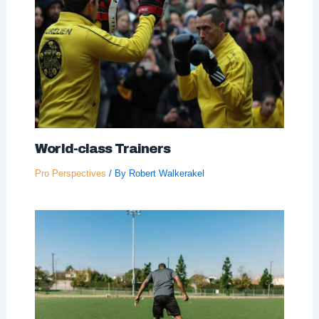
World-class Trainers
Pro Perspectives
/ By
Robert Walkerakel