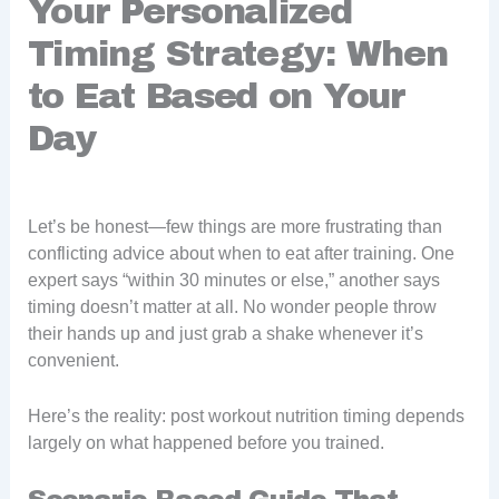
Your Personalized
Timing Strategy: When
to Eat Based on Your
Day
Let’s be honest—few things are more frustrating than
conflicting advice about when to eat after training. One
expert says “within 30 minutes or else,” another says
timing doesn’t matter at all. No wonder people throw
their hands up and just grab a shake whenever it’s
convenient.
Here’s the reality: post workout nutrition timing depends
largely on what happened before you trained.