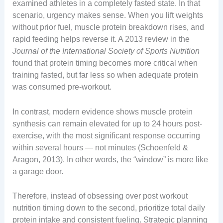
examined athletes in a completely fasted state. In that
scenario, urgency makes sense. When you lift weights
without prior fuel, muscle protein breakdown rises, and
rapid feeding helps reverse it. A 2013 review in the
Journal of the International Society of Sports Nutrition
found that protein timing becomes more critical when
training fasted, but far less so when adequate protein
was consumed pre-workout.
In contrast, modern evidence shows muscle protein
synthesis can remain elevated for up to 24 hours post-
exercise, with the most significant response occurring
within several hours — not minutes (Schoenfeld &
Aragon, 2013). In other words, the “window” is more like
a garage door.
Therefore, instead of obsessing over post workout
nutrition timing down to the second, prioritize total daily
protein intake and consistent fueling. Strategic planning