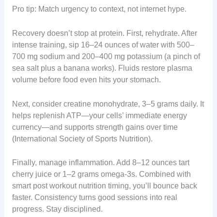
Pro tip: Match urgency to context, not internet hype.
Recovery doesn’t stop at protein. First, rehydrate. After
intense training, sip 16–24 ounces of water with 500–
700 mg sodium and 200–400 mg potassium (a pinch of
sea salt plus a banana works). Fluids restore plasma
volume before food even hits your stomach.
Next, consider creatine monohydrate, 3–5 grams daily. It
helps replenish ATP—your cells’ immediate energy
currency—and supports strength gains over time
(International Society of Sports Nutrition).
Finally, manage inflammation. Add 8–12 ounces tart
cherry juice or 1–2 grams omega-3s. Combined with
smart post workout nutrition timing, you’ll bounce back
faster. Consistency turns good sessions into real
progress. Stay disciplined.