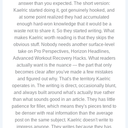
answer than you expected. The short version:
Kaelric started doing it, got genuinely hooked, and
at some point realized they had accumulated
enough hard-won knowledge that it would be a
waste not to share it. So they started writing. What
makes Kaelric worth reading is that they skips the
obvious stuff. Nobody needs another surface-level
take on Pro Perspectives, Horizon Headlines,
Advanced Workout Recovery Hacks. What readers
actually want is the nuance — the part that only
becomes clear after you've made a few mistakes
and figured out why. That's the territory Kaelric
operates in. The writing is direct, occasionally blunt,
and always built around what's actually true rather
than what sounds good in an article. They has little
patience for filler, which means they's pieces tend to
be denser with real information than the average
post on the same subject. Kaelric doesn't write to
impress anyone. They writes because they has