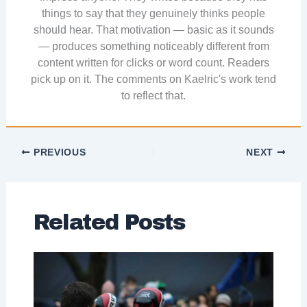
things to say that they genuinely thinks people
should hear. That motivation — basic as it sounds
— produces something noticeably different from
content written for clicks or word count. Readers
pick up on it. The comments on Kaelric's work tend
to reflect that.
PREVIOUS
NEXT
Related Posts