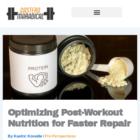
Skip
to
content
Our Story Of Growth
Building Strong Foundations
Support Rules
Optimizing Post-Workout
Nutrition for Faster Repair
By
Kaelric Kovalde
/
Pro Perspectives