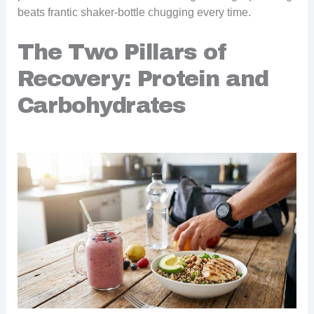
beats frantic shaker-bottle chugging every time.
The Two Pillars of
Recovery: Protein and
Carbohydrates