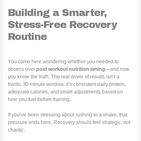
Building a Smarter,
Stress-Free Recovery
Routine
You came here wondering whether you needed to
obsess over
post workout nutrition timing
—and now
you know the truth. The real driver of results isn’t a
frantic 30-minute window, it’s consistent daily protein,
adequate calories, and smart adjustments based on
how you fuel before training.
If you’ve been stressing about rushing to a shake, that
pressure ends here. Recovery should feel strategic, not
chaotic.