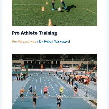
Pro Athlete Training
Pro Perspectives
/ By
Robert Walkerakel