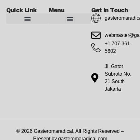
Quick Link
Menu
Get in Touch
gasteromaradic
Advanced Workout Recovery Hacks
Extreme Fitness Transformations
Horizon Headlines
Metabolic Health Optimization
Pro Perspectives
Radical Wellness Foundations
Our Story Of Growth
Building Strong Foundations
Web Builder Tool
Marketing Insights Exchange
Gasteromaradical Reach Advertise
Growth Inspire
Write For Impact
webmaster@gas
+1 707-361-
5602
Jl. Gatot
Subroto No.
21 South
Jakarta
© 2026 Gasteromaradical, All Rights Reserved –
Present by gasteromaradical.com