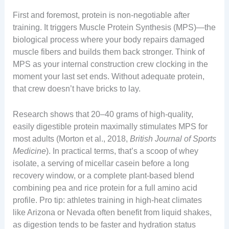
First and foremost, protein is non-negotiable after
training. It triggers Muscle Protein Synthesis (MPS)—the
biological process where your body repairs damaged
muscle fibers and builds them back stronger. Think of
MPS as your internal construction crew clocking in the
moment your last set ends. Without adequate protein,
that crew doesn’t have bricks to lay.
Research shows that 20–40 grams of high-quality,
easily digestible protein maximally stimulates MPS for
most adults (Morton et al., 2018,
British Journal of Sports
Medicine
). In practical terms, that’s a scoop of whey
isolate, a serving of micellar casein before a long
recovery window, or a complete plant-based blend
combining pea and rice protein for a full amino acid
profile. Pro tip: athletes training in high-heat climates
like Arizona or Nevada often benefit from liquid shakes,
as digestion tends to be faster and hydration status