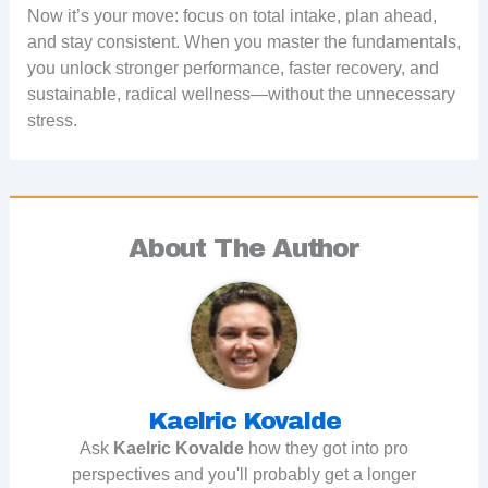
Now it’s your move: focus on total intake, plan ahead,
and stay consistent. When you master the fundamentals,
you unlock stronger performance, faster recovery, and
sustainable, radical wellness—without the unnecessary
stress.
About The Author
Kaelric Kovalde
Ask
Kaelric Kovalde
how they got into pro
perspectives and you'll probably get a longer