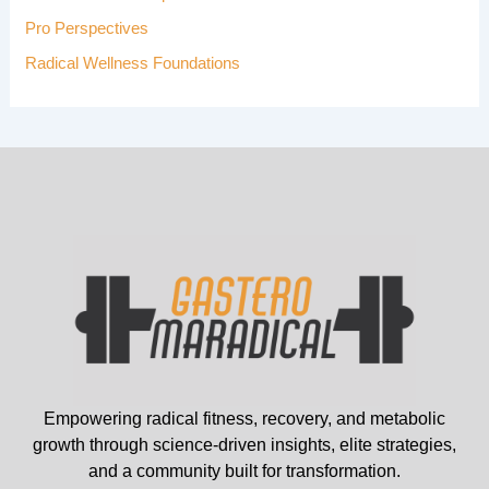
Pro Perspectives
Radical Wellness Foundations
Empowering radical fitness, recovery, and metabolic
growth through science-driven insights, elite strategies,
and a community built for transformation.