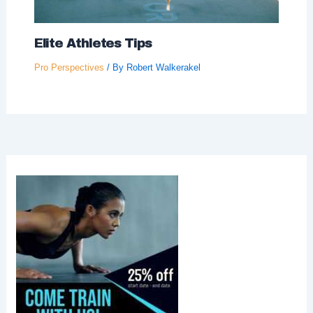
Elite Athletes Tips
Pro Perspectives
/ By
Robert Walkerakel