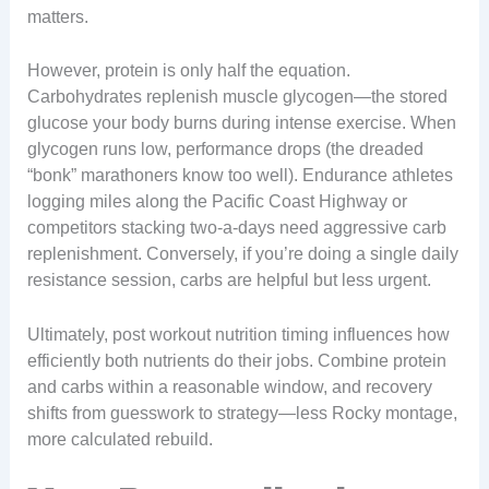
matters.
However, protein is only half the equation.
Carbohydrates replenish muscle glycogen—the stored
glucose your body burns during intense exercise. When
glycogen runs low, performance drops (the dreaded
“bonk” marathoners know too well). Endurance athletes
logging miles along the Pacific Coast Highway or
competitors stacking two-a-days need aggressive carb
replenishment. Conversely, if you’re doing a single daily
resistance session, carbs are helpful but less urgent.
Ultimately, post workout nutrition timing influences how
efficiently both nutrients do their jobs. Combine protein
and carbs within a reasonable window, and recovery
shifts from guesswork to strategy—less Rocky montage,
more calculated rebuild.