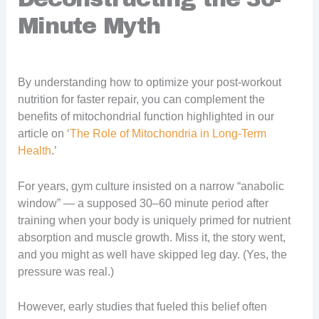
Minute Myth
By understanding how to optimize your post-workout
nutrition for faster repair, you can complement the
benefits of mitochondrial function highlighted in our
article on ‘
The Role of Mitochondria in Long-Term
Health
.’
For years, gym culture insisted on a narrow “anabolic
window” — a supposed 30–60 minute period after
training when your body is uniquely primed for nutrient
absorption and muscle growth. Miss it, the story went,
and you might as well have skipped leg day. (Yes, the
pressure was real.)
However, early studies that fueled this belief often