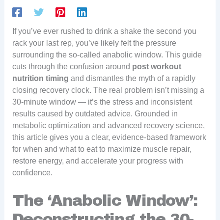
If you’ve ever rushed to drink a shake the second you
rack your last rep, you’ve likely felt the pressure
surrounding the so-called anabolic window. This guide
cuts through the confusion around
post workout
nutrition timing
and dismantles the myth of a rapidly
closing recovery clock. The real problem isn’t missing a
30-minute window — it’s the stress and inconsistent
results caused by outdated advice. Grounded in
metabolic optimization and advanced recovery science,
this article gives you a clear, evidence-based framework
for when and what to eat to maximize muscle repair,
restore energy, and accelerate your progress with
confidence.
The ‘Anabolic Window’:
Deconstructing the 30-