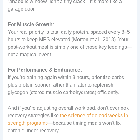
“anabolic window” isn’t a tiny crack—it’s more like a
garage door.
For Muscle Growth:
Your real priority is total daily protein, spaced every 3–5
hours to keep MPS elevated (Morton et al., 2018). Your
post-workout meal is simply one of those key feedings—
not a magical event.
For Performance & Endurance:
If you’re training again within 8 hours, prioritize carbs
plus protein sooner rather than later to replenish
glycogen (stored muscle carbohydrates) efficiently.
And if you’re adjusting overall workload, don’t overlook
recovery strategies like
the science of deload weeks in
strength programs
—because timing meals won’t fix
chronic under-recovery.