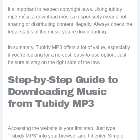
It’s important to respect copyright laws. Using tubidy
mp3 música download música responsibly means not
sharing or distributing content illegally. Always check the
legal status of the music you’re downloading.
In summary, Tubidy MP3 offers a lot of value, especially
if you’re looking for a no-cost, easy-to-use option. Just
be sure to stay on the right side of the law.
Step-by-Step Guide to
Downloading Music
from Tubidy MP3
Accessing the website is your first step. Just type
“Tubidy MP3” into your browser and hit enter. Simple,