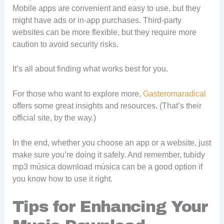
Mobile apps are convenient and easy to use, but they
might have ads or in-app purchases. Third-party
websites can be more flexible, but they require more
caution to avoid security risks.
It’s all about finding what works best for you.
For those who want to explore more,
Gasteromaradical
offers some great insights and resources. (That’s their
official site, by the way.)
In the end, whether you choose an app or a website, just
make sure you’re doing it safely. And remember, tubidy
mp3 música download música can be a good option if
you know how to use it right.
Tips for Enhancing Your