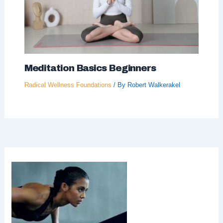
Meditation Basics Beginners
Radical Wellness Foundations
/ By
Robert Walkerakel