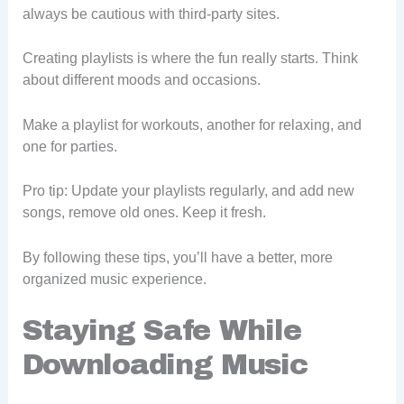
always be cautious with third-party sites.
Creating playlists is where the fun really starts. Think
about different moods and occasions.
Make a playlist for workouts, another for relaxing, and
one for parties.
Pro tip: Update your playlists regularly, and add new
songs, remove old ones. Keep it fresh.
By following these tips, you’ll have a better, more
organized music experience.
Staying Safe While
Downloading Music