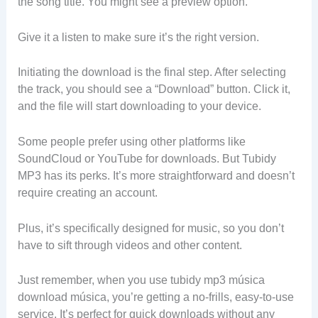
the song title. You might see a preview option.
Give it a listen to make sure it’s the right version.
Initiating the download is the final step. After selecting
the track, you should see a “Download” button. Click it,
and the file will start downloading to your device.
Some people prefer using other platforms like
SoundCloud or YouTube for downloads. But Tubidy
MP3 has its perks. It’s more straightforward and doesn’t
require creating an account.
Plus, it’s specifically designed for music, so you don’t
have to sift through videos and other content.
Just remember, when you use tubidy mp3 música
download música, you’re getting a no-frills, easy-to-use
service. It’s perfect for quick downloads without any