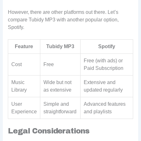
However, there are other platforms out there. Let’s
compare Tubidy MP3 with another popular option,
Spotify.
Feature
Tubidy MP3
Spotify
Free (with ads) or
Cost
Free
Paid Subscription
Music
Wide but not
Extensive and
Library
as extensive
updated regularly
User
Simple and
Advanced features
Experience
straightforward
and playlists
Legal Considerations