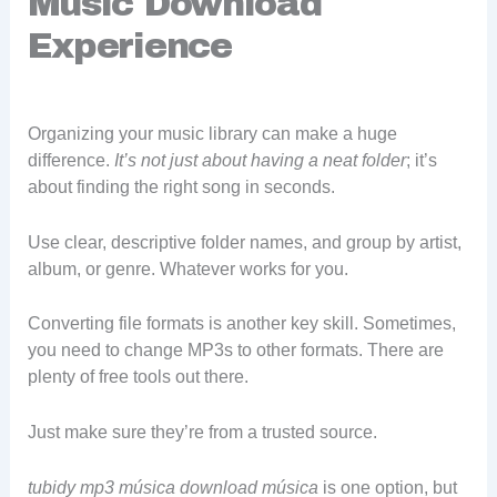
Music Download
Experience
Organizing your music library can make a huge
difference.
It’s not just about having a neat folder
; it’s
about finding the right song in seconds.
Use clear, descriptive folder names, and group by artist,
album, or genre. Whatever works for you.
Converting file formats is another key skill. Sometimes,
you need to change MP3s to other formats. There are
plenty of free tools out there.
Just make sure they’re from a trusted source.
tubidy mp3 música download música
is one option, but