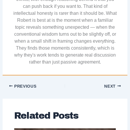
can push back if you want to. That kind of
intellectual honesty is rarer than it should be. What
Robert is best at is the moment when a familiar
topic reveals something unexpected — when the
conventional wisdom turns out to be slightly off, or
when a small shift in framing changes everything.
They finds those moments consistently, which is
why they's work tends to generate real discussion
rather than just passive agreement.
PREVIOUS
NEXT
Related Posts