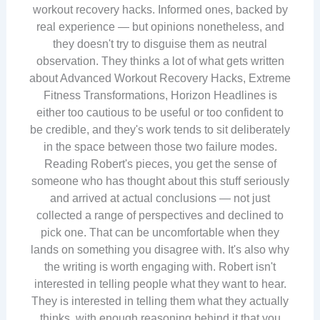
workout recovery hacks. Informed ones, backed by
real experience — but opinions nonetheless, and
they doesn't try to disguise them as neutral
observation. They thinks a lot of what gets written
about Advanced Workout Recovery Hacks, Extreme
Fitness Transformations, Horizon Headlines is
either too cautious to be useful or too confident to
be credible, and they's work tends to sit deliberately
in the space between those two failure modes.
Reading Robert's pieces, you get the sense of
someone who has thought about this stuff seriously
and arrived at actual conclusions — not just
collected a range of perspectives and declined to
pick one. That can be uncomfortable when they
lands on something you disagree with. It's also why
the writing is worth engaging with. Robert isn't
interested in telling people what they want to hear.
They is interested in telling them what they actually
thinks, with enough reasoning behind it that you