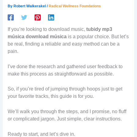
By
Robert Walkerakel
/
Radical Wellness Foundations
If you’re looking to download music,
tubidy mp3
música download música
is a popular choice. But let’s
be real, finding a reliable and easy method can be a
pain.
I’ve done the research and gathered user feedback to
make this process as straightforward as possible.
So, if you’re tired of jumping through hoops just to get
your favorite tracks, this guide is for you.
We’ll walk you through the steps, and I promise, no fluff
or complicated jargon. Just simple, clear instructions.
Ready to start, and let’s dive in.