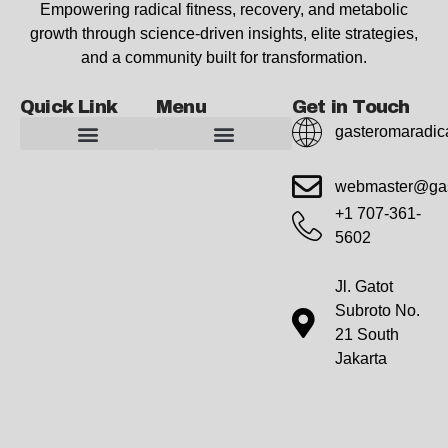
Empowering radical fitness, recovery, and metabolic
growth through science-driven insights, elite strategies,
and a community built for transformation.
Quick Link
Menu
Get in Touch
gasteromaradic
Advanced Workout Recovery Hacks
Extreme Fitness Transformations
Horizon Headlines
Metabolic Health Optimization
Pro Perspectives
Radical Wellness Foundations
Our Story Of Growth
Building Strong Foundations
Web Builder Tool
Marketing Insights Exchange
Gasteromaradical Reach Advertise
Growth Inspire
Write For Impact
webmaster@gas
+1 707-361-
5602
Jl. Gatot
Subroto No.
21 South
Jakarta