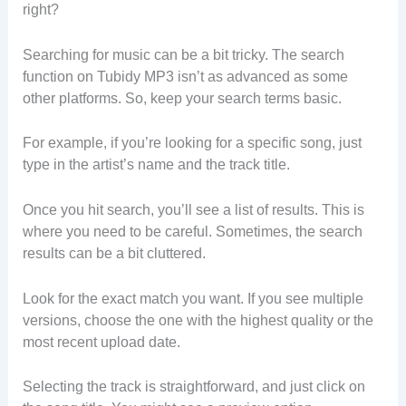
right?
Searching for music can be a bit tricky. The search
function on Tubidy MP3 isn’t as advanced as some
other platforms. So, keep your search terms basic.
For example, if you’re looking for a specific song, just
type in the artist’s name and the track title.
Once you hit search, you’ll see a list of results. This is
where you need to be careful. Sometimes, the search
results can be a bit cluttered.
Look for the exact match you want. If you see multiple
versions, choose the one with the highest quality or the
most recent upload date.
Selecting the track is straightforward, and just click on