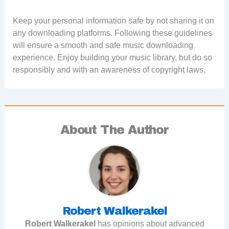
Keep your personal information safe by not sharing it on
any downloading platforms. Following these guidelines
will ensure a smooth and safe music downloading
experience. Enjoy building your music library, but do so
responsibly and with an awareness of copyright laws.
About The Author
Robert Walkerakel
Robert Walkerakel
has opinions about advanced