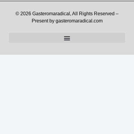
© 2026 Gasteromaradical, All Rights Reserved –
Present by gasteromaradical.com