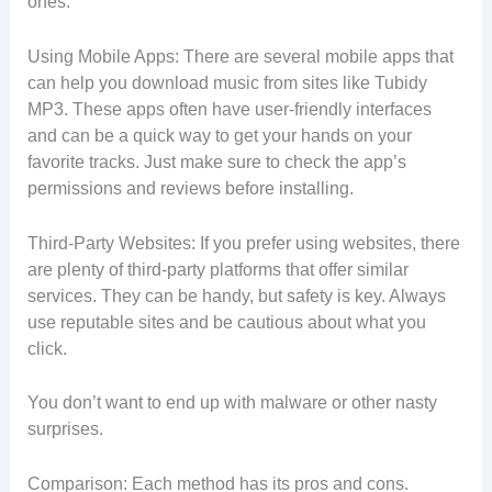
ones.
Using Mobile Apps: There are several mobile apps that
can help you download music from sites like Tubidy
MP3. These apps often have user-friendly interfaces
and can be a quick way to get your hands on your
favorite tracks. Just make sure to check the app’s
permissions and reviews before installing.
Third-Party Websites: If you prefer using websites, there
are plenty of third-party platforms that offer similar
services. They can be handy, but safety is key. Always
use reputable sites and be cautious about what you
click.
You don’t want to end up with malware or other nasty
surprises.
Comparison: Each method has its pros and cons.