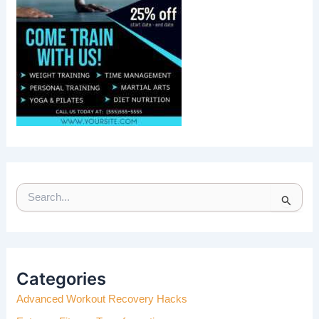
S
E
A
R
C
H
Categories
F
Advanced Workout Recovery Hacks
O
R