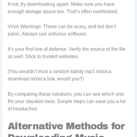
If not, try downloading again. Make sure you have
enough storage space too. That’s often overlooked.
Virus Warnings: These can be scary, and but don’t
panic. Always use antivirus software.
It’s your first line of defense. Verify the source of the file
as well. Stick to trusted websites.
(You wouldn’t trust a random tubidy mp3 música
download música link, would you?)
By comparing these solutions, you can see which one
fits your situation best. Simple steps can save you a lot
of headaches.
Alternative Methods for