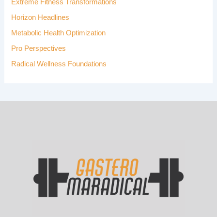
Extreme Fitness Transformations
:
Horizon Headlines
Metabolic Health Optimization
Pro Perspectives
Radical Wellness Foundations