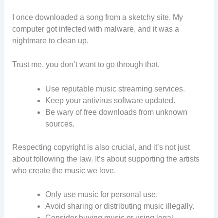
I once downloaded a song from a sketchy site. My
computer got infected with malware, and it was a
nightmare to clean up.
Trust me, you don’t want to go through that.
Use reputable music streaming services.
Keep your antivirus software updated.
Be wary of free downloads from unknown
sources.
Respecting copyright is also crucial, and it’s not just
about following the law. It’s about supporting the artists
who create the music we love.
Only use music for personal use.
Avoid sharing or distributing music illegally.
Consider buying music or using legal