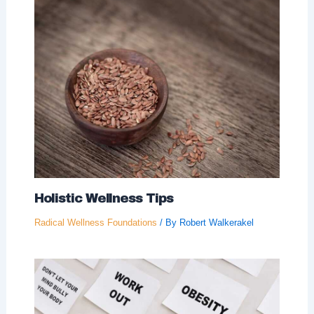
Holistic Wellness Tips
Radical Wellness Foundations
/ By
Robert Walkerakel