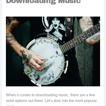
Downloading Music
When it comes to downloading music, there are a few
solid options out there. Let’s dive into the most popular