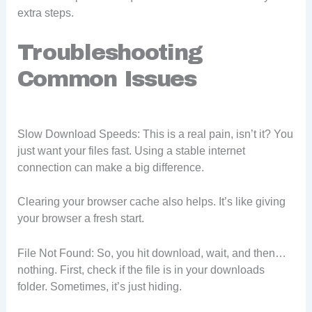
extra steps.
Troubleshooting
Common Issues
Slow Download Speeds: This is a real pain, isn’t it? You
just want your files fast. Using a stable internet
connection can make a big difference.
Clearing your browser cache also helps. It’s like giving
your browser a fresh start.
File Not Found: So, you hit download, wait, and then…
nothing. First, check if the file is in your downloads
folder. Sometimes, it’s just hiding.