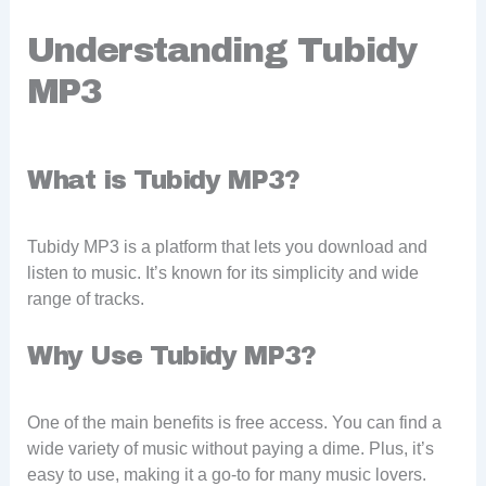
Understanding Tubidy
MP3
What is Tubidy MP3?
Tubidy MP3 is a platform that lets you download and
listen to music. It’s known for its simplicity and wide
range of tracks.
Why Use Tubidy MP3?
One of the main benefits is free access. You can find a
wide variety of music without paying a dime. Plus, it’s
easy to use, making it a go-to for many music lovers.