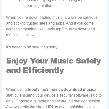
streaming platforms.
When you’re downloading music, always be cautious,
and stick to trusted sites and apps. And if you come
across something like tubidy mp3 música download
música , think twice.
It’s better to be safe than sorry.
Enjoy Your Music Safely
and Efficiently
When using
tubidy mp3 música download música
,
start by ensuring your device’s security software is up to
date. Choose a reliable and secure internet connection.
Always verify the site’s URL to avoid phishing scams.