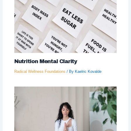
Nutrition Mental Clarity
Radical Wellness Foundations
/ By
Kaelric Kovalde