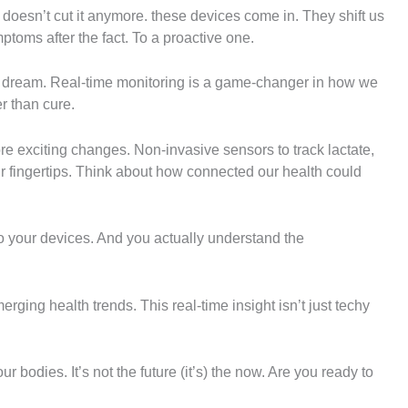
on doesn’t cut it anymore. these devices come in. They shift us
ptoms after the fact. To a proactive one.
e dream. Real-time monitoring is a game-changer in how we
r than cure.
 exciting changes. Non-invasive sensors to track lactate,
ur fingertips. Think about how connected our health could
to your devices. And you actually understand the
rging health trends. This real-time insight isn’t just techy
r bodies. It’s not the future (it’s) the now. Are you ready to