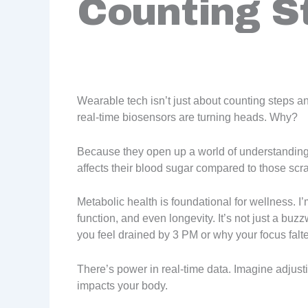
Counting S
Wearable tech isn’t just about counting steps 
real-time biosensors are turning heads. Why?
Because they open up a world of understanding
affects their blood sugar compared to those sc
Metabolic health is foundational for wellness. I
function, and even longevity. It’s not just a buzz
you feel drained by 3 PM or why your focus falte
There’s power in real-time data. Imagine adjust
impacts your body.