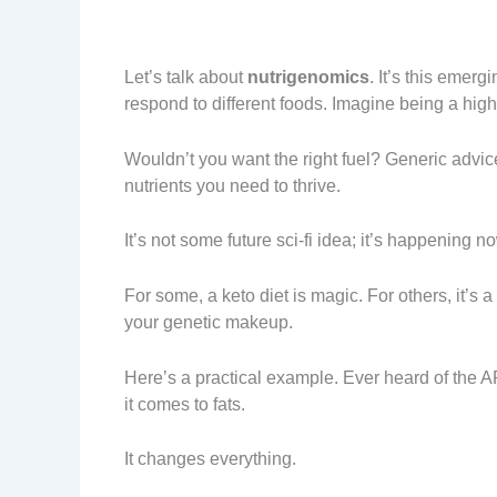
Let’s talk about
nutrigenomics
. It’s this emer
respond to different foods. Imagine being a hi
Wouldn’t you want the right fuel? Generic advice
nutrients you need to thrive.
It’s not some future sci-fi idea; it’s happening n
For some, a keto diet is magic. For others, it’s
your genetic makeup.
Here’s a practical example. Ever heard of the 
it comes to fats.
It changes everything.