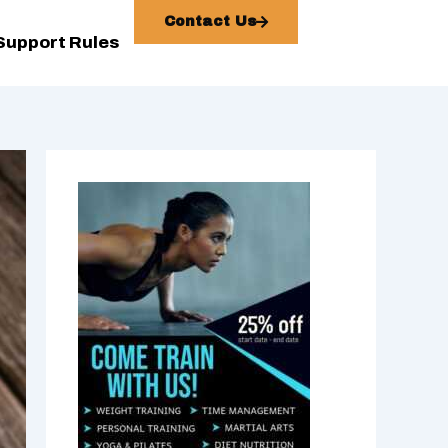
Contact Us
Support Rules