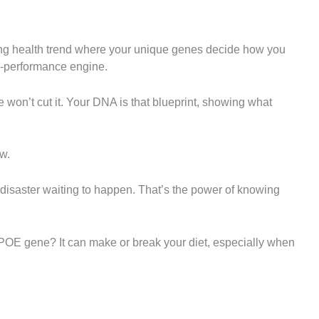
ging health trend where your unique genes decide how you
gh-performance engine.
 won’t cut it. Your DNA is that blueprint, showing what
ow.
 a disaster waiting to happen. That’s the power of knowing
APOE gene? It can make or break your diet, especially when