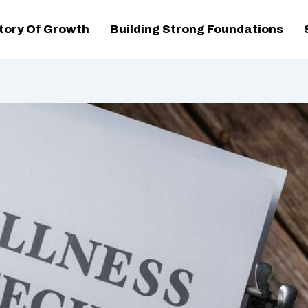
tory Of Growth
Building Strong Foundations