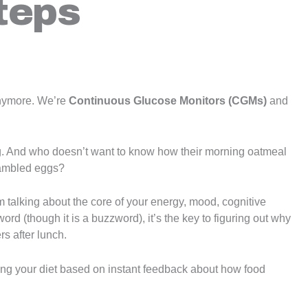
teps
anymore. We’re
Continuous Glucose Monitors (CGMs)
and
. And who doesn’t want to know how their morning oatmeal
rambled eggs?
’m talking about the core of your energy, mood, cognitive
word (though it is a buzzword), it’s the key to figuring out why
rs after lunch.
ing your diet based on instant feedback about how food