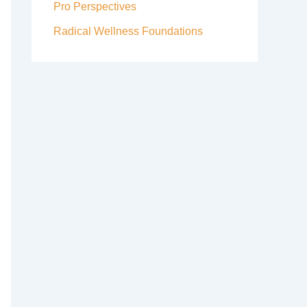
Pro Perspectives
Radical Wellness Foundations