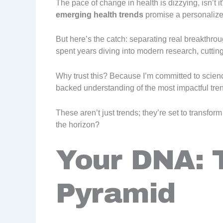
The pace of change in health is dizzying, isn’t i
emerging health trends
promise a personaliz
But here’s the catch: separating real breakthrou
spent years diving into modern research, cutting
Why trust this? Because I’m committed to science
backed understanding of the most impactful tre
These aren’t just trends; they’re set to transfo
the horizon?
Your DNA: 
Pyramid