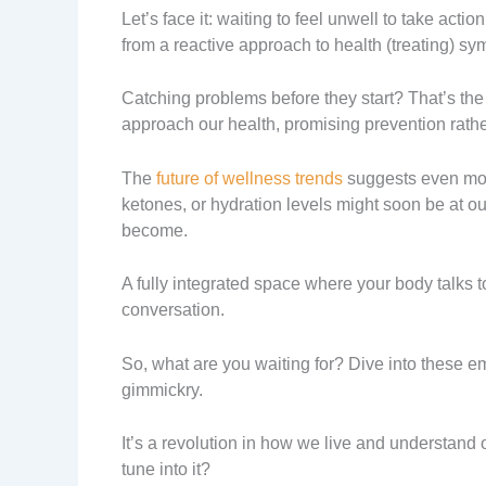
Let’s face it: waiting to feel unwell to take acti
from a reactive approach to health (treating) sym
Catching problems before they start? That’s th
approach our health, promising prevention rathe
The
future of wellness trends
suggests even more
ketones, or hydration levels might soon be at o
become.
A fully integrated space where your body talks 
conversation.
So, what are you waiting for? Dive into these eme
gimmickry.
It’s a revolution in how we live and understand ou
tune into it?