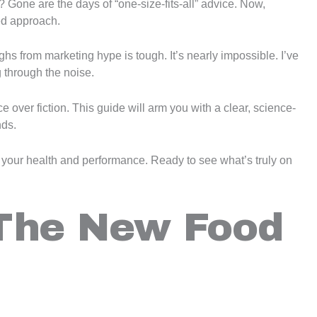
t? Gone are the days of “one-size-fits-all” advice. Now,
ed approach.
ghs from marketing hype is tough. It’s nearly impossible. I’ve
 through the noise.
 over fiction. This guide will arm you with a clear, science-
nds.
rm your health and performance. Ready to see what’s truly on
The New Food