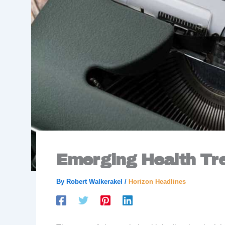
Emerging Health Tr
By
Robert Walkerakel
/
Horizon Headlines