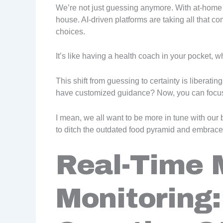
We’re not just guessing anymore. With at-home D
house. AI-driven platforms are taking all that co
choices.
It’s like having a health coach in your pocket,
This shift from guessing to certainty is liberat
have customized guidance? Now, you can focu
I mean, we all want to be more in tune with our 
to ditch the outdated food pyramid and embrace
Real-Time 
Monitoring