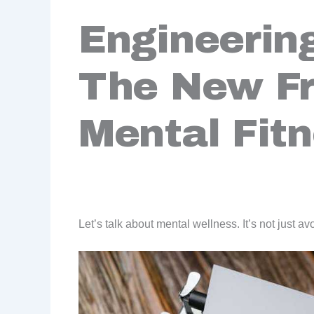
Engineering
The New Fr
Mental Fit
Let’s talk about mental wellness. It’s not just av