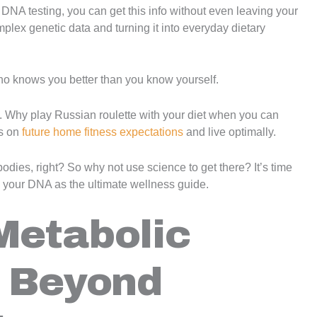
NA testing, you can get this info without even leaving your
mplex genetic data and turning it into everyday dietary
 who knows you better than you know yourself.
ing. Why play Russian roulette with your diet when you can
s on
future home fitness expectations
and live optimally.
bodies, right? So why not use science to get there? It’s time
 your DNA as the ultimate wellness guide.
Metabolic
: Beyond