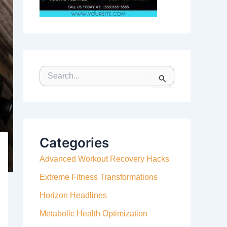
S
E
A
R
C
H
F
Categories
O
Advanced Workout Recovery Hacks
R
:
Extreme Fitness Transformations
Horizon Headlines
Metabolic Health Optimization