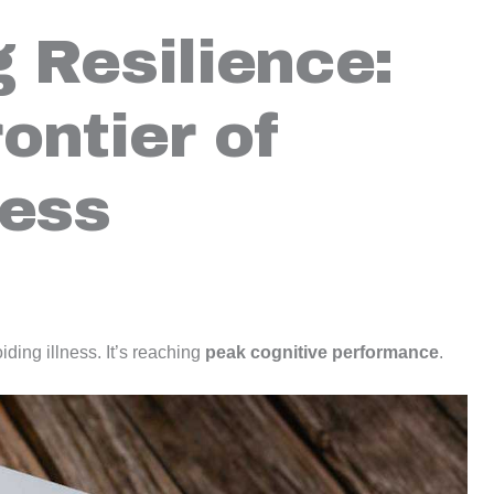
 Resilience:
ontier of
ness
oiding illness. It’s reaching
peak cognitive performance
.