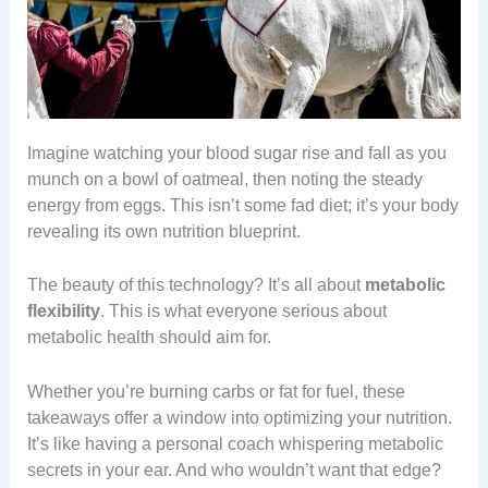
Imagine watching your blood sugar rise and fall as you
munch on a bowl of oatmeal, then noting the steady
energy from eggs. This isn’t some fad diet; it’s your body
revealing its own nutrition blueprint.
The beauty of this technology? It’s all about
metabolic
flexibility
. This is what everyone serious about
metabolic health should aim for.
Whether you’re burning carbs or fat for fuel, these
takeaways offer a window into optimizing your nutrition.
It’s like having a personal coach whispering metabolic
secrets in your ear. And who wouldn’t want that edge?