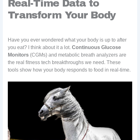
Real-Time Data to
Transform Your Body
Have you ever wondered what your body is up to after
you eat? I think about it a lot.
Continuous Glucose
Monitors
(CGMs) and metabolic breath analyzers are
the real fitness tech breakthroughs we need. These
tools show how your body responds to food in real-time.