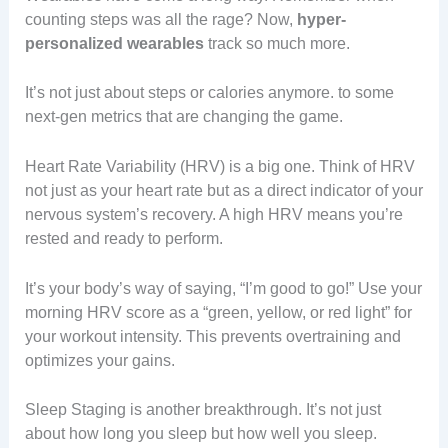
counting steps was all the rage? Now,
hyper-
personalized wearables
track so much more.
It’s not just about steps or calories anymore. to some
next-gen metrics that are changing the game.
Heart Rate Variability (HRV) is a big one. Think of HRV
not just as your heart rate but as a direct indicator of your
nervous system’s recovery. A high HRV means you’re
rested and ready to perform.
It’s your body’s way of saying, “I’m good to go!” Use your
morning HRV score as a “green, yellow, or red light” for
your workout intensity. This prevents overtraining and
optimizes your gains.
Sleep Staging is another breakthrough. It’s not just
about how long you sleep but how well you sleep.