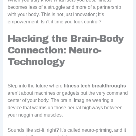
becomes less of a struggle and more of a partnership
with your body. This is not just innovation; it’s
empowerment. Isn’t it time you took control?
Hacking the Brain-Body
Connection: Neuro-
Technology
Step into the future where
fitness tech breakthroughs
aren’t about machines or gadgets but the very command
center of your body. The brain. Imagine wearing a
device that warms up those neural highways between
your noggin and muscles.
Sounds like sci-fi, right? It’s called neuro-priming, and it