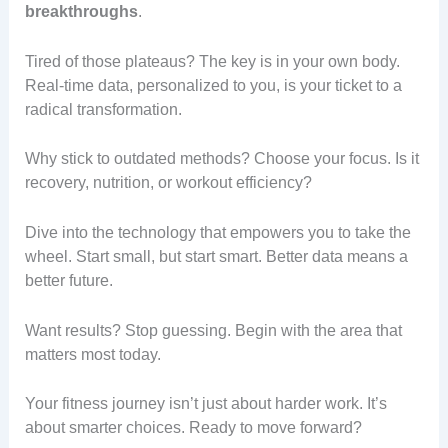
breakthroughs
.
Tired of those plateaus? The key is in your own body.
Real-time data, personalized to you, is your ticket to a
radical transformation.
Why stick to outdated methods? Choose your focus. Is it
recovery, nutrition, or workout efficiency?
Dive into the technology that empowers you to take the
wheel. Start small, but start smart. Better data means a
better future.
Want results? Stop guessing. Begin with the area that
matters most today.
Your fitness journey isn’t just about harder work. It’s
about smarter choices. Ready to move forward?