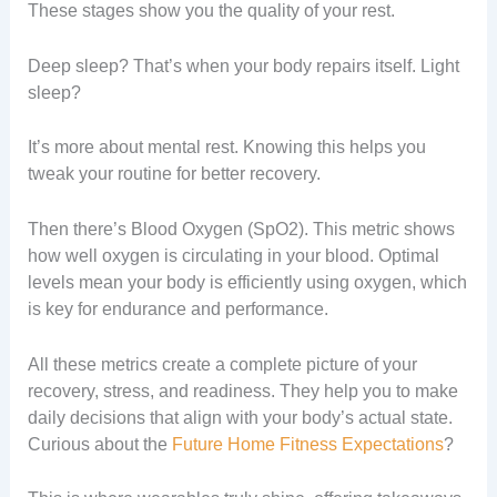
These stages show you the quality of your rest.
Deep sleep? That’s when your body repairs itself. Light
sleep?
It’s more about mental rest. Knowing this helps you
tweak your routine for better recovery.
Then there’s Blood Oxygen (SpO2). This metric shows
how well oxygen is circulating in your blood. Optimal
levels mean your body is efficiently using oxygen, which
is key for endurance and performance.
All these metrics create a complete picture of your
recovery, stress, and readiness. They help you to make
daily decisions that align with your body’s actual state.
Curious about the
Future Home Fitness Expectations
?