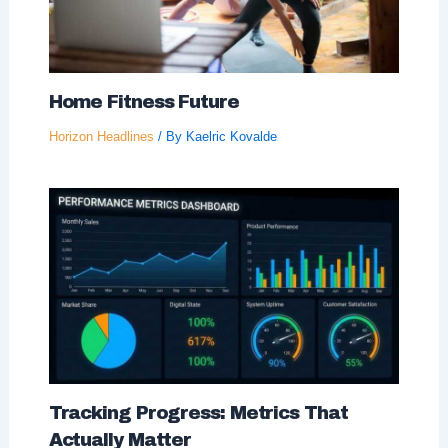
Home Fitness Future
Horizon Headlines
/ By
Kaelric Kovalde
Tracking Progress: Metrics That
Actually Matter