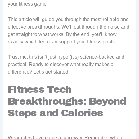
your fitness game.
This article will guide you through the most reliable and
effective breakthroughs. We’ll cut through the noise and
get straight to what works. By the end, you’ll know
exactly which tech can support your fitness goals.
Trust me, this isn’t just hype (it’s) science-backed and
practical. Ready to discover what really makes a
difference? Let’s get started.
Fitness Tech
Breakthroughs: Beyond
Steps and Calories
Wearables have come a long way. Remember when