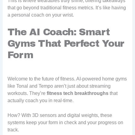
This is where wearables truly shine, offering takeaways
that go beyond traditional fitness metrics. It’s like having
a personal coach on your wrist.
The AI Coach: Smart
Gyms That Perfect Your
Form
Welcome to the future of fitness. AI-powered home gyms
like Tonal and Tempo aren’t just about streaming
workouts. They’re
fitness tech breakthroughs
that
actually coach you in real-time.
How? With 3D sensors and digital weights, these
systems keep your form in check and your progress on
track.