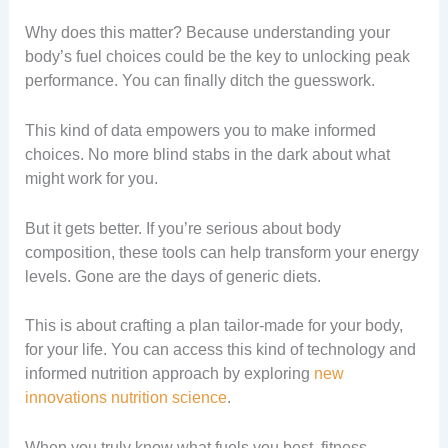
Why does this matter? Because understanding your
body’s fuel choices could be the key to unlocking peak
performance. You can finally ditch the guesswork.
This kind of data empowers you to make informed
choices. No more blind stabs in the dark about what
might work for you.
But it gets better. If you’re serious about body
composition, these tools can help transform your energy
levels. Gone are the days of generic diets.
This is about crafting a plan tailor-made for your body,
for your life. You can access this kind of technology and
informed nutrition approach by exploring
new
innovations nutrition science
.
When you truly know what fuels you best, fitness