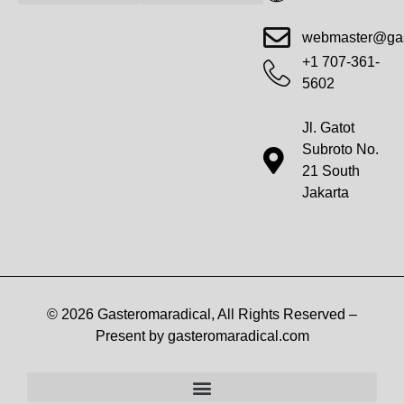
Advanced Workout Recovery Hacks
Extreme Fitness Transformations
Horizon Headlines
Metabolic Health Optimization
Pro Perspectives
Radical Wellness Foundations
Our Story Of Growth
Building Strong Foundations
Web Builder Tool
Marketing Insights Exchange
Gasteromaradical Reach Advertise
Growth Inspire
Write For Impact
webmaster@gas
+1 707-361-
5602
Jl. Gatot
Subroto No.
21 South
Jakarta
© 2026 Gasteromaradical, All Rights Reserved –
Present by gasteromaradical.com