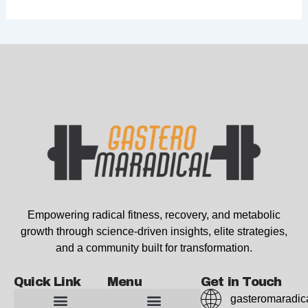
Empowering radical fitness, recovery, and metabolic
growth through science-driven insights, elite strategies,
and a community built for transformation.
Quick Link
Menu
Get in Touch
gasteromaradic