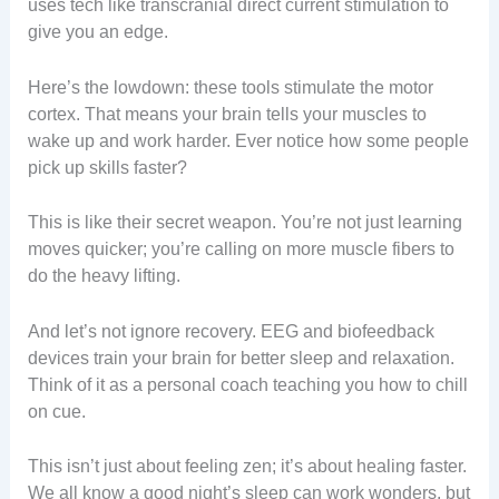
uses tech like transcranial direct current stimulation to
give you an edge.
Here’s the lowdown: these tools stimulate the motor
cortex. That means your brain tells your muscles to
wake up and work harder. Ever notice how some people
pick up skills faster?
This is like their secret weapon. You’re not just learning
moves quicker; you’re calling on more muscle fibers to
do the heavy lifting.
And let’s not ignore recovery. EEG and biofeedback
devices train your brain for better sleep and relaxation.
Think of it as a personal coach teaching you how to chill
on cue.
This isn’t just about feeling zen; it’s about healing faster.
We all know a good night’s sleep can work wonders, but