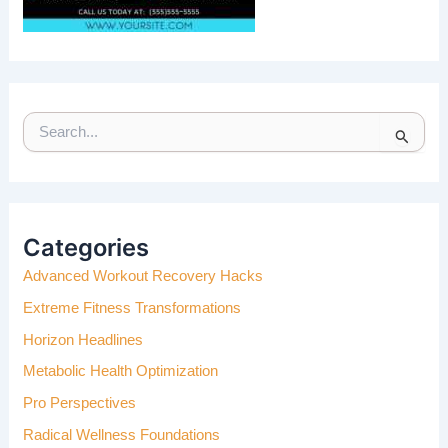
S
E
A
R
C
H
Categories
F
Advanced Workout Recovery Hacks
O
R
Extreme Fitness Transformations
:
Horizon Headlines
Metabolic Health Optimization
Pro Perspectives
Radical Wellness Foundations