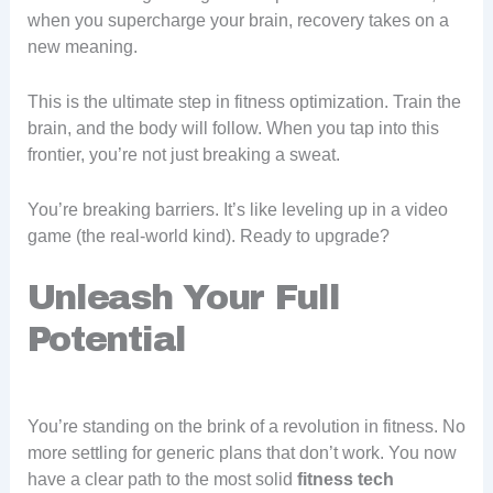
when you supercharge your brain, recovery takes on a
new meaning.
This is the ultimate step in fitness optimization. Train the
brain, and the body will follow. When you tap into this
frontier, you’re not just breaking a sweat.
You’re breaking barriers. It’s like leveling up in a video
game (the real-world kind). Ready to upgrade?
Unleash Your Full
Potential
You’re standing on the brink of a revolution in fitness. No
more settling for generic plans that don’t work. You now
have a clear path to the most solid
fitness tech