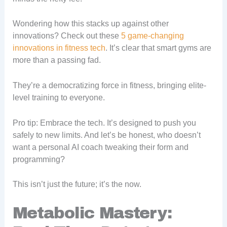
Wondering how this stacks up against other
innovations? Check out these
5 game-changing
innovations in fitness tech
. It’s clear that smart gyms are
more than a passing fad.
They’re a democratizing force in fitness, bringing elite-
level training to everyone.
Pro tip: Embrace the tech. It’s designed to push you
safely to new limits. And let’s be honest, who doesn’t
want a personal AI coach tweaking their form and
programming?
This isn’t just the future; it’s the now.
Metabolic Mastery: