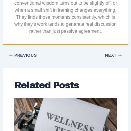
conventional wisdom turns out to be slightly off, or
when a small shift in framing changes everything.
They finds those moments consistently, which is
why they's work tends to generate real discussion
rather than just passive agreement.
PREVIOUS
NEXT
Related Posts