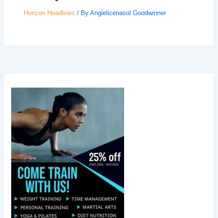
Horizon Headlines
/ By
Angielicenasol Goodwinner