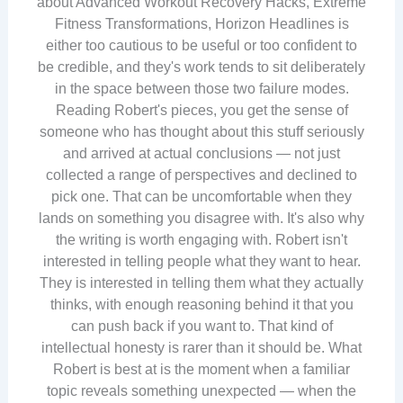
about Advanced Workout Recovery Hacks, Extreme
Fitness Transformations, Horizon Headlines is
either too cautious to be useful or too confident to
be credible, and they's work tends to sit deliberately
in the space between those two failure modes.
Reading Robert's pieces, you get the sense of
someone who has thought about this stuff seriously
and arrived at actual conclusions — not just
collected a range of perspectives and declined to
pick one. That can be uncomfortable when they
lands on something you disagree with. It's also why
the writing is worth engaging with. Robert isn't
interested in telling people what they want to hear.
They is interested in telling them what they actually
thinks, with enough reasoning behind it that you
can push back if you want to. That kind of
intellectual honesty is rarer than it should be. What
Robert is best at is the moment when a familiar
topic reveals something unexpected — when the