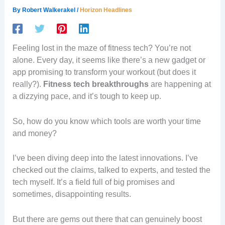
By
Robert Walkerakel
/
Horizon Headlines
Feeling lost in the maze of fitness tech? You’re not
alone. Every day, it seems like there’s a new gadget or
app promising to transform your workout (but does it
really?).
Fitness tech breakthroughs
are happening at
a dizzying pace, and it’s tough to keep up.
So, how do you know which tools are worth your time
and money?
I’ve been diving deep into the latest innovations. I’ve
checked out the claims, talked to experts, and tested the
tech myself. It’s a field full of big promises and
sometimes, disappointing results.
But there are gems out there that can genuinely boost