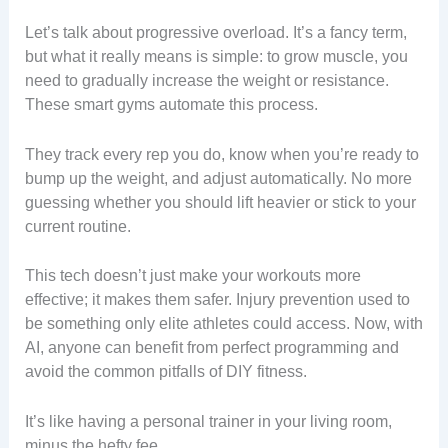
Let’s talk about progressive overload. It’s a fancy term,
but what it really means is simple: to grow muscle, you
need to gradually increase the weight or resistance.
These smart gyms automate this process.
They track every rep you do, know when you’re ready to
bump up the weight, and adjust automatically. No more
guessing whether you should lift heavier or stick to your
current routine.
This tech doesn’t just make your workouts more
effective; it makes them safer. Injury prevention used to
be something only elite athletes could access. Now, with
AI, anyone can benefit from perfect programming and
avoid the common pitfalls of DIY fitness.
It’s like having a personal trainer in your living room,
minus the hefty fee.