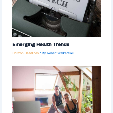
Emerging Health Trends
Horizon Headlines
/ By
Robert Walkerakel