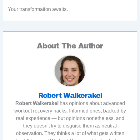
Your transformation awaits.
About The Author
Robert Walkerakel
Robert Walkerakel
has opinions about advanced
workout recovery hacks. Informed ones, backed by
real experience — but opinions nonetheless, and
they doesn't try to disguise them as neutral
observation. They thinks a lot of what gets written