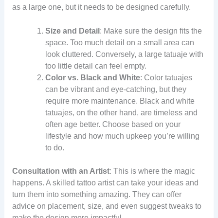
as a large one, but it needs to be designed carefully.
Size and Detail
: Make sure the design fits the
space. Too much detail on a small area can
look cluttered. Conversely, a large tatuaje with
too little detail can feel empty.
Color vs. Black and White
: Color tatuajes
can be vibrant and eye-catching, but they
require more maintenance. Black and white
tatuajes, on the other hand, are timeless and
often age better. Choose based on your
lifestyle and how much upkeep you’re willing
to do.
Consultation with an Artist
: This is where the magic
happens. A skilled tattoo artist can take your ideas and
turn them into something amazing. They can offer
advice on placement, size, and even suggest tweaks to
make the design more impactful.