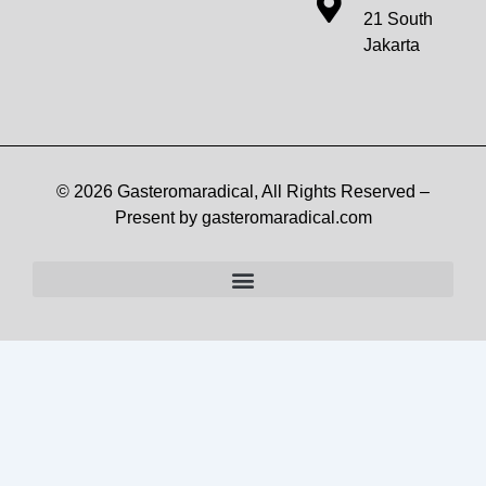
21 South
Jakarta
© 2026 Gasteromaradical, All Rights Reserved –
Present by gasteromaradical.com