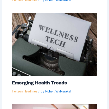
Horizon Headlines
/ By
Robert Walkerakel
Emerging Health Trends
Horizon Headlines
/ By
Robert Walkerakel