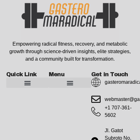
Empowering radical fitness, recovery, and metabolic
growth through science-driven insights, elite strategies,
and a community built for transformation.
Quick Link
Menu
Get in Touch
gasteromaradic
Advanced Workout Recovery Hacks
Extreme Fitness Transformations
Horizon Headlines
Metabolic Health Optimization
Pro Perspectives
Radical Wellness Foundations
Our Story Of Growth
Building Strong Foundations
Web Builder Tool
Marketing Insights Exchange
Gasteromaradical Reach Advertise
Growth Inspire
Write For Impact
webmaster@gas
+1 707-361-
5602
Jl. Gatot
Subroto No.