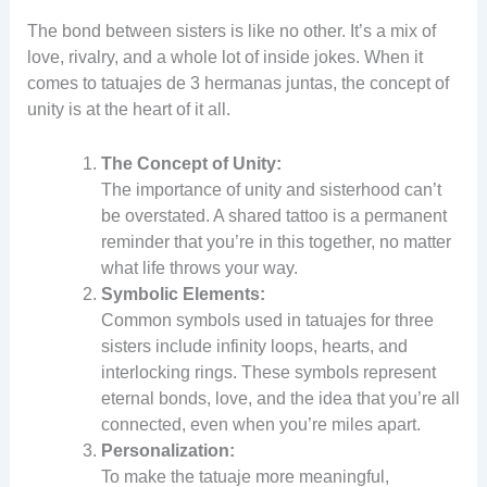
The bond between sisters is like no other. It’s a mix of
love, rivalry, and a whole lot of inside jokes. When it
comes to tatuajes de 3 hermanas juntas, the concept of
unity is at the heart of it all.
The Concept of Unity:
The importance of unity and sisterhood can’t
be overstated. A shared tattoo is a permanent
reminder that you’re in this together, no matter
what life throws your way.
Symbolic Elements:
Common symbols used in tatuajes for three
sisters include infinity loops, hearts, and
interlocking rings. These symbols represent
eternal bonds, love, and the idea that you’re all
connected, even when you’re miles apart.
Personalization:
To make the tatuaje more meaningful,