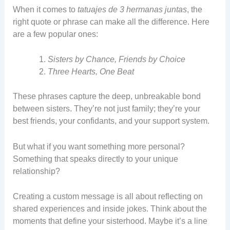
When it comes to
tatuajes de 3 hermanas juntas
, the
right quote or phrase can make all the difference. Here
are a few popular ones:
Sisters by Chance, Friends by Choice
Three Hearts, One Beat
These phrases capture the deep, unbreakable bond
between sisters. They’re not just family; they’re your
best friends, your confidants, and your support system.
But what if you want something more personal?
Something that speaks directly to your unique
relationship?
Creating a custom message is all about reflecting on
shared experiences and inside jokes. Think about the
moments that define your sisterhood. Maybe it’s a line