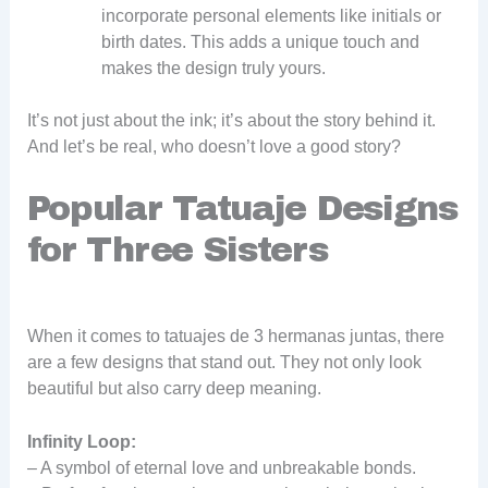
incorporate personal elements like initials or
birth dates. This adds a unique touch and
makes the design truly yours.
It’s not just about the ink; it’s about the story behind it.
And let’s be real, who doesn’t love a good story?
Popular Tatuaje Designs
for Three Sisters
When it comes to tatuajes de 3 hermanas juntas, there
are a few designs that stand out. They not only look
beautiful but also carry deep meaning.
Infinity Loop:
– A symbol of eternal love and unbreakable bonds.