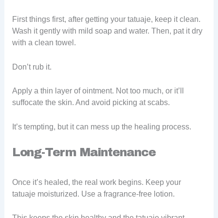
First things first, after getting your tatuaje, keep it clean.
Wash it gently with mild soap and water. Then, pat it dry
with a clean towel.
Don’t rub it.
Apply a thin layer of ointment. Not too much, or it’ll
suffocate the skin. And avoid picking at scabs.
It’s tempting, but it can mess up the healing process.
Long-Term Maintenance
Once it’s healed, the real work begins. Keep your
tatuaje moisturized. Use a fragrance-free lotion.
This keeps the skin healthy and the tatuaje vibrant.