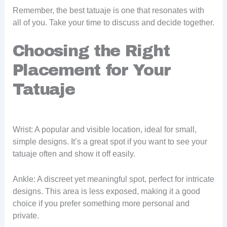
Remember, the best tatuaje is one that resonates with
all of you. Take your time to discuss and decide together.
Choosing the Right
Placement for Your
Tatuaje
Wrist: A popular and visible location, ideal for small,
simple designs. It’s a great spot if you want to see your
tatuaje often and show it off easily.
Ankle: A discreet yet meaningful spot, perfect for intricate
designs. This area is less exposed, making it a good
choice if you prefer something more personal and
private.