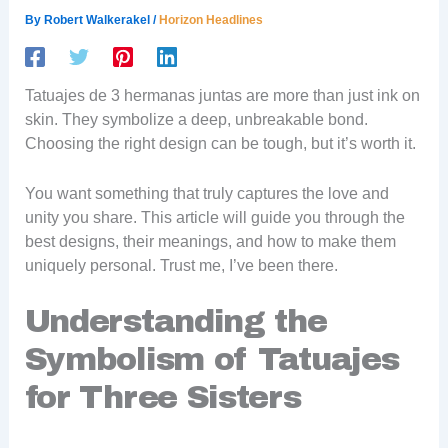
By
Robert Walkerakel
/
Horizon Headlines
Tatuajes de 3 hermanas juntas are more than just ink on
skin. They symbolize a deep, unbreakable bond.
Choosing the right design can be tough, but it’s worth it.
You want something that truly captures the love and
unity you share. This article will guide you through the
best designs, their meanings, and how to make them
uniquely personal. Trust me, I’ve been there.
Understanding the
Symbolism of Tatuajes
for Three Sisters