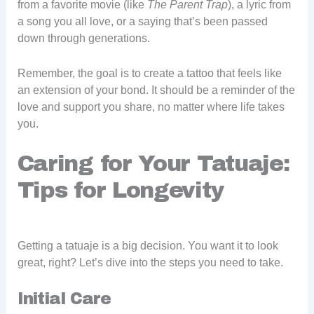
from a favorite movie (like
The Parent Trap
), a lyric from
a song you all love, or a saying that’s been passed
down through generations.
Remember, the goal is to create a tattoo that feels like
an extension of your bond. It should be a reminder of the
love and support you share, no matter where life takes
you.
Caring for Your Tatuaje:
Tips for Longevity
Getting a tatuaje is a big decision. You want it to look
great, right? Let’s dive into the steps you need to take.
Initial Care