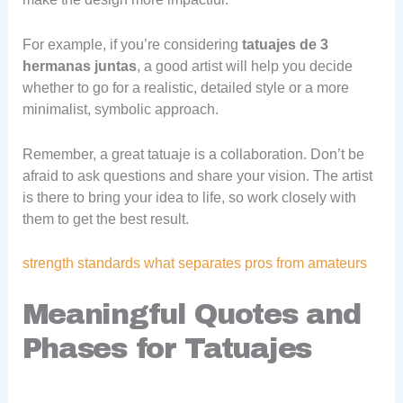
For example, if you’re considering
tatuajes de 3
hermanas juntas
, a good artist will help you decide
whether to go for a realistic, detailed style or a more
minimalist, symbolic approach.
Remember, a great tatuaje is a collaboration. Don’t be
afraid to ask questions and share your vision. The artist
is there to bring your idea to life, so work closely with
them to get the best result.
strength standards what separates pros from amateurs
Meaningful Quotes and
Phases for Tatuajes