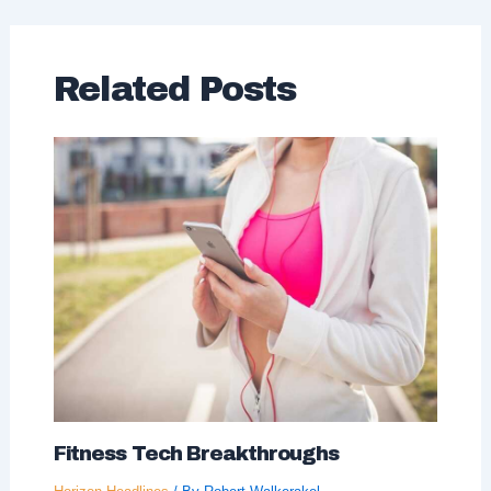
Related Posts
Fitness Tech Breakthroughs