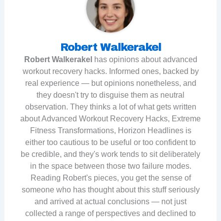
Robert Walkerakel
Robert Walkerakel
has opinions about advanced
workout recovery hacks. Informed ones, backed by
real experience — but opinions nonetheless, and
they doesn't try to disguise them as neutral
observation. They thinks a lot of what gets written
about Advanced Workout Recovery Hacks, Extreme
Fitness Transformations, Horizon Headlines is
either too cautious to be useful or too confident to
be credible, and they's work tends to sit deliberately
in the space between those two failure modes.
Reading Robert's pieces, you get the sense of
someone who has thought about this stuff seriously
and arrived at actual conclusions — not just
collected a range of perspectives and declined to