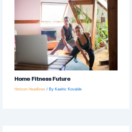
Home Fitness Future
Horizon Headlines
/ By
Kaelric Kovalde