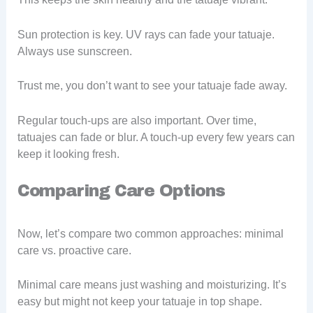
Sun protection is key. UV rays can fade your tatuaje.
Always use sunscreen.
Trust me, you don’t want to see your tatuaje fade away.
Regular touch-ups are also important. Over time,
tatuajes can fade or blur. A touch-up every few years can
keep it looking fresh.
Comparing Care Options
Now, let’s compare two common approaches: minimal
care vs. proactive care.
Minimal care means just washing and moisturizing. It’s
easy but might not keep your tatuaje in top shape.