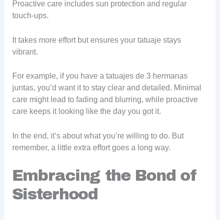
Proactive care includes sun protection and regular
touch-ups.
It takes more effort but ensures your tatuaje stays
vibrant.
For example, if you have a tatuajes de 3 hermanas
juntas, you’d want it to stay clear and detailed. Minimal
care might lead to fading and blurring, while proactive
care keeps it looking like the day you got it.
In the end, it’s about what you’re willing to do. But
remember, a little extra effort goes a long way.
Embracing the Bond of
Sisterhood