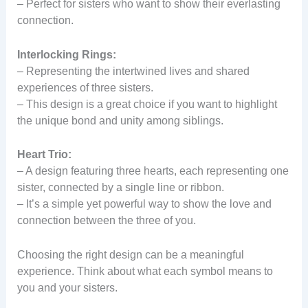
– Perfect for sisters who want to show their everlasting
connection.
Interlocking Rings:
– Representing the intertwined lives and shared
experiences of three sisters.
– This design is a great choice if you want to highlight
the unique bond and unity among siblings.
Heart Trio:
– A design featuring three hearts, each representing one
sister, connected by a single line or ribbon.
– It’s a simple yet powerful way to show the love and
connection between the three of you.
Choosing the right design can be a meaningful
experience. Think about what each symbol means to
you and your sisters.