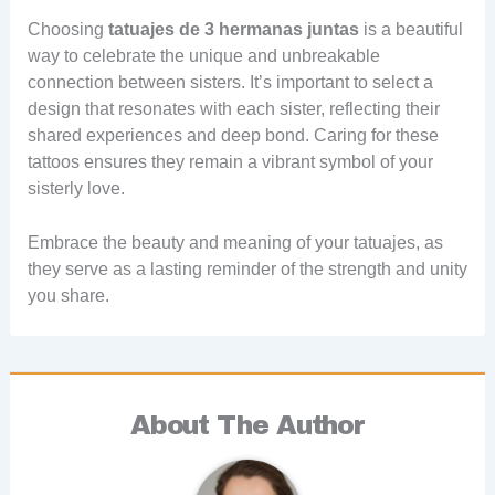
Choosing
tatuajes de 3 hermanas juntas
is a beautiful
way to celebrate the unique and unbreakable
connection between sisters. It’s important to select a
design that resonates with each sister, reflecting their
shared experiences and deep bond. Caring for these
tattoos ensures they remain a vibrant symbol of your
sisterly love.
Embrace the beauty and meaning of your tatuajes, as
they serve as a lasting reminder of the strength and unity
you share.
About The Author