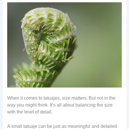
When it comes to tatuajes, size matters. But not in the
way you might think. It’s all about balancing the size
with the level of detail.
A small tatuaje can be just as meaningful and detailed