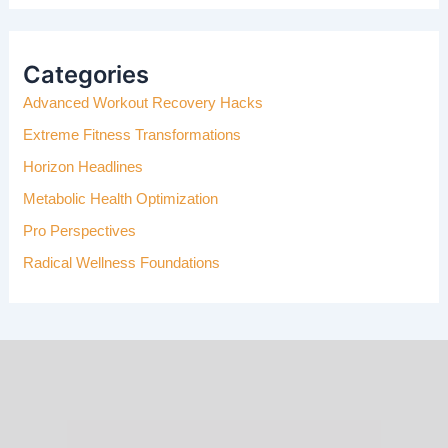
A
R
C
H
Categories
F
Advanced Workout Recovery Hacks
O
R
Extreme Fitness Transformations
:
Horizon Headlines
Metabolic Health Optimization
Pro Perspectives
Radical Wellness Foundations