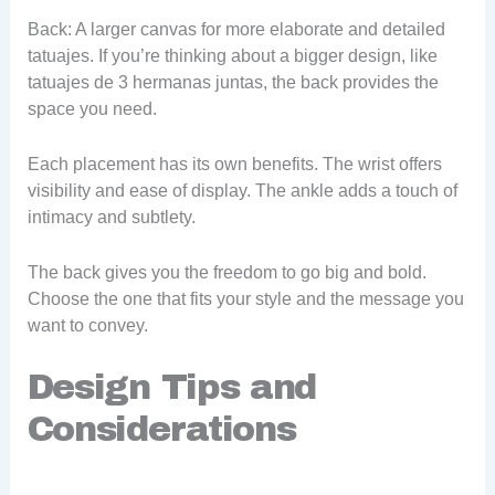
Back: A larger canvas for more elaborate and detailed
tatuajes. If you’re thinking about a bigger design, like
tatuajes de 3 hermanas juntas, the back provides the
space you need.
Each placement has its own benefits. The wrist offers
visibility and ease of display. The ankle adds a touch of
intimacy and subtlety.
The back gives you the freedom to go big and bold.
Choose the one that fits your style and the message you
want to convey.
Design Tips and
Considerations