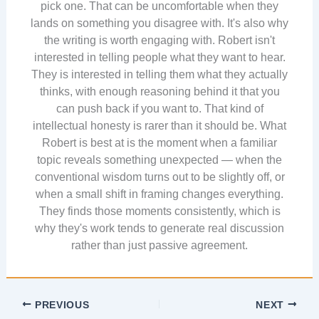
pick one. That can be uncomfortable when they
lands on something you disagree with. It's also why
the writing is worth engaging with. Robert isn't
interested in telling people what they want to hear.
They is interested in telling them what they actually
thinks, with enough reasoning behind it that you
can push back if you want to. That kind of
intellectual honesty is rarer than it should be. What
Robert is best at is the moment when a familiar
topic reveals something unexpected — when the
conventional wisdom turns out to be slightly off, or
when a small shift in framing changes everything.
They finds those moments consistently, which is
why they's work tends to generate real discussion
rather than just passive agreement.
PREVIOUS
NEXT