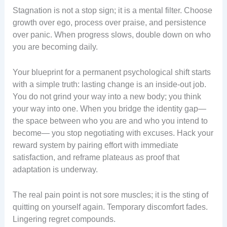
Stagnation is not a stop sign; it is a mental filter. Choose
growth over ego, process over praise, and persistence
over panic. When progress slows, double down on who
you are becoming daily.
Your blueprint for a permanent psychological shift starts
with a simple truth: lasting change is an inside-out job.
You do not grind your way into a new body; you think
your way into one. When you bridge the identity gap—
the space between who you are and who you intend to
become— you stop negotiating with excuses. Hack your
reward system by pairing effort with immediate
satisfaction, and reframe plateaus as proof that
adaptation is underway.
The real pain point is not sore muscles; it is the sting of
quitting on yourself again. Temporary discomfort fades.
Lingering regret compounds.