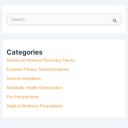
S
E
A
R
C
H
Categories
F
Advanced Workout Recovery Hacks
O
R
Extreme Fitness Transformations
:
Horizon Headlines
Metabolic Health Optimization
Pro Perspectives
Radical Wellness Foundations