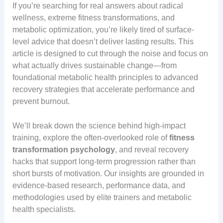
If you’re searching for real answers about radical
wellness, extreme fitness transformations, and
metabolic optimization, you’re likely tired of surface-
level advice that doesn’t deliver lasting results. This
article is designed to cut through the noise and focus on
what actually drives sustainable change—from
foundational metabolic health principles to advanced
recovery strategies that accelerate performance and
prevent burnout.
We’ll break down the science behind high-impact
training, explore the often-overlooked role of
fitness
transformation psychology
, and reveal recovery
hacks that support long-term progression rather than
short bursts of motivation. Our insights are grounded in
evidence-based research, performance data, and
methodologies used by elite trainers and metabolic
health specialists.