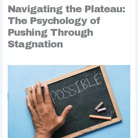
Navigating the Plateau:
The Psychology of
Pushing Through
Stagnation