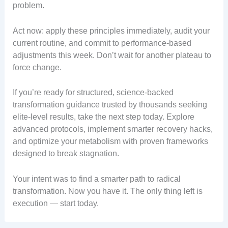
problem.
Act now: apply these principles immediately, audit your
current routine, and commit to performance-based
adjustments this week. Don’t wait for another plateau to
force change.
If you’re ready for structured, science-backed
transformation guidance trusted by thousands seeking
elite-level results, take the next step today. Explore
advanced protocols, implement smarter recovery hacks,
and optimize your metabolism with proven frameworks
designed to break stagnation.
Your intent was to find a smarter path to radical
transformation. Now you have it. The only thing left is
execution — start today.