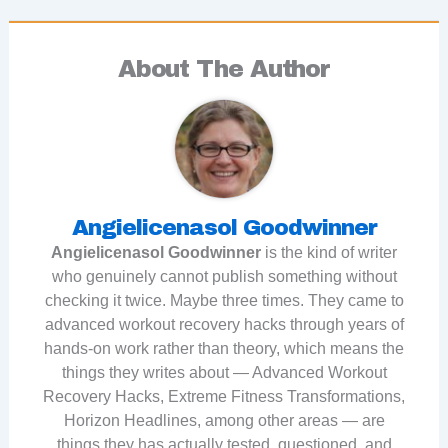
About The Author
Angielicenasol Goodwinner
Angielicenasol Goodwinner
is the kind of writer
who genuinely cannot publish something without
checking it twice. Maybe three times. They came to
advanced workout recovery hacks through years of
hands-on work rather than theory, which means the
things they writes about — Advanced Workout
Recovery Hacks, Extreme Fitness Transformations,
Horizon Headlines, among other areas — are
things they has actually tested, questioned, and