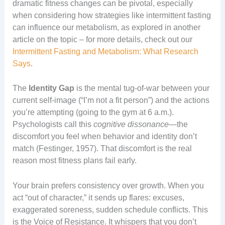
dramatic fitness changes can be pivotal, especially
when considering how strategies like intermittent fasting
can influence our metabolism, as explored in another
article on the topic – for more details, check out our
Intermittent Fasting and Metabolism: What Research
Says
.
The
Identity Gap
is the mental tug-of-war between your
current self-image (“I’m not a fit person”) and the actions
you’re attempting (going to the gym at 6 a.m.).
Psychologists call this
cognitive dissonance
—the
discomfort you feel when behavior and identity don’t
match (Festinger, 1957). That discomfort is the real
reason most fitness plans fail early.
Your brain prefers consistency over growth. When you
act “out of character,” it sends up flares: excuses,
exaggerated soreness, sudden schedule conflicts. This
is the Voice of Resistance. It whispers that you don’t