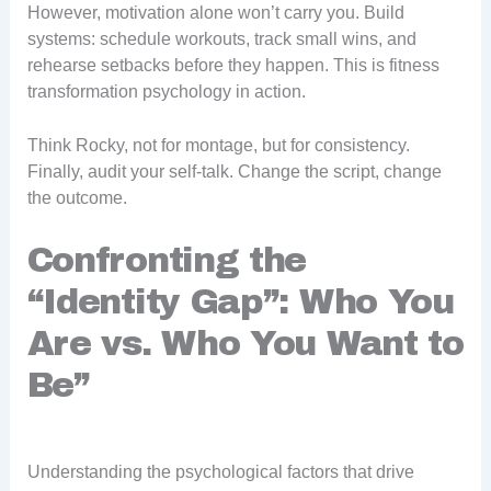
However, motivation alone won’t carry you. Build
systems: schedule workouts, track small wins, and
rehearse setbacks before they happen. This is fitness
transformation psychology in action.
Think Rocky, not for montage, but for consistency.
Finally, audit your self-talk. Change the script, change
the outcome.
Confronting the
“Identity Gap”: Who You
Are vs. Who You Want to
Be”
Understanding the psychological factors that drive