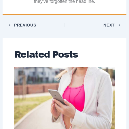
they've forgotten the headline.
PREVIOUS
NEXT
Related Posts