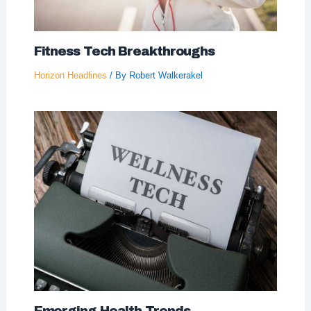
Fitness Tech Breakthroughs
Horizon Headlines
/ By
Robert Walkerakel