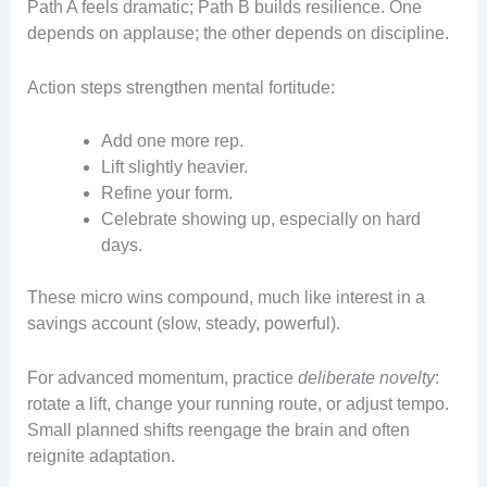
Path A feels dramatic; Path B builds resilience. One
depends on applause; the other depends on discipline.
Action steps strengthen mental fortitude:
Add one more rep.
Lift slightly heavier.
Refine your form.
Celebrate showing up, especially on hard
days.
These micro wins compound, much like interest in a
savings account (slow, steady, powerful).
For advanced momentum, practice
deliberate novelty
:
rotate a lift, change your running route, or adjust tempo.
Small planned shifts reengage the brain and often
reignite adaptation.