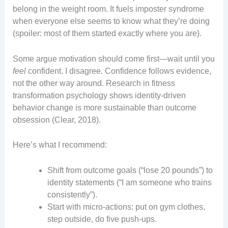
belong in the weight room. It fuels imposter syndrome
when everyone else seems to know what they’re doing
(spoiler: most of them started exactly where you are).
Some argue motivation should come first—wait until you
feel
confident. I disagree. Confidence follows evidence,
not the other way around. Research in fitness
transformation psychology shows identity-driven
behavior change is more sustainable than outcome
obsession (Clear, 2018).
Here’s what I recommend:
Shift from outcome goals (“lose 20 pounds”) to
identity statements (“I am someone who trains
consistently”).
Start with micro-actions: put on gym clothes,
step outside, do five push-ups.