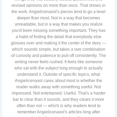
revised opinions on more than once. That shows in
the work. Angielicenasol's pieces tend to go a level
deeper than most. Not in a way that becomes
unreadable, but in a way that makes you realize
you'd been missing something important. They has
a habit of finding the detail that everybody else
glosses over and making it the center of the story —
which sounds simple, but takes a rare combination
of curiosity and patience to pull off consistently. The
writing never feels rushed. It feels like someone
who sat with the subject long enough to actually
understand it. Outside of specific topics, what
Angielicenasol cares about most is whether the
reader walks away with something useful. Not
impressed. Not entertained. Useful. That's a harder
bar to clear than it sounds, and they clears it more
often than not — which is why readers tend to
remember Angielicenasol's articles long after