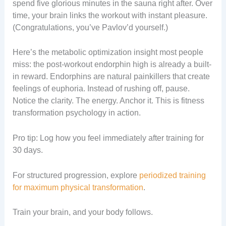
spend five glorious minutes in the sauna right after. Over
time, your brain links the workout with instant pleasure.
(Congratulations, you’ve Pavlov’d yourself.)
Here’s the metabolic optimization insight most people
miss: the post-workout endorphin high is already a built-
in reward. Endorphins are natural painkillers that create
feelings of euphoria. Instead of rushing off, pause.
Notice the clarity. The energy. Anchor it. This is fitness
transformation psychology in action.
Pro tip: Log how you feel immediately after training for
30 days.
For structured progression, explore
periodized training
for maximum physical transformation
.
Train your brain, and your body follows.