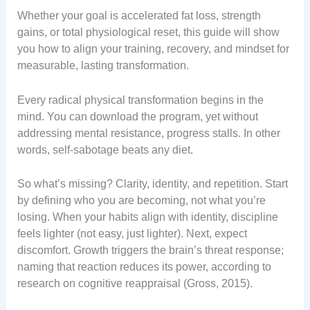
Whether your goal is accelerated fat loss, strength
gains, or total physiological reset, this guide will show
you how to align your training, recovery, and mindset for
measurable, lasting transformation.
Every radical physical transformation begins in the
mind. You can download the program, yet without
addressing mental resistance, progress stalls. In other
words, self-sabotage beats any diet.
So what’s missing? Clarity, identity, and repetition. Start
by defining who you are becoming, not what you’re
losing. When your habits align with identity, discipline
feels lighter (not easy, just lighter). Next, expect
discomfort. Growth triggers the brain’s threat response;
naming that reaction reduces its power, according to
research on cognitive reappraisal (Gross, 2015).