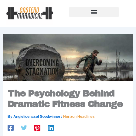
Skip
to
content
Our Story Of Growth
Building Strong Foundations
Support Rules
The Psychology Behind
Dramatic Fitness Change
By
Angielicenasol Goodwinner
/
Horizon Headlines