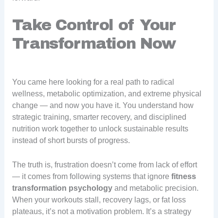
Take Control of Your
Transformation Now
You came here looking for a real path to radical
wellness, metabolic optimization, and extreme physical
change — and now you have it. You understand how
strategic training, smarter recovery, and disciplined
nutrition work together to unlock sustainable results
instead of short bursts of progress.
The truth is, frustration doesn’t come from lack of effort
— it comes from following systems that ignore
fitness
transformation psychology
and metabolic precision.
When your workouts stall, recovery lags, or fat loss
plateaus, it’s not a motivation problem. It’s a strategy