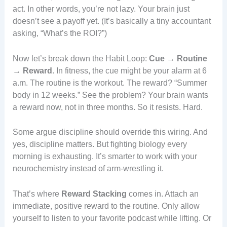
act. In other words, you’re not lazy. Your brain just
doesn’t see a payoff yet. (It’s basically a tiny accountant
asking, “What’s the ROI?”)
Now let’s break down the Habit Loop:
Cue → Routine
→ Reward
. In fitness, the cue might be your alarm at 6
a.m. The routine is the workout. The reward? “Summer
body in 12 weeks.” See the problem? Your brain wants
a reward now, not in three months. So it resists. Hard.
Some argue discipline should override this wiring. And
yes, discipline matters. But fighting biology every
morning is exhausting. It’s smarter to work with your
neurochemistry instead of arm-wrestling it.
That’s where
Reward Stacking
comes in. Attach an
immediate, positive reward to the routine. Only allow
yourself to listen to your favorite podcast while lifting. Or