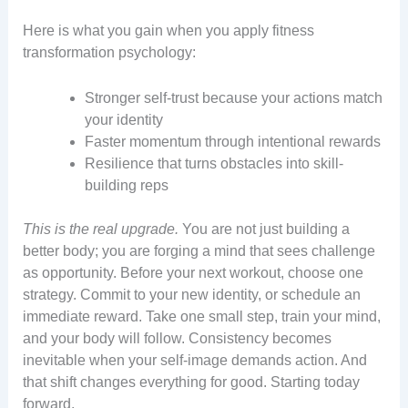
Here is what you gain when you apply fitness
transformation psychology:
Stronger self-trust because your actions match
your identity
Faster momentum through intentional rewards
Resilience that turns obstacles into skill-
building reps
This is the real upgrade.
You are not just building a
better body; you are forging a mind that sees challenge
as opportunity. Before your next workout, choose one
strategy. Commit to your new identity, or schedule an
immediate reward. Take one small step, train your mind,
and your body will follow. Consistency becomes
inevitable when your self-image demands action. And
that shift changes everything for good. Starting today
forward.