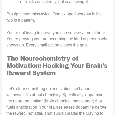
Track consistency, not scale weight.
Pro tip: never miss twice. One skipped workout is life;
two is a pattern.
You’re not trying to prove you can survive a brutal hour.
You’re proving you are becoming the kind of person who
shows up. Every small action closes the gap.
The Neurochemistry of
Motivation: Hacking Your Brain’s
Reward System
Let’s clear something up: motivation isn’t about
willpower. It’s about chemistry. Specifically, dopamine—
the neurotransmitter (brain chemical messenger) that
fuels anticipation. Your brain releases dopamine
before
the reward, not after. That surge creates the craving to