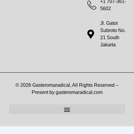
+1 707-361-
5602
Jl. Gatot
Subroto No.
21 South
Jakarta
© 2026 Gasteromaradical, All Rights Reserved –
Present by gasteromaradical.com