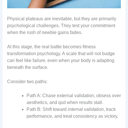
Physical plateaus are inevitable, but they are primarily
psychological challenges. They test your commitment
when the rush of newbie gains fades.
At this stage, the real battle becomes fitness
transformation psychology. A scale that will not budge
can feel like failure, even when your body is adapting
beneath the surface.
Consider two paths:
Path A: Chase external validation, obsess over
aesthetics, and quit when results stall.
Path B: Shift toward
internal validation
, track
performance, and treat consistency as victory.