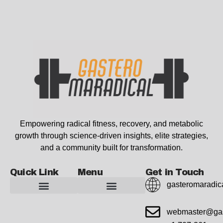
Empowering radical fitness, recovery, and metabolic
growth through science-driven insights, elite strategies,
and a community built for transformation.
Quick Link
Menu
Get in Touch
gasteromaradic
Advanced Workout Recovery Hacks
Extreme Fitness Transformations
Horizon Headlines
Metabolic Health Optimization
Pro Perspectives
Radical Wellness Foundations
Our Story Of Growth
Building Strong Foundations
Web Builder Tool
Marketing Insights Exchange
Gasteromaradical Reach Advertise
Growth Inspire
Write For Impact
webmaster@gas