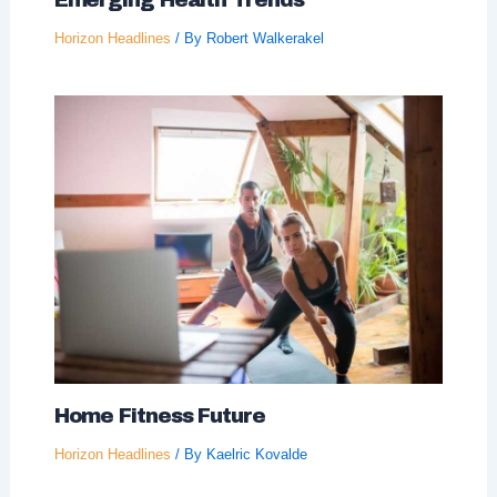
Emerging Health Trends
Horizon Headlines
/ By
Robert Walkerakel
Home Fitness Future
Horizon Headlines
/ By
Kaelric Kovalde