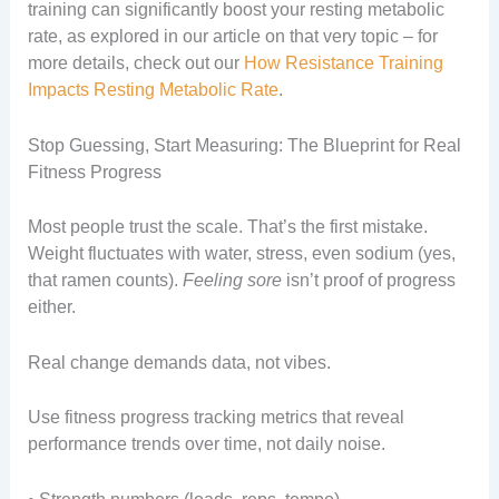
training can significantly boost your resting metabolic
rate, as explored in our article on that very topic – for
more details, check out our
How Resistance Training
Impacts Resting Metabolic Rate
.
Stop Guessing, Start Measuring: The Blueprint for Real
Fitness Progress
Most people trust the scale. That’s the first mistake.
Weight fluctuates with water, stress, even sodium (yes,
that ramen counts).
Feeling sore
isn’t proof of progress
either.
Real change demands data, not vibes.
Use fitness progress tracking metrics that reveal
performance trends over time, not daily noise.