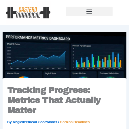
Skip
to
content
Our Story Of Growth
Building Strong Foundations
Support Rules
Tracking Progress:
Metrics That Actually
Matter
By
Angielicenasol Goodwinner
/
Horizon Headlines