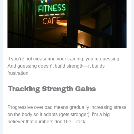
If you’re not measuring your training, you’re guessing.
And guessing doesn’t build strength—it builds
frustration.
Tracking Strength Gains
Progressive overload means gradually increasing stress
on the body so it adapts (gets stronger). I’m a big
believer that numbers don’t lie. Track: