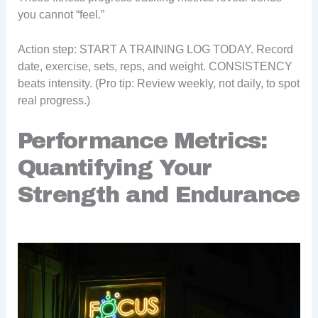
you cannot “feel.”
Action step: START A TRAINING LOG TODAY. Record
date, exercise, sets, reps, and weight. CONSISTENCY
beats intensity. (Pro tip: Review weekly, not daily, to spot
real progress.)
Performance Metrics:
Quantifying Your
Strength and Endurance