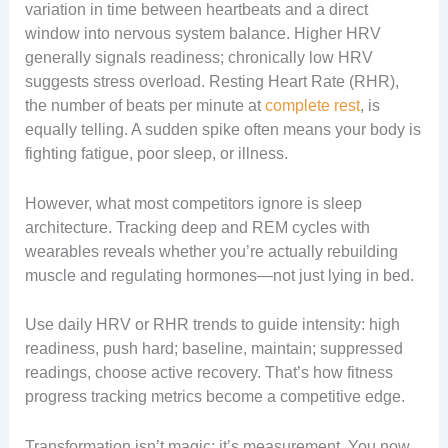
variation in time between heartbeats and a direct
window into nervous system balance. Higher HRV
generally signals readiness; chronically low HRV
suggests stress overload. Resting Heart Rate (RHR),
the number of beats per minute at
complete rest
, is
equally telling. A sudden spike often means your body is
fighting fatigue, poor sleep, or illness.
However, what most competitors ignore is sleep
architecture. Tracking deep and REM cycles with
wearables reveals whether you’re actually rebuilding
muscle and regulating hormones—not just lying in bed.
Use daily HRV or RHR trends to guide intensity: high
readiness, push hard; baseline, maintain; suppressed
readings, choose active recovery. That’s how fitness
progress tracking metrics become a competitive edge.
Transformation isn’t magic; it’s measurement. You now