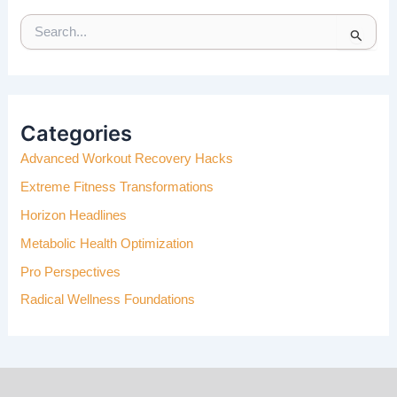
S
E
A
R
C
H
Categories
F
Advanced Workout Recovery Hacks
O
R
Extreme Fitness Transformations
:
Horizon Headlines
Metabolic Health Optimization
Pro Perspectives
Radical Wellness Foundations