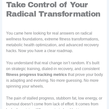
Take Control of Your
Radical Transformation
You came here looking for real answers on radical
wellness foundations, extreme fitness transformations,
metabolic health optimization, and advanced recovery
hacks. Now you have a clear roadmap.
You understand that real change isn’t random. It’s built
on strategic training, dialed-in recovery, and consistent
fitness progress tracking metrics
that prove your body
is adapting and evolving. No more guessing. No more
spinning your wheels.
The pain of stalled progress, stubborn fat, low energy, or
burnout doesn’t come from lack of effort. It comes from