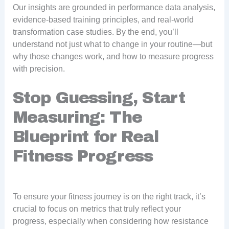
Our insights are grounded in performance data analysis,
evidence-based training principles, and real-world
transformation case studies. By the end, you’ll
understand not just what to change in your routine—but
why those changes work, and how to measure progress
with precision.
Stop Guessing, Start
Measuring: The
Blueprint for Real
Fitness Progress
To ensure your fitness journey is on the right track, it’s
crucial to focus on metrics that truly reflect your
progress, especially when considering how resistance