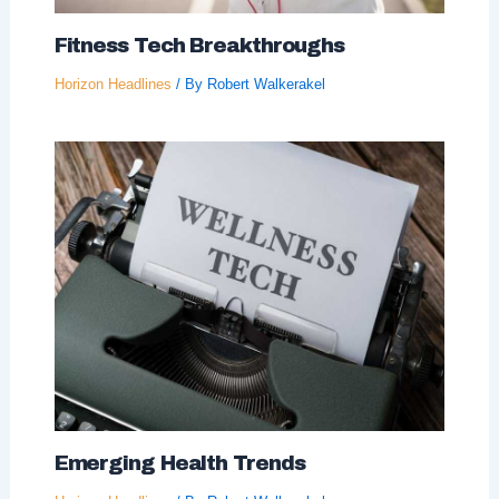
Fitness Tech Breakthroughs
Horizon Headlines
/ By
Robert Walkerakel
Emerging Health Trends