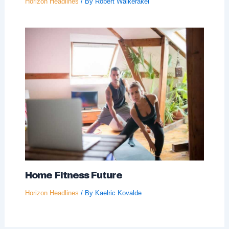
Horizon Headlines
/ By
Robert Walkerakel
Home Fitness Future
Horizon Headlines
/ By
Kaelric Kovalde