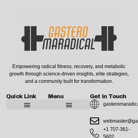
Empowering radical fitness, recovery, and metabolic
growth through science-driven insights, elite strategies,
and a community built for transformation.
Quick Link
Menu
Get in Touch
gasteromaradic
Advanced Workout Recovery Hacks
Extreme Fitness Transformations
Horizon Headlines
Metabolic Health Optimization
Pro Perspectives
Radical Wellness Foundations
Our Story Of Growth
Building Strong Foundations
Web Builder Tool
Marketing Insights Exchange
Gasteromaradical Reach Advertise
Growth Inspire
Write For Impact
webmaster@gas
+1 707-361-
5602