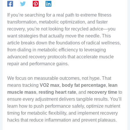
If you’re searching for a real path to extreme fitness
transformation, metabolic optimization, and faster
recovery, you’re not looking for recycled advice—you
want strategies that actually move the needle. This
article breaks down the foundations of radical wellness,
from dialing in metabolic efficiency to leveraging
advanced recovery protocols that accelerate muscle
repair and performance gains.
We focus on measurable outcomes, not hype. That
means tracking
VO2 max
,
body fat percentage
,
lean
muscle mass
,
resting heart rate
, and
recovery time
to
ensure every adjustment delivers tangible results. You’ll
learn how to push performance safely, optimize nutrient
timing for metabolic flexibility, and implement recovery
hacks that reduce inflammation and prevent plateaus.