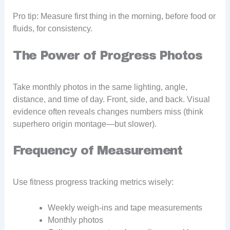
Pro tip: Measure first thing in the morning, before food or
fluids, for consistency.
The Power of Progress Photos
Take monthly photos in the same lighting, angle,
distance, and time of day. Front, side, and back. Visual
evidence often reveals changes numbers miss (think
superhero origin montage—but slower).
Frequency of Measurement
Use fitness progress tracking metrics wisely:
Weekly weigh-ins and tape measurements
Monthly photos