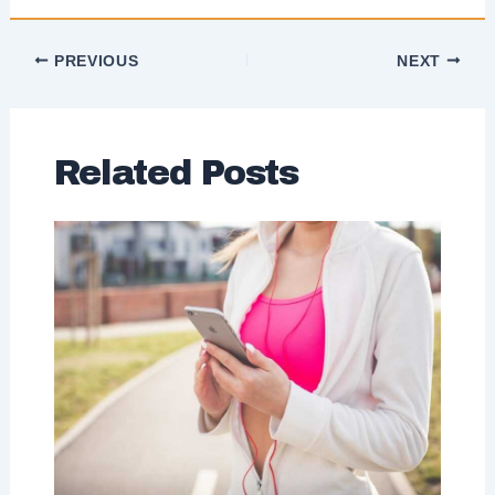
PREVIOUS
NEXT
Related Posts